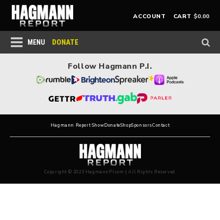
$
0.00
ACCOUNT
CART
DONATE
MENU
Follow Hagmann P.I.
Hagmann Report Show
Donate
Shop
Sponsors
Contact
Copyright © 2023 HagmannPI.com | All Rights Reserved.