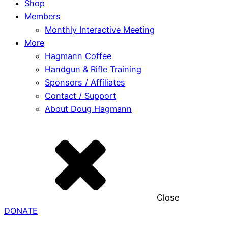
Shop
Members
Monthly Interactive Meeting
More
Hagmann Coffee
Handgun & Rifle Training
Sponsors / Affiliates
Contact / Support
About Doug Hagmann
Close
DONATE