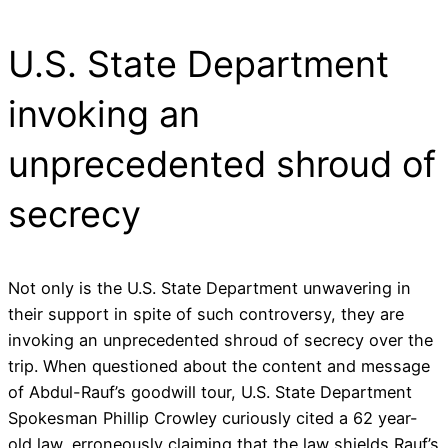
U.S. State Department
invoking an
unprecedented shroud of
secrecy
Not only is the U.S. State Department unwavering in
their support in spite of such controversy, they are
invoking an unprecedented shroud of secrecy over the
trip. When questioned about the content and message
of Abdul-Rauf’s goodwill tour, U.S. State Department
Spokesman Phillip Crowley curiously cited a 62 year-
old law, erroneously claiming that the law shields Rauf’s