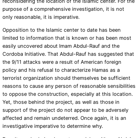
reconsidering the location of the Islamic center. For the
purpose of a comprehensive investigation, it is not
only reasonable, it is imperative.
Opposition to the Islamic center to date has been
limited to information that is known or has been most
easily uncovered about Imam Abdul-Rauf and the
Cordoba Initiative. That Abdul-Rauf has suggested that
the 9/11 attacks were a result of American foreign
policy and his refusal to characterize Hamas as a
terrorist organization should themselves be sufficient
reasons to cause any person of reasonable sensibilities
to oppose the construction, especially at this location.
Yet, those behind the project, as well as those in
support of the project do not appear to be adversely
affected and remain undeterred. Once again, it is an
investigative imperative to determine why.