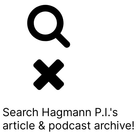
Search Hagmann P.I.'s
article & podcast archive!