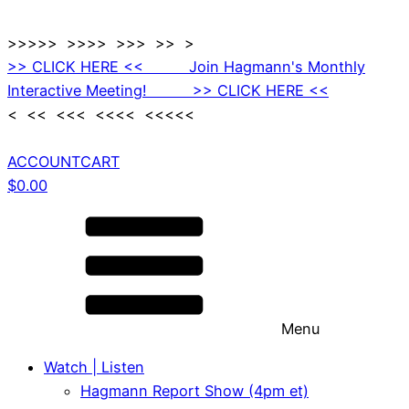
>>>>> >>>> >>> >> >
>> CLICK HERE << Join Hagmann's Monthly
Interactive Meeting! >> CLICK HERE <<
< << <<< <<<< <<<<<
ACCOUNT
CART
$
0.00
Menu
Watch | Listen
Hagmann Report Show (4pm et)