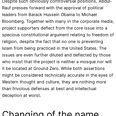
Despite such obviously controversial positions, Abdul-
Rauf presses forward with the approval of political
leaders from Barack Hussein Obama to Michael
Bloomberg. Together with many in the corporate media,
project supporters deflect from the core issue into a
specious constitutional argument relating to freedom of
religion, despite the fact that no one is preventing
Islam from being practiced in the United States. The
issues are even further diluted and deflected by those
who insist that the project is neither a mosque nor will
it be located at Ground Zero. While both assertions
might be considered technically accurate in the eyes of
Western thought and culture, they are nothing more
than frivolous defenses at best and intellectual
deception at worst.
Changing of the name