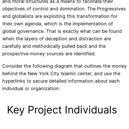
and moral structures as a means to facilitate their
objectives of control and domination. The Progressives
and globalists are exploiting this transformation for
their own agenda, which is the implementation of
global governance. That is exactly what can be found
when the layers of deception and distraction are
carefully and methodically pulled back and the
prospective money sources are identified.
Consider the following diagram that outlines the money
behind the New York City Islamic center, and use the
hyperlinks to secure detailed information about each
individual or organization:
Key Project Individuals