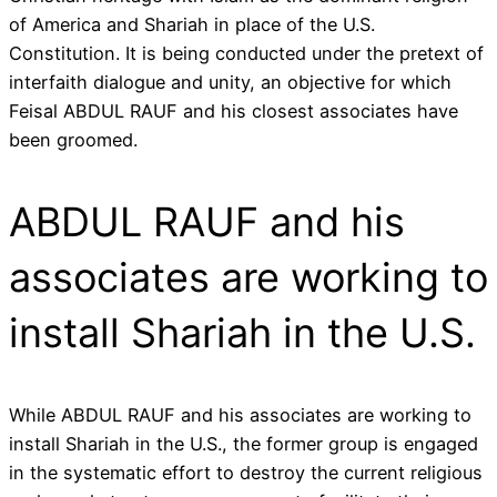
of America and Shariah in place of the U.S.
Constitution. It is being conducted under the pretext of
interfaith dialogue and unity, an objective for which
Feisal ABDUL RAUF and his closest associates have
been groomed.
ABDUL RAUF and his
associates are working to
install Shariah in the U.S.
While ABDUL RAUF and his associates are working to
install Shariah in the U.S., the former group is engaged
in the systematic effort to destroy the current religious