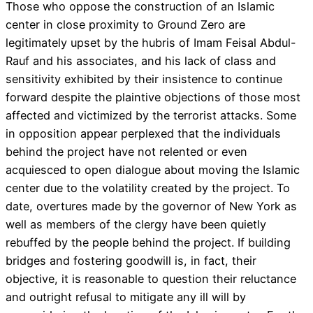
Those who oppose the construction of an Islamic
center in close proximity to Ground Zero are
legitimately upset by the hubris of Imam Feisal Abdul-
Rauf and his associates, and his lack of class and
sensitivity exhibited by their insistence to continue
forward despite the plaintive objections of those most
affected and victimized by the terrorist attacks. Some
in opposition appear perplexed that the individuals
behind the project have not relented or even
acquiesced to open dialogue about moving the Islamic
center due to the volatility created by the project. To
date, overtures made by the governor of New York as
well as members of the clergy have been quietly
rebuffed by the people behind the project. If building
bridges and fostering goodwill is, in fact, their
objective, it is reasonable to question their reluctance
and outright refusal to mitigate any ill will by