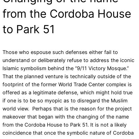
from the Cordoba House
to Park 51
Those who espouse such defenses either fail to
understand or deliberately refuse to address the iconic
Islamic symbolism behind the “9/11 Victory Mosque.”
That the planned venture is technically outside of the
footprint of the former World Trade Center complex is
offered as a legitimate defense, which might hold true
if one is to be so myopic as to disregard the Muslim
world view. Perhaps that is the reason for the project
makeover that began with the changing of the name
from the Cordoba House to Park 51. It is not a likely
coincidence that once the symbolic nature of Cordoba