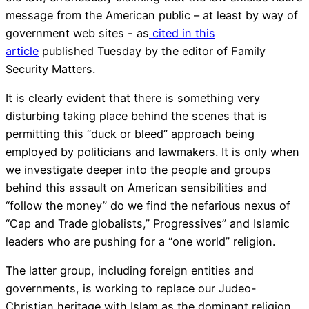
message from the American public – at least by way of
government web sites - as
cited in this
article
published Tuesday by the editor of Family
Security Matters.
It is clearly evident that there is something very
disturbing taking place behind the scenes that is
permitting this “duck or bleed” approach being
employed by politicians and lawmakers. It is only when
we investigate deeper into the people and groups
behind this assault on American sensibilities and
“follow the money” do we find the nefarious nexus of
“Cap and Trade globalists,” Progressives” and Islamic
leaders who are pushing for a “one world” religion.
The latter group, including foreign entities and
governments, is working to replace our Judeo-
Christian heritage with Islam as the dominant religion