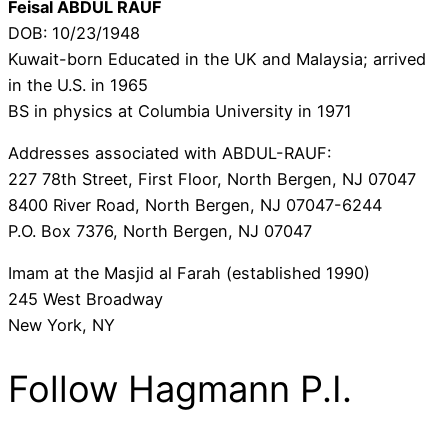
Feisal ABDUL RAUF
DOB: 10/23/1948
Kuwait-born Educated in the UK and Malaysia; arrived
in the U.S. in 1965
BS in physics at Columbia University in 1971
Addresses associated with ABDUL-RAUF:
227 78th Street, First Floor, North Bergen, NJ 07047
8400 River Road, North Bergen, NJ 07047-6244
P.O. Box 7376, North Bergen, NJ 07047
Imam at the Masjid al Farah (established 1990)
245 West Broadway
New York, NY
Follow Hagmann P.I.