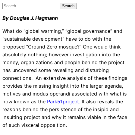
Search
for:
By Douglas J. Hagmann
What do “global warming,” “global governance” and
“sustainable development” have to do with the
proposed “Ground Zero mosque?” One would think
absolutely nothing; however investigation into the
money, organizations and people behind the project
has uncovered some revealing and disturbing
connections. An extensive analysis of these findings
provides the missing insight into the larger agenda,
motives and modus operandi associated with what is
now known as the
Park51project
. It also reveals the
reasons behind the persistence of the insipid and
insulting project and why it remains viable in the face
of such visceral opposition.