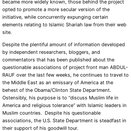
became more widely known, those behind the project
opted to promote a more secular version of the
initiative, while concurrently expunging certain
elements relating to Islamic Shariah law from their web
site.
Despite the plentiful amount of information developed
by independent researchers, bloggers, and
commentators that has been published about the
questionable associations of project front man ABDUL-
RAUF over the last few weeks, he continues to travel to
the Middle East as an emissary of America at the
behest of the Obama/Clinton State Department.
Ostensibly, his purpose is to “discuss Muslim life in
America and religious tolerance” with Islamic leaders in
Muslim countries. Despite his questionable
associations, the U.S. State Department is steadfast in
their support of his goodwill tour.