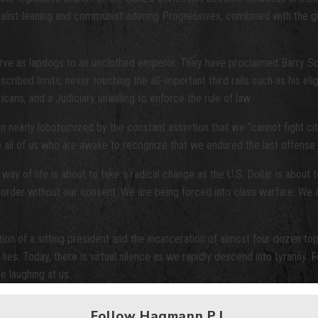
 socialist-leaning and communist-adoring Progressives, combined with the 
 serve as lapdogs to an unclothed emperor. They have proclaimed Barry
ed limits, never touching the all-important third rails such as his eligib
ns, and a Judiciary unwilling to enforce the rule of law.
early lobotomized by the constant assertion that we “cannot fight city 
ake all of us who are awake to recognize that we endured the last offense 
way of life is about to take a radical change as the U.S. Dollar is about 
 border without our consent. We are being forced into class warfare. We 
on of a sitting president and the incarceration of almost four dozen top
es. Today, there is virtual silence as we rapidly descend into tyranny. 
 laughing at us.
Follow Hagmann P.I.