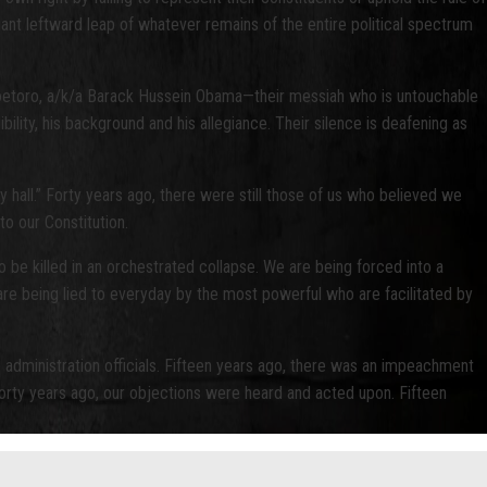
giant leftward leap of whatever remains of the entire political spectrum
 Soetoro, a/k/a Barack Hussein Obama—their messiah who is untouchable
ility, his background and his allegiance. Their silence is deafening as
hall.” Forty years ago, there were still those of us who believed we
to our Constitution.
to be killed in an orchestrated collapse. We are being forced into a
are being lied to everyday by the most powerful who are facilitated by
 administration officials. Fifteen years ago, there was an impeachment
Forty years ago, our objections were heard and acted upon. Fifteen