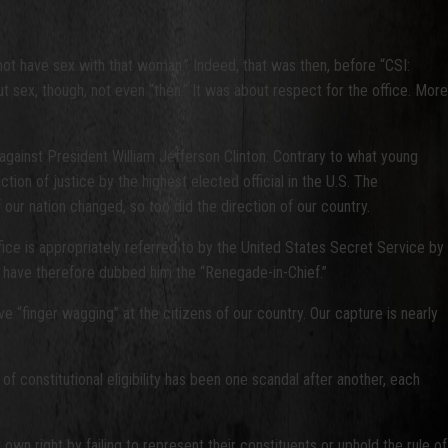
not have sex with that woman.” Indeed, that was then, before “CSI:
sex, though, not even “then.” It was about respect for the office. More
gainst President William Jefferson Clinton. Contrary to what young
on of justice by the highest elected official in the U.S. The
our nation changed, so too did the direction of our country.
ice is appropriately referred to by the United States Secret Service by
I have therefore dubbed him the “Renegade-in-Chief.”
e “finger wagging” at the citizens of our country. Our capture is nearly
 constitutional eligibility has been one scandal after another, each
own right by failing to represent their constituents or uphold the rule of