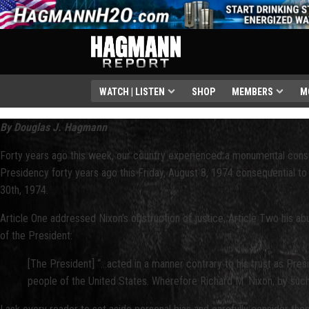
WATCH | LISTEN
SHOP
MEMBERS
M
By Douglas J. Hagmann
Forty years ago this week, our country experienced a monumental constituti
Presidency forty years ago this Friday, August 8, 1974 consequential t
30th, 1974.
Article One addressed Nixon’s obstruction of justice, Article Two his a
of the President:
[The President] “...acted in a manner contrary to his trust as Pre
people of the United States. Wherefore Richard M. Nixon, by such