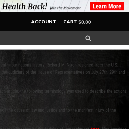
ACCOUNT
CART
$
0.00
ent in our nation’s history. Richard M. Nixon resigned from the U.S.
the Judiciary of the House of Representatives on July 27th, 29th and
ach article, the following terminology was used to describe the actions
 of the cause of law and justice and to the manifest injury of the