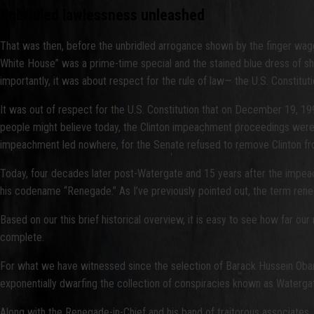
Unbridled lawlessness unleashed
That was then, before the unbridled arrogance shown by the finger waggi
White House” was a prime-time special and the stained blue dress of sha
importantly, it was about respect for the rule of law— the U.S. Constituti
It was out of respect for the U.S. Constitution that on December 19, 1
people might believe today, the Clinton impeachment proceedings were no
impeachment led nowhere, for the Senate refused to remove Clinton from o
Today, four decades later post-Watergate and 15 years after the impeach
his codename “Renegade.” As I’ve previously pointed out, the term rene
Based on our this brief historical overview, it is easy to see how far ou
complete.
For what we have witnessed since the selection of Barack Hussein Obama,
exponentially dwarfing the collection of conspiracies known as Watergat
Along with the Renegade-in-Chief and his band of traitorous associates, t