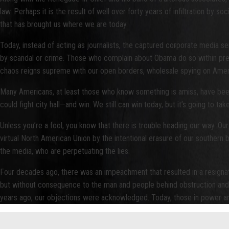
law. Perhaps it is the result of well over forty years of infiltration by
that has brought us where we are today.
Today, instead of acting as journalists, the captured corporate media
by scandal or crime. Those who complain about Obama do so within prescrib
chaos reigns supreme with our open borders, wholesale spying on America
Many Americans, at least those who know something is amiss, have been n
could fight city hall—and win. We still can win today, but it’s going to t
Unless you’re a fool, you know that there is trouble heading our way. Our 
virtual North American Union by the intentional erasure of our southern
the media, who are perpetuating the lies.
Four decades ago, there was an impeachment that resulted in a resignati
but without consequence to the man and people behind obstruction and li
years ago, our objections were acknowledged. Today, those in power are