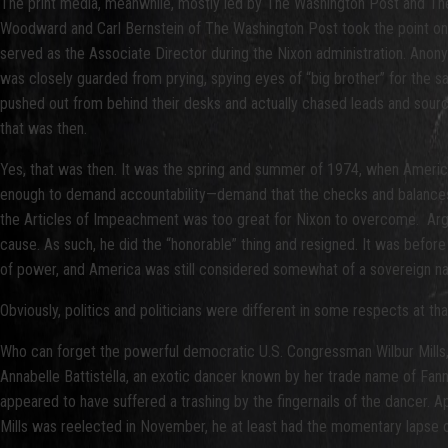
The print media, meanwhile, mostly led by The Washington Post and The 
Woodward and Carl Bernstein of The Washington Post took the point on th
served as the Associate Director during the Nixon administration. Ano
was closely guarded from prying, spying eyes of “big brother” for the sa
pushed out from behind their desks and actually chased leads and source
that was then.
Yes, that was then. It was the spring and summer of 1974, when America
enough to demand accountability—demand that the checks and balances bu
the Articles of Impeachment was too great for Nixon to overcome. Arguably
cause. As such, he did the “honorable” thing and resigned. It was before
of power, and America was still considered somewhat of a sovereign na
Obviously, politics and politicians were different in some respects at t
Who can forget the powerful democratic U.S. Congressman Wilbur Mills,
Annabelle Battistella, an exotic dancer known by her trade name of Fann
appeared to have suffered a trashing by the fingernails of the dancer. A
Mills was reelected in November, he at least had the momentary lapse of