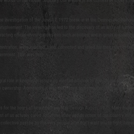
hose words of the House Judiciary Committee in the context of today’s s
the investigation of the June 17, 1972 break-in at the Democratic Nati
 involvement. The investigation led to the discovery of an array of numer
cting official investigations into such activities, and in general, subvert
nistration, were indicted, tried, convicted and jailed for their roles in t
overnment. That was then.
gral role in keeping pressure on elected officials to investigate Richar
nership. Admittedly, it was still biased and operated under certain agend
ons for the hours of hearings from May through August, 1973. Many busin
ost of us actually cared about the state and direction of our country in
our collective psyche by the very people who don’t want you to fight, be