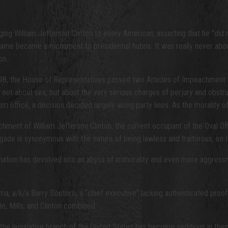
ng William Jefferson Clinton to every American, asserting that he “did 
me became a monument to presidential hubris. It was really never about 
on.
998, the House of Representatives passed two Articles of Impeachment a
t about sex, but about the very serious charges of perjury and obstructi
ffice, a decision decided largely along party lines. As the morality of 
ment of William Jefferson Clinton, the current occupant of the Oval Off
gade is synonymous with the nature of being lawless and traitorous, so 
r nation has devolved into an abyss of immorality and even more aggressiv
 a/k/a Barry Soetoro, a “chief executive” lacking authenticated proof of
e, Mills, and Clinton combined.
he legislative branch of the United States has become seditious in their 