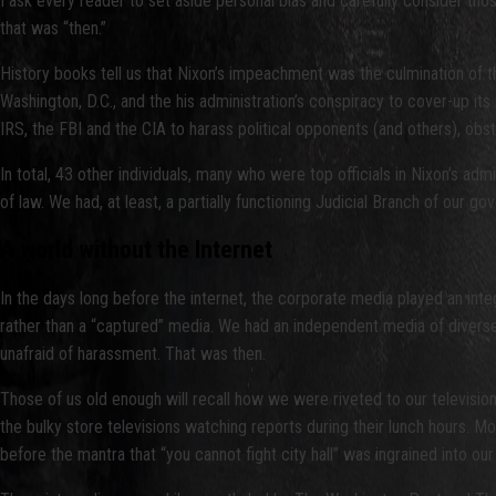
I ask every reader to set aside personal bias and carefully consider t
that was “then.”
History books tell us that Nixon’s impeachment was the culmination of 
Washington, D.C., and the his administration’s conspiracy to cover-up its
IRS, the FBI and the CIA to harass political opponents (and others), obstru
In total, 43 other individuals, many who were top officials in Nixon’s admi
of law. We had, at least, a partially functioning Judicial Branch of our g
A world without the Internet
In the days long before the internet, the corporate media played an inte
rather than a “captured” media. We had an independent media of diverse ow
unafraid of harassment. That was then.
Those of us old enough will recall how we were riveted to our televisi
the bulky store televisions watching reports during their lunch hours. M
before the mantra that “you cannot fight city hall” was ingrained into 