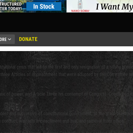
DONATE
ORE
onal crisis that led to the first and only resignation of a sitting presid
o three Articles of Impeachment that were adopted by the Committee on 
buse of power, and Article Three his contempt of Congress. Concluding e
sident and subversive of constitutional government, to the great prejudice
 conduct, warrants impeachment and trial, and removal from office.”