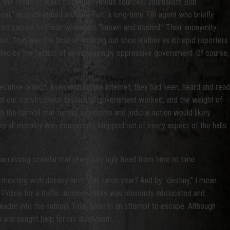
 the result of leaks from anonymous sources. Journalists Bob
,” later identified as Mark Felt, a long-time FBI agent who briefly
ered sacred to those who were “known and trusted.” Their anonymity
ion. That was the time of wearing out shoe leather as intrepid reporters
ated by the tactics of an increasingly oppressive government. Of course,
utive branch. Even without the internet, they had seen, heard and read
at our constitutional system of government worked, and the weight of
e turmoil that further legislative and judicial action would likely
e all morality was completely stripped out of every aspect of the halls
arrassing scandal that reared its ugly head from time to time.
eeting with destiny later that same year? And by “destiny,” I mean
lice for a traffic incident. Mills was obviously intoxicated and
eader into the nation’s Tidal Basin in an attempt to escape. Although
 and sought help for his alcoholism.