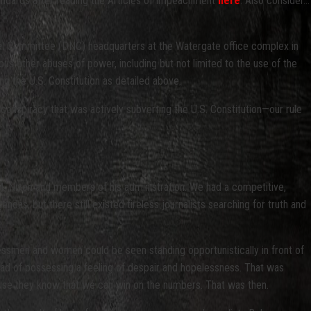
tandards after reading the Articles of Impeachment
here
. Also consider…
onal Committee (DNC) headquarters at the Watergate office complex in
ous other abuses of power, including but not limited to the use of the
ing the U.S. Constitution as detailed above.
he conspiracy that was actively subverting the U.S. Constitution—our rule
d M. Nixon and members of his administration. We had a competitive,
as, but there still existed tireless journalists searching for truth and
essmen and women could be seen standing opportunistically in front of
stead of possessing a feeling of despair and hopelessness. That was
cause they know that we can win on the numbers. That was then.