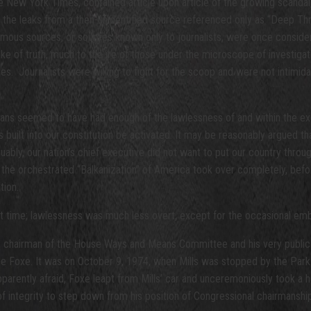
New York Times, contained article upon article of the growing scandal,
e leaks from a then-unidentified source referenced only as “Deep Throat
nymous sources, or sources known only to journalists, were once consid
ke of truth, much to the ire of those under the microscope of investigat
s. Journalists were willing to fight for the scoop and were not intimid
ns seemed to have had enough of the lawlessness of and within the exec
ilt into our constitution be activated. It may be reasonably argued th
, our nation’s chief executive did not want to put our country through th
 the orchestrated “Balkanization” of America took over completely, befor
tion.
hat time; lawlessness was much less overt, except for the occasional emb
 chairman of the House Ways and Means Committee and his very public m
e Foxe. It was on October 9, 1974, when Mills was stopped by the Park Po
pparently afraid, Foxe leapt from Mills’ car and unceremoniously took a h
 integrity to step down from his position of Congressional chairmanship