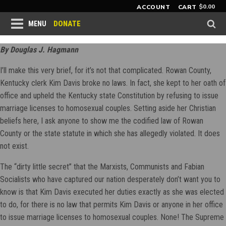
$
0.00
ACCOUNT
CART
DONATE
MENU
By Douglas J. Hagmann
I’ll make this very brief, for it’s not that complicated. Rowan County,
Kentucky clerk Kim Davis broke no laws. In fact, she kept to her oath of
office and upheld the Kentucky state Constitution by refusing to issue
marriage licenses to homosexual couples. Setting aside her Christian
beliefs here, I ask anyone to show me the codified law of Rowan
County or the state statute in which she has allegedly violated. It does
not exist.
The “dirty little secret” that the Marxists, Communists and Fabian
Socialists who have captured our nation desperately don’t want you to
know is that Kim Davis executed her duties exactly as she was elected
to do, for there is no law that permits Kim Davis or anyone in her office
to issue marriage licenses to homosexual couples. None! The Supreme