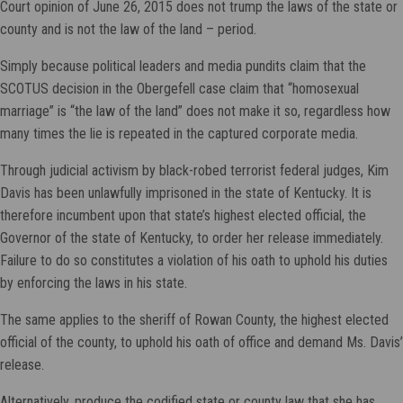
Court opinion of June 26, 2015 does not trump the laws of the state or
county and is not the law of the land – period.
Simply because political leaders and media pundits claim that the
SCOTUS decision in the Obergefell case claim that “homosexual
marriage” is “the law of the land” does not make it so, regardless how
many times the lie is repeated in the captured corporate media.
Through judicial activism by black-robed terrorist federal judges, Kim
Davis has been unlawfully imprisoned in the state of Kentucky. It is
therefore incumbent upon that state’s highest elected official, the
Governor of the state of Kentucky, to order her release immediately.
Failure to do so constitutes a violation of his oath to uphold his duties
by enforcing the laws in his state.
The same applies to the sheriff of Rowan County, the highest elected
official of the county, to uphold his oath of office and demand Ms. Davis’
release.
Alternatively, produce the codified state or county law that she has