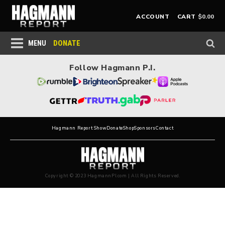
$
0.00
ACCOUNT
CART
DONATE
MENU
Follow Hagmann P.I.
Hagmann Report Show
Donate
Shop
Sponsors
Contact
Copyright © 2023 HagmannPI.com | All Rights Reserved.