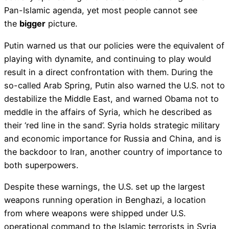
Pan-Islamic agenda, yet most people cannot see
the
bigger
picture.
Putin warned us that our policies were the equivalent of
playing with dynamite, and continuing to play would
result in a direct confrontation with them. During the
so-called Arab Spring, Putin also warned the U.S. not to
destabilize the Middle East, and warned Obama not to
meddle in the affairs of Syria, which he described as
their ‘red line in the sand’. Syria holds strategic military
and economic importance for Russia and China, and is
the backdoor to Iran, another country of importance to
both superpowers.
Despite these warnings, the U.S. set up the largest
weapons running operation in Benghazi, a location
from where weapons were shipped under U.S.
operational command to the Islamic terrorists in Syria