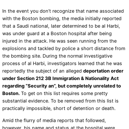
In the event you don’t recognize that name associated
with the Boston bombing, the media initially reported
that a Saudi national, later determined to be al Harbi,
was under guard at a Boston hospital after being
injured in the attack. He was seen running from the
explosions and tackled by police a short distance from
the bombing site. During the normal investigative
process of al Harbi, investigators learned that he was
reportedly the subject of an alleged
deportation order
under Section 212 3B Immigration & Nationality Act
regarding “Security an”, but completely unrelated to
Boston.
To get on this list requires some pretty
substantial evidence. To be removed from this list is
practically impossible, short of detention or death.
Amid the flurry of media reports that followed,
however, his name and status at the hospital were