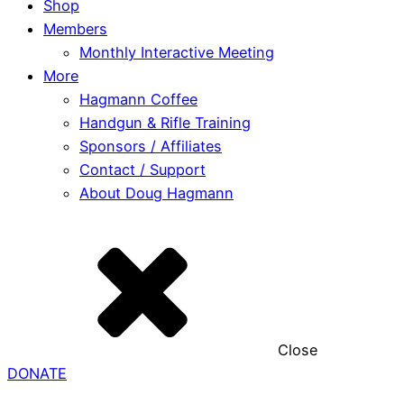
Shop
Members
Monthly Interactive Meeting
More
Hagmann Coffee
Handgun & Rifle Training
Sponsors / Affiliates
Contact / Support
About Doug Hagmann
Close
DONATE