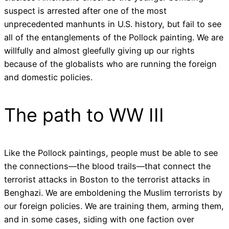
suspect is arrested after one of the most
unprecedented manhunts in U.S. history, but fail to see
all of the entanglements of the Pollock painting. We are
willfully and almost gleefully giving up our rights
because of the globalists who are running the foreign
and domestic policies.
The path to WW III
Like the Pollock paintings, people must be able to see
the connections—the blood trails—that connect the
terrorist attacks in Boston to the terrorist attacks in
Benghazi. We are emboldening the Muslim terrorists by
our foreign policies. We are training them, arming them,
and in some cases, siding with one faction over