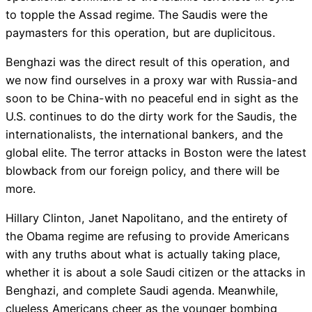
to topple the Assad regime. The Saudis were the
paymasters for this operation, but are duplicitous.
Benghazi was the direct result of this operation, and
we now find ourselves in a proxy war with Russia-and
soon to be China-with no peaceful end in sight as the
U.S. continues to do the dirty work for the Saudis, the
internationalists, the international bankers, and the
global elite. The terror attacks in Boston were the latest
blowback from our foreign policy, and there will be
more.
Hillary Clinton, Janet Napolitano, and the entirety of
the Obama regime are refusing to provide Americans
with any truths about what is actually taking place,
whether it is about a sole Saudi citizen or the attacks in
Benghazi, and complete Saudi agenda. Meanwhile,
clueless Americans cheer as the younger bombing