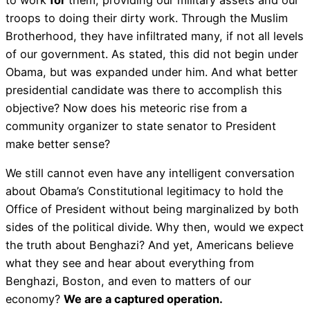
troops to doing their dirty work. Through the Muslim
Brotherhood, they have infiltrated many, if not all levels
of our government. As stated, this did not begin under
Obama, but was expanded under him. And what better
presidential candidate was there to accomplish this
objective? Now does his meteoric rise from a
community organizer to state senator to President
make better sense?
We still cannot even have any intelligent conversation
about Obama’s Constitutional legitimacy to hold the
Office of President without being marginalized by both
sides of the political divide. Why then, would we expect
the truth about Benghazi? And yet, Americans believe
what they see and hear about everything from
Benghazi, Boston, and even to matters of our
economy?
We are a captured operation.