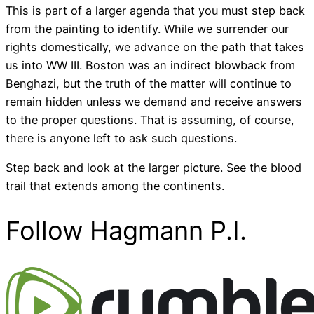
This is part of a larger agenda that you must step back
from the painting to identify. While we surrender our
rights domestically, we advance on the path that takes
us into WW III. Boston was an indirect blowback from
Benghazi, but the truth of the matter will continue to
remain hidden unless we demand and receive answers
to the proper questions. That is assuming, of course,
there is anyone left to ask such questions.
Step back and look at the larger picture. See the blood
trail that extends among the continents.
Follow Hagmann P.I.