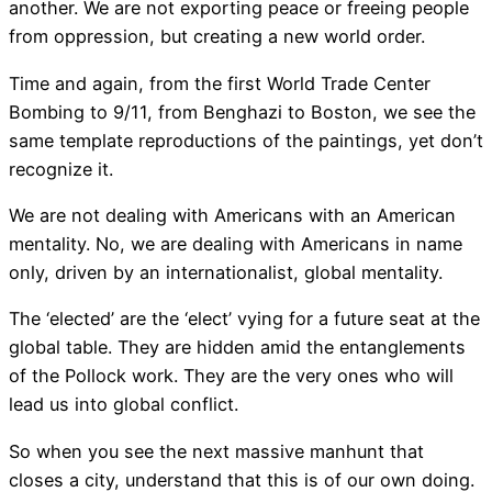
another. We are not exporting peace or freeing people
from oppression, but creating a new world order.
Time and again, from the first World Trade Center
Bombing to 9/11, from Benghazi to Boston, we see the
same template reproductions of the paintings, yet don’t
recognize it.
We are not dealing with Americans with an American
mentality. No, we are dealing with Americans in name
only, driven by an internationalist, global mentality.
The ‘elected’ are the ‘elect’ vying for a future seat at the
global table. They are hidden amid the entanglements
of the Pollock work. They are the very ones who will
lead us into global conflict.
So when you see the next massive manhunt that
closes a city, understand that this is of our own doing.