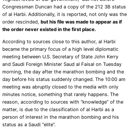
Congressman Duncan had a copy of the 212 3B status
of al Harbi. Additionally, it is reported, not only was the
order rescinded,
but his file was made to appear as if
the order never existed in the first place.
According to sources close to this author, al Harbi
became the primary focus of a high level diplomatic
meeting between U.S. Secretary of State John Kerry
and Saudi Foreign Minister Saud al Faisal on Tuesday
morning, the day after the marathon bombing and the
day before his status suddenly changed. The 10:00 am
meeting was abruptly closed to the media with only
minutes notice, something that rarely happens. The
reason, according to sources with “knowledge” of the
matter, is due to the classification of al Harbi as a
person of interest in the marathon bombing and his
status as a Saudi “elite”.