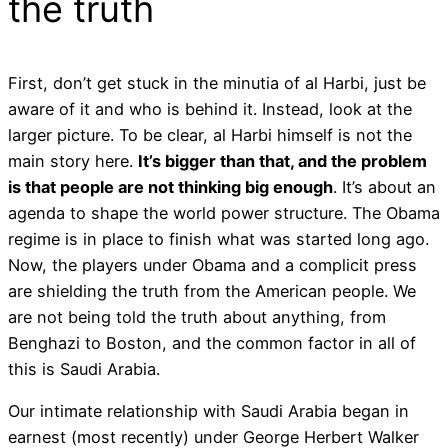
the truth
First, don’t get stuck in the minutia of al Harbi, just be
aware of it and who is behind it. Instead, look at the
larger picture. To be clear, al Harbi himself is not the
main story here.
It’s bigger than that, and the problem
is that people are not thinking big enough
. It’s about an
agenda to shape the world power structure. The Obama
regime is in place to finish what was started long ago.
Now, the players under Obama and a complicit press
are shielding the truth from the American people. We
are not being told the truth about anything, from
Benghazi to Boston, and the common factor in all of
this is Saudi Arabia.
Our intimate relationship with Saudi Arabia began in
earnest (most recently) under George Herbert Walker