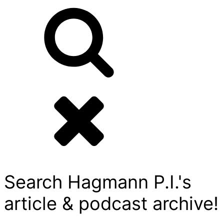
Search Hagmann P.I.'s
article & podcast archive!