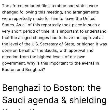
The aforementioned file alteration and status were
changed following this meeting, and arrangements
were reportedly made for him to leave the United
States. As all of this reportedly took place in such a
very short period of time, it is important to understand
that the alleged changes had to have the approval at
the level of the U.S. Secretary of State, or higher. It was
done on behalf of the Saudis, with approval and
direction from the highest levels of our own
government. Why is this important to the events in
Boston and Benghazi?
Benghazi to Boston: the
Saudi agenda & shielding