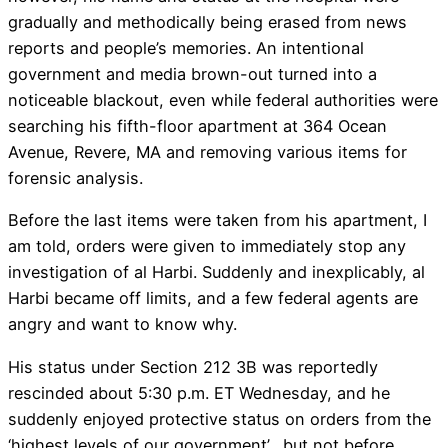
gradually and methodically being erased from news
reports and people’s memories. An intentional
government and media brown-out turned into a
noticeable blackout, even while federal authorities were
searching his fifth-floor apartment at 364 Ocean
Avenue, Revere, MA and removing various items for
forensic analysis.
Before the last items were taken from his apartment, I
am told, orders were given to immediately stop any
investigation of al Harbi. Suddenly and inexplicably, al
Harbi became off limits, and a few federal agents are
angry and want to know why.
His status under Section 212 3B was reportedly
rescinded about 5:30 p.m. ET Wednesday, and he
suddenly enjoyed protective status on orders from the
‘highest levels of our government’, but not before