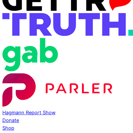
Hagmann Report Show
Donate
Shop