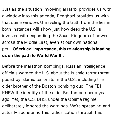
Just as the situation involving al Harbi provides us with
a window into this agenda, Benghazi provides us with
that same window. Unraveling the truth from the lies in
both instances will show just how deep the U.S. is
involved with expanding the Saudi Kingdom of power
across the Middle East, even at our own national
peril.
Of critical importance, this relationship is leading
us on the path to World War III.
Before the marathon bombings, Russian intelligence
officials warned the U.S. about the Islamic terror threat
posed by Islamic terrorists in the U.S., including the
older brother of the Boston bombing duo. The FBI
KNEW the identity of the elder Boston bomber a year
ago. Yet, the U.S. DHS, under the Obama regime,
deliberately ignored the warnings. We’re spreading and
actually sponsoring this radicalization through this