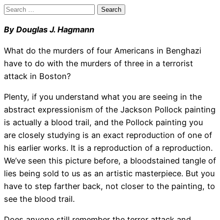
Search
for:
By Douglas J. Hagmann
What do the murders of four Americans in Benghazi
have to do with the murders of three in a terrorist
attack in Boston?
Plenty, if you understand what you are seeing in the
abstract expressionism of the Jackson Pollock painting
is actually a blood trail, and the Pollock painting you
are closely studying is an exact reproduction of one of
his earlier works. It is a reproduction of a reproduction.
We’ve seen this picture before, a bloodstained tangle of
lies being sold to us as an artistic masterpiece. But you
have to step farther back, not closer to the painting, to
see the blood trail.
Does anyone still remember the terror attack and