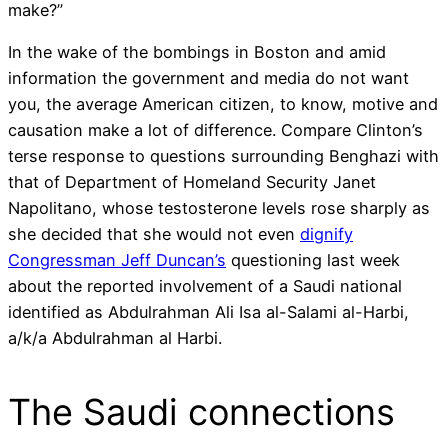
make?”
In the wake of the bombings in Boston and amid
information the government and media do not want
you, the average American citizen, to know, motive and
causation make a lot of difference. Compare Clinton’s
terse response to questions surrounding Benghazi with
that of Department of Homeland Security Janet
Napolitano, whose testosterone levels rose sharply as
she decided that she would not even
dignify
Congressman Jeff Duncan’s
questioning last week
about the reported involvement of a Saudi national
identified as Abdulrahman Ali Isa al-Salami al-Harbi,
a/k/a Abdulrahman al Harbi.
The Saudi connections