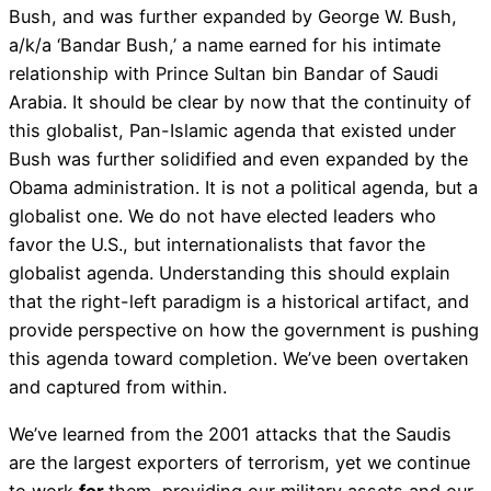
Bush, and was further expanded by George W. Bush,
a/k/a ‘Bandar Bush,’ a name earned for his intimate
relationship with Prince Sultan bin Bandar of Saudi
Arabia. It should be clear by now that the continuity of
this globalist, Pan-Islamic agenda that existed under
Bush was further solidified and even expanded by the
Obama administration. It is not a political agenda, but a
globalist one. We do not have elected leaders who
favor the U.S., but internationalists that favor the
globalist agenda. Understanding this should explain
that the right-left paradigm is a historical artifact, and
provide perspective on how the government is pushing
this agenda toward completion. We’ve been overtaken
and captured from within.
We’ve learned from the 2001 attacks that the Saudis
are the largest exporters of terrorism, yet we continue
to work
for
them, providing our military assets and our