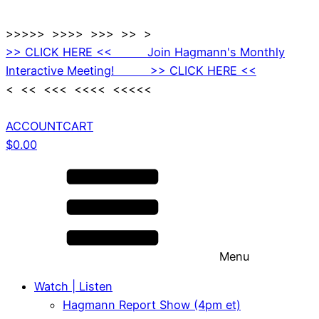
>>>>> >>>> >>> >> >
>> CLICK HERE << Join Hagmann's Monthly
Interactive Meeting! >> CLICK HERE <<
< << <<< <<<< <<<<<
ACCOUNT
CART
$
0.00
Menu
Watch | Listen
Hagmann Report Show (4pm et)