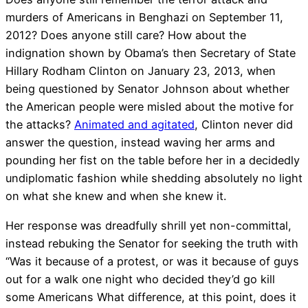
murders of Americans in Benghazi on September 11,
2012? Does anyone still care? How about the
indignation shown by Obama’s then Secretary of State
Hillary Rodham Clinton on January 23, 2013, when
being questioned by Senator Johnson about whether
the American people were misled about the motive for
the attacks?
Animated and agitated
, Clinton never did
answer the question, instead waving her arms and
pounding her fist on the table before her in a decidedly
undiplomatic fashion while shedding absolutely no light
on what she knew and when she knew it.
Her response was dreadfully shrill yet non-committal,
instead rebuking the Senator for seeking the truth with
“Was it because of a protest, or was it because of guys
out for a walk one night who decided they’d go kill
some Americans What difference, at this point, does it