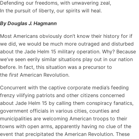
Defending our freedoms, with unwavering zeal,
In the pursuit of liberty, our spirits will heal.
By Douglas J. Hagmann
Most Americans obviously don’t know their history for if
we did, we would be much more outraged and disturbed
about the Jade Helm 15 military operation. Why? Because
we’ve seen eerily similar situations play out in our nation
before. In fact, this situation was a precursor to
the
first
American Revolution.
Concurrent with the captive corporate media’s feeding
frenzy vilifying patriots and other citizens concerned
about Jade Helm 15 by calling them conspiracy fanatics,
government officials in various cities, counties and
municipalities are welcoming American troops to their
towns with open arms, apparently having no clue of the
event that precipitated the American Revolution. These