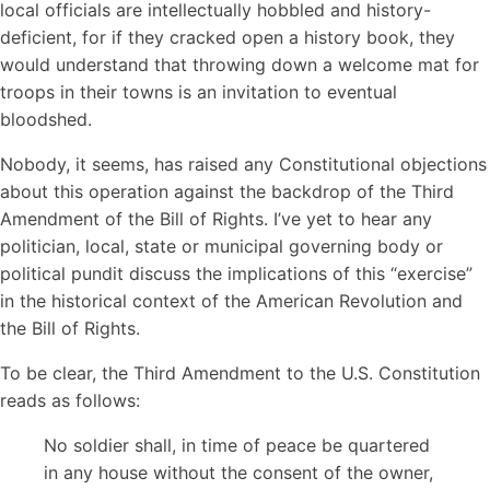
local officials are intellectually hobbled and history-
deficient, for if they cracked open a history book, they
would understand that throwing down a welcome mat for
troops in their towns is an invitation to eventual
bloodshed.
Nobody, it seems, has raised any Constitutional objections
about this operation against the backdrop of the Third
Amendment of the Bill of Rights. I’ve yet to hear any
politician, local, state or municipal governing body or
political pundit discuss the implications of this “exercise”
in the historical context of the American Revolution and
the Bill of Rights.
To be clear, the Third Amendment to the U.S. Constitution
reads as follows:
No soldier shall, in time of peace be quartered
in any house without the consent of the owner,