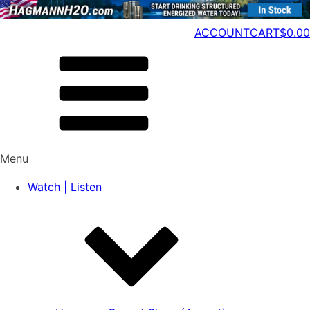
ACCOUNT
CART
$
0.00
Menu
Watch | Listen