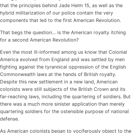
that the principles behind Jade Helm 15, as well as the
hybrid militarization of our police contain the very
components that led to the first American Revolution.
That begs the question… is the American royalty itching
for a second American Revolution?
Even the most ill-informed among us know that Colonial
America evolved from England and was settled by men
fighting against the tyrannical oppression of the English
Commonwealth laws at the hands of British royalty.
Despite this new settlement in a new land, American
colonists were still subjects of the British Crown and its
far-reaching laws, including the quartering of soldiers. But
there was a much more sinister application than merely
quartering soldiers for the ostensible purpose of national
defense.
As American colonists began to vociferously object to the