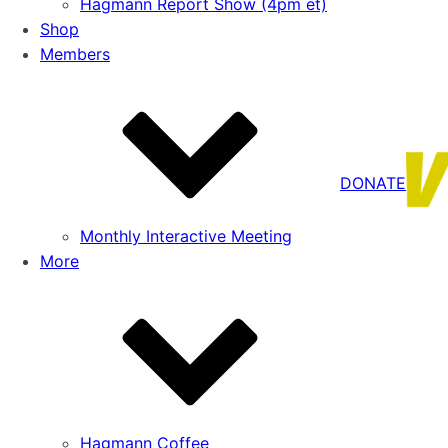
Hagmann Report Show (4pm et)
Shop
Members
DONATE
Monthly Interactive Meeting
More
Hagmann Coffee