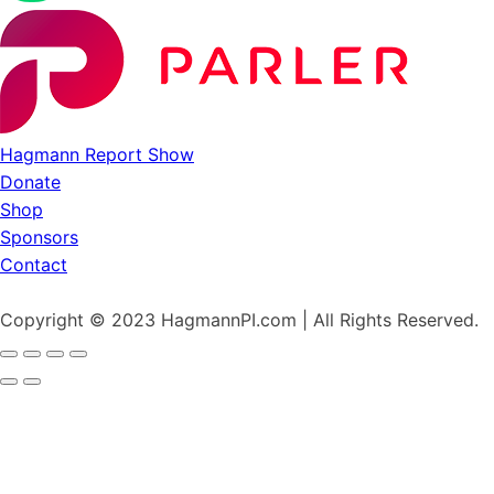
Hagmann Report Show
Donate
Shop
Sponsors
Contact
Copyright © 2023 HagmannPI.com | All Rights Reserved.