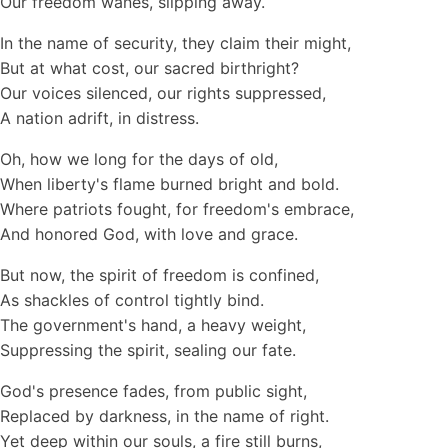
Our freedom wanes, slipping away.
In the name of security, they claim their might,
But at what cost, our sacred birthright?
Our voices silenced, our rights suppressed,
A nation adrift, in distress.
Oh, how we long for the days of old,
When liberty's flame burned bright and bold.
Where patriots fought, for freedom's embrace,
And honored God, with love and grace.
But now, the spirit of freedom is confined,
As shackles of control tightly bind.
The government's hand, a heavy weight,
Suppressing the spirit, sealing our fate.
God's presence fades, from public sight,
Replaced by darkness, in the name of right.
Yet deep within our souls, a fire still burns,