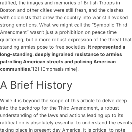
ratified, the images and memories of British Troops in
Boston and other cities were still fresh, and the clashes
with colonists that drew the country into war still evoked
strong emotions. What we might call the “Symbolic Third
Amendment” wasn’t just a prohibition on peace time
quartering, but a more robust expression of the threat that
standing armies pose to free societies.
It represented a
long-standing, deeply ingrained resistance to armies
patrolling American streets and policing American
communities
.”[2] [Emphasis mine].
A Brief History
While it is beyond the scope of this article to delve deep
into the backdrop for the Third Amendment, a robust
understanding of the laws and actions leading up to its
ratification is absolutely essential to understand the events
taking place in present day America. It is critical to note