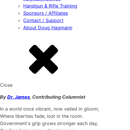
Handgun & Rifle Training
Sponsors / Affiliates
Contact / Support
About Doug Hagmann
Close
By
Dr. James
, Contributing Columnist
In a world once vibrant, now veiled in gloom,
Where liberties fade, lost in the room.
Government's grip grows stronger each day,