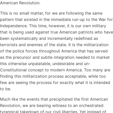
American Revolution.
This is no small matter, for we are following the same
pattern that existed in the immediate run-up to the War for
Independence. This time, however, it is our own military
that is being used against true American patriots who have
been systematically and incrementally redefined as
terrorists and enemies of the state. It is the militarization
of the police forces throughout America that has served
as the precursor and subtle integration needed to market
this otherwise unpalatable, undesirable and un-
Constitutional concept to modern America. Too many are
finding this militarization process acceptable, while too
few are seeing the process for exactly what it is intended
to be.
Much like the events that precipitated the first American
Revolution, we are bearing witness to an orchestrated
tyrannical takedown of our civil liberties. Yet instead of