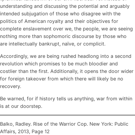
understanding and discussing the potential and arguably
intended subjugation of those who disagree with the
politics of American royalty and their objectives for
complete enslavement over we, the people, we are seeing
nothing more than sophomoric discourse by those who
are intellectually bankrupt, naïve, or complicit.
Accordingly, we are being rushed headlong into a second
revolution which promises to be much bloodier and
costlier than the first. Additionally, it opens the door wider
for foreign takeover from which there will likely be no
recovery.
Be warned, for if history tells us anything, war from within
is at our doorstep.
Balko, Radley. Rise of the Warrior Cop. New York: Public
Affairs, 2013, Page 12