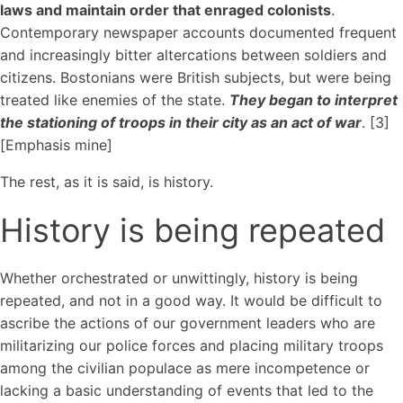
laws and maintain order that enraged colonists
.
Contemporary newspaper accounts documented frequent
and increasingly bitter altercations between soldiers and
citizens. Bostonians were British subjects, but were being
treated like enemies of the state.
They began to interpret
the stationing of troops in their city as an act of war
. [3]
[Emphasis mine]
The rest, as it is said, is history.
History is being repeated
Whether orchestrated or unwittingly, history is being
repeated, and not in a good way. It would be difficult to
ascribe the actions of our government leaders who are
militarizing our police forces and placing military troops
among the civilian populace as mere incompetence or
lacking a basic understanding of events that led to the