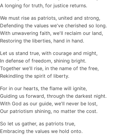
A longing for truth, for justice returns.
We must rise as patriots, united and strong,
Defending the values we've cherished so long.
With unwavering faith, we'll reclaim our land,
Restoring the liberties, hand in hand.
Let us stand true, with courage and might,
In defense of freedom, shining bright.
Together we'll rise, in the name of the free,
Rekindling the spirit of liberty.
For in our hearts, the flame will ignite,
Guiding us forward, through the darkest night.
With God as our guide, we'll never be lost,
Our patriotism shining, no matter the cost.
So let us gather, as patriots true,
Embracing the values we hold onto.