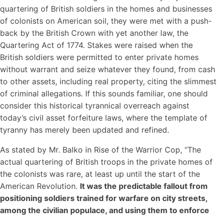
quartering of British soldiers in the homes and businesses
of colonists on American soil, they were met with a push-
back by the British Crown with yet another law, the
Quartering Act of 1774. Stakes were raised when the
British soldiers were permitted to enter private homes
without warrant and seize whatever they found, from cash
to other assets, including real property, citing the slimmest
of criminal allegations. If this sounds familiar, one should
consider this historical tyrannical overreach against
today’s civil asset forfeiture laws, where the template of
tyranny has merely been updated and refined.
As stated by Mr. Balko in Rise of the Warrior Cop, “The
actual quartering of British troops in the private homes of
the colonists was rare, at least up until the start of the
American Revolution.
It was the predictable fallout from
positioning soldiers trained for warfare on city streets,
among the civilian populace, and using them to enforce