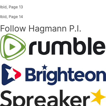
Ibid, Page 13
Ibid, Page 14
Follow Hagmann P.I.