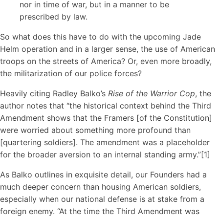
nor in time of war, but in a manner to be
prescribed by law.
So what does this have to do with the upcoming Jade
Helm operation and in a larger sense, the use of American
troops on the streets of America? Or, even more broadly,
the militarization of our police forces?
Heavily citing Radley Balko’s
Rise of the Warrior Cop
, the
author notes that “the historical context behind the Third
Amendment shows that the Framers [of the Constitution]
were worried about something more profound than
[quartering soldiers]. The amendment was a placeholder
for the broader aversion to an internal standing army.”[1]
As Balko outlines in exquisite detail, our Founders had a
much deeper concern than housing American soldiers,
especially when our national defense is at stake from a
foreign enemy. “At the time the Third Amendment was