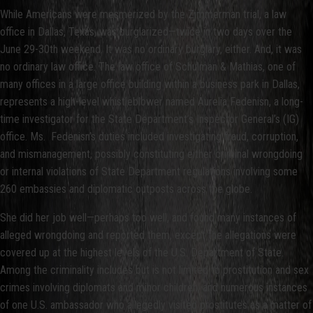
While Americans were mesmerized by the Zimmerman trial, a law
office in Dallas, Texas, was burglarized—twice in two days over the
June 29-30th weekend. It was no ordinary burglary, either. And, it was
no ordinary law office. The law office of Schulman & Mathias, one of
many offices in a large office building within a business park in Dallas,
represents a high-level whistleblower named Aurelia Fedenisn, a long-
time investigator for the State Department’s Inspector General’s (IG)
office. Ms. Fedenisn’s duties included investigating fraud, corruption,
and mismanagement, possibly constituting either criminal wrongdoing
or internal violations of State Department regulations involving some
260 embassies and diplomatic outposts across the globe.
She did her job well—perhaps too well, and found many instances of
alleged wrongdoing and reported them, except the allegations were
covered up at the highest levels of the U.S. Department of State.
Among the criminality includes but is not limited to prostitution and sex
crimes involving diplomats and minor children, and numerous instances
of one U.S. ambassador who allegedly visited prostitutes as a matter of