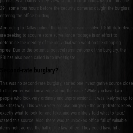
purchases at Dallas’ Valley View Center mall around 4:45 p.m. on June
29… some four hours before the security cameras caught the burglars
entering the office building.
According to Dallas police, the crimes remain unsolved. Still, detectives
are seeking to acquire store surveillance footage in an effort to
determine the identity of the individual who went on the shopping
spree. Due to the potential political ramifications of the burglary, the
FBI has also been called in to investigate.
Second-rate burglary?
This was no second-rate burglary, stated one investigative source close
to this writer with knowledge about the case. “While you have two
people who look very ordinary and unprofessional, it was likely set up to
look that way. This was a very precise burglary—the perpetrators knew
exactly what to look for and take, and were likely told what to take,”
stated this source. Also, there was an unlocked office full of valuable
items right across the hall of the law office. They could have hit a