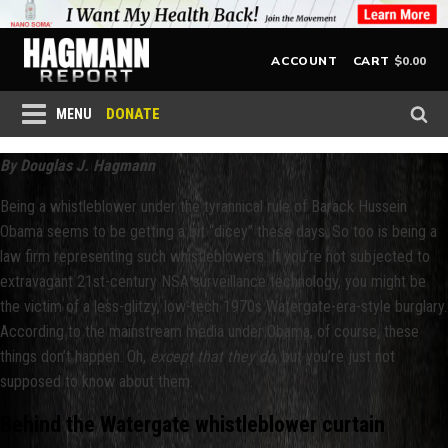
$
0.00
ACCOUNT
CART
DONATE
MENU
By Douglas J. Hagmann
Being a whistleblower under the tyrannical rule of Barack Hussein
Obama seems to be getting a bit “dicey” these days. So too is being a
law firm representing such whistleblowers. If you’re not subjected to
extravagant 21st-century NSA surveillance technology, you might be
the victim of a less-glitzy, low-tech 1970s Watergate-era-style burglary.
According to the mainstream media under Obama, of course, these
things don’t happen. Oh,
except that they do
, but you’re just not
supposed to know about them.
Behind the Watergate whistleblower curtain