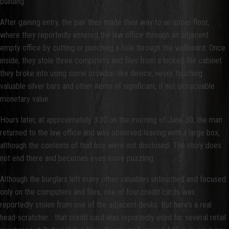
building.
After gaining entry, the pair then made their way to an upper floor,
where they reportedly entered the law office through an adjacent
empty office by cutting or punching a hole through the wallboard. Once
inside, they stole three computers and files from a locked file cabinet
they broke into using some crowbar-like device, never touching
valuable silver bars and other items of significant, if not untraceable
monetary value.
Hours later, at approximately 3:30 on the morning of June 30, the man
returned to the law office and was observed leaving with a large box,
although the contents of that box were not disclosed. The story does
not end there and becomes even more puzzling.
Although the burglars left many other valuables untouched and focused
only on the computers and files, one of four credit cards was
reportedly stolen from one of the adjacent desks. But here’s a real
head-scratcher… that credit card was reportedly used for several retail