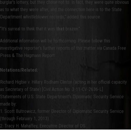
burglar’s lottery, but they chose not to. In fact, they were quite obvious
as to what they were after, and the connection here is to the State
Department whistleblower records,” added this source.
“It’s surreal to think that it was
that
brazen.”
Additional information will be forthcoming. Please follow this
investigative reporter’s further reports of this matter via Canada Free
Press & The Hagmann Report.
Notations/Related:
Richard Higbie v. Hillary Rodham Clinton (acting in her official capacity
as Secretary of State) [Civil Action No. 3-11-CV-2636-L].
Statements of U.S. State Department’s Diplomatic Security Service
made by:
1. Scott Bultrowicz, former Director of Diplomatic Security Service
(through February 1, 2013)
2. Tracy H. Mahaffey, Executive Director of DS.