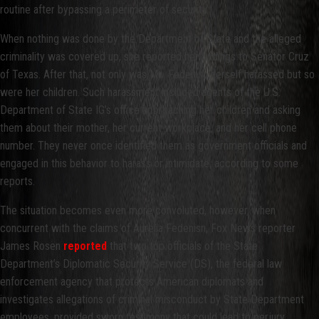
routine after bypassing a perimeter of security.
When nothing was done by the Department of State and the alleged
criminality was covered up, she reported her findings to Senator Cruz
of Texas. After that, not only was Ms. Fedenisn herself harassed but so
were her children. Such harassment included agents of the U.S.
Department of State IG’s office approaching her children and asking
them about their mother, her current workplace, and her cell phone
number. They never once identified them as government officials and
engaged in this behavior to harass or intimidate, according to some
reports.
The situation becomes even more convoluted, however, when
concurrent with the claims of Aurelia Fedenisn, Fox News reporter
James Rosen
reported
that two top officials of the State
Department’s Diplomatic Security Service (DS), the federal law
enforcement agency that protects American diplomats and
investigates allegations of criminal misconduct by State Department
employees, provided sworn testimony that could lead to perjury