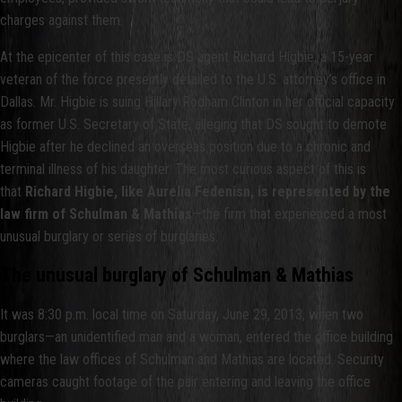
charges against them.
At the epicenter of this case is DS agent Richard Higbie, a 15-year
veteran of the force presently detailed to the U.S. attorney’s office in
Dallas. Mr. Higbie is suing Hillary Rodham Clinton in her official capacity
as former U.S. Secretary of State, alleging that DS sought to demote
Higbie after he declined an overseas position due to a chronic and
terminal illness of his daughter. The most curious aspect of this is
that
Richard Higbie, like Aurelia Fedenisn, is represented by the
law firm of Schulman & Mathias
—the firm that experienced a most
unusual burglary or series of burglaries.
The unusual burglary of Schulman & Mathias
It was 8:30 p.m. local time on Saturday, June 29, 2013, when two
burglars—an unidentified man and a woman, entered the office building
where the law offices of Schulman and Mathias are located. Security
cameras caught footage of the pair entering and leaving the office