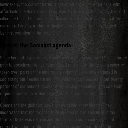
lawmakers, the current battle is not about providing Americans with
affordable health care and never was. By following the money trail and
influence behind the actions of this administration, it is clear that the
current rift is a byproduct of final stages of implementing Marxist-
Leninist socialism in America.
Motive: the Socialist agenda
Since his first day in office, Obama has been leading the U.S. on a direct
path to socialism. He has nationalized portions of the banking industry,
taken over parts of the automobile industry. He is now engaged in
socializing our healthcare industry, which encompasses about twenty
percent of our national economy. Replacing capitalism with socialism
requires control over that segment of our national economy.
Obama and the globalist powers behind him know history. They
understand that the most formidable obstacle to socialism in the
former USSR was religion and the church. True socialism cannot
coexist with Judeo-Christian principles, as socialism denies the