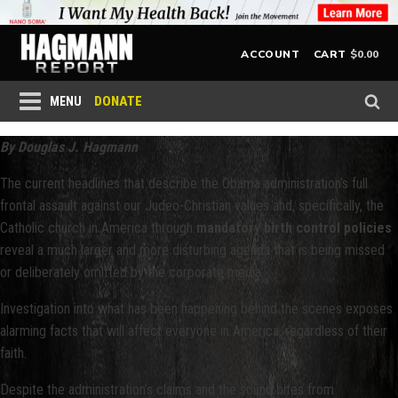
$
0.00
ACCOUNT
CART
DONATE
MENU
By Douglas J. Hagmann
The current headlines that describe the Obama administration’s full
frontal assault against our Judeo-Christian values and, specifically, the
Catholic church in America through
mandatory birth control policies
reveal a much larger and more disturbing agenda that is being missed
or deliberately omitted by the corporate media.
Investigation into what has been happening behind the scenes exposes
alarming facts that will affect everyone in America, regardless of their
faith.
Despite the administration’s claims and the sound bites from