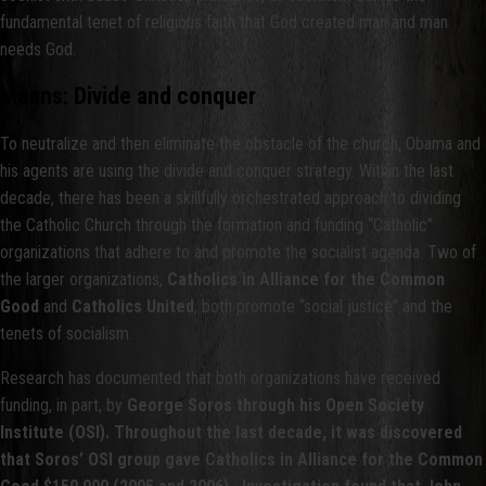
fundamental tenet of religious faith that God created man and man
needs God.
Means: Divide and conquer
To neutralize and then eliminate the obstacle of the church, Obama and
his agents are using the divide and conquer strategy. Within the last
decade, there has been a skillfully orchestrated approach to dividing
the Catholic Church through the formation and funding “Catholic”
organizations that adhere to and promote the socialist agenda. Two of
the larger organizations,
Catholics in Alliance for the Common
Good
and
Catholics United
, both promote “social justice” and the
tenets of socialism.
Research has documented that both organizations have received
funding, in part, by
George Soros through his Open Society
Institute (OSI). Throughout the last decade, it was discovered
that Soros’ OSI group gave Catholics in Alliance for the Common