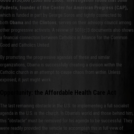
Good $150,000 (2005 and 2006). Investigation found that John
Podesta, founder of the Center for American Progress (CAP),
which is funded in part by George Soros and tightly connected to
both
Obama
and the
Clintons
, serves on their advisory council among
other progressive activists. A review of 501(c)3 documents also shows
a financial connection between Catholics in Alliance for the Common
Good and Catholics United.
By promoting the progressive agendas of these and similar
organizations, Obama is successfully creating a division within the
Catholic church in an attempt to cause chaos from within. Unless
exposed, it just might work.
Opportunity: the Affordable Health Care Act
The last remaining obstacle in the U.S. to implementing a full socialist
agenda in the U.S. is the church. In Obama’s world and those behind him,
this “obstacle” must be removed for his agenda to be successful. They
were readily provided the vehicle to accomplish this in full view of