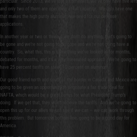
particular. Since 2013, we've lost six smelters, we've only have five left
and only two of them are operating at full capacity. We only have one
that makes the high purity aluminum we need for our defense
applications.
In another year or two or three if we don't do anything, that’s going to
be gone and we're not going to be gone and we're not going have a
country. So, what this, this is something we've looked at for months,
debated for months, and it's a very measured approach. We're going to
have 25 percent tariffs on steel, 10 percent on aluminum.
Our good friend north and south of the border in Canada and Mexico are
going to be given an opportunity to negotiate a fair trade deal for
NAFTA, which would be a great bonus for what President Trump's
doing. If we get that, they won't receive the tariffs. And we're going to
open this up for our allies to just see if we can -- we can work through
this problem. But tomorrow bottom line, going to be a good day for
America.