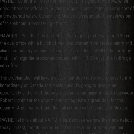
PAYNE: So let me -- help me flesh it out. If signed tomorrow, when
does it become effective, is there wiggle room? Is there some sort of
a time period where Canada and Mexico can negotiate themselves out
of this without it ever taking effect?
NAVARRO: Yes, that’s built right in. We're going to be we'll be 3:30 in
the oval office with a bunch of men and women from steel country and
aluminum country coming in to see the president. We'll be honored by
that. He'll sign the proclamations, and within 15-30 days, the tariffs go
into effect.
The proclamation will have a clause that does not impose these tariffs
immediately on Canada and Mexico and it's going to give us an
opportunity and one of the best guys in this administration, Ambassador
Robert Lighthizer the opportunity to negotiate a great deal for this
country. And if we get that, then all is good with Canada and Mexico.
PAYNE: let's talk about NAFTA then, because we saw the trade deficit
today. In fact, month over month, it increased 65 percent with our