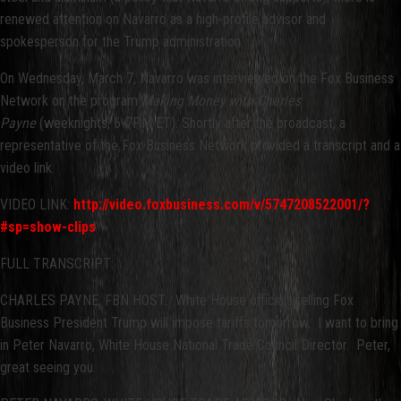
renewed attention on Navarro as a high-profile advisor and
spokesperson for the Trump administration.
On Wednesday, March 7, Navarro was interviewed on the Fox Business
Network on the program
Making Money with Charles
Payne
(weeknights, 6-7PM ET). Shortly after the broadcast, a
representative of the Fox Business Network provided a transcript and a
video link.
VIDEO LINK:
http://video.foxbusiness.com/v/5747208522001/?
#sp=show-clips
FULL TRANSCRIPT:
CHARLES PAYNE, FBN HOST: White House officials telling Fox
Business President Trump will impose tariffs tomorrow. I want to bring
in Peter Navarro, White House National Trade Council Director. Peter,
great seeing you.