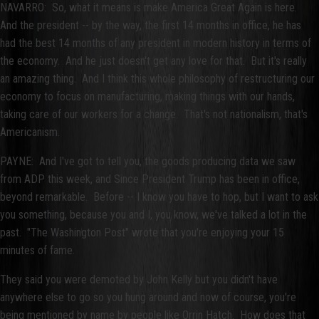
NAVARRO: So, what it means is make America Great Again is here.
And the president -- by the way, the first 14 months in office, he has
had the best 14 months of any president in modern history in terms of
the economy. And he just doesn't get any love for that. But it's really
an amazing thing. And I think this whole philosophy of restructuring our
economy to focus on manufacturing, making things with our hands,
taking care of our workers for a change. That's not nationalism, that's
Americanism.
PAYNE: And I've got to tell you, the goods producing data we saw
from ADP this week, and Since President Trump has been in office,
beyond remarkable. Before -- I know you have to hop, but I want to ask
you something, because you and I, you know, we've talked a lot in the
past. "The Washington Post" wrote that you're enjoying your 15
minutes of fame.
They said you were demoted by John Kelly but you didn't have
anywhere else to go so you hung around and now of course, you're
being mentioned by name by people like Orrin Hatch. How does that