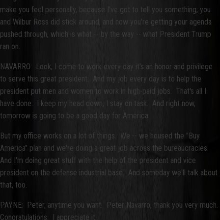
make you feel personally, because I've got to tell you something, you
and Wilbur Ross did stick around, and now you're getting your agenda
pushed through, which is what -- by the way -- what President Trump
ran on.
NAVARRO: Look, I come to work every day it's an honor and privilege
to serve this great president. And my job every day is to help the
president put men and women to work in high-paid jobs. That's all I
have done. I keep my head down, I stay on task. And right now,
tomorrow is going to be a good day for America.
But my office works on a lot of things. We -- we housed the "Buy
America" plan and we're doing a great job across the bureaucracies.
And I'm doing great stuff with the help of the president and vice
president on the defense industrial base. And someday we'll talk about
that, too.
PAYNE: Peter, anytime you want. Peter Navarro, thank you very much.
Congratulations. I appreciate it.