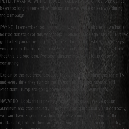
PETER NAVARRO, WHITE HOUSE TRADE ADVISOR: Hey, Charles, it's
been too long. I remember the last time we were on set was during
the campaign.
PAYNE: I remember too, and ironically, you and I debated -- we had a
heated debate over this very topic. I pushed back against you. But I've
got to tell you something, the more and more the establishment says
you are nuts, the more all these elites on both sides of the aisle think
that this is a bad idea, I've been thinking maybe Peter is on to
something.
Explain to the audience, because they've been watching the same TV,
and every time they turn on the TV, somebody says Navarro and
President Trump are going down the wrong road with tariffs.
NAVARRO: Look, this is pretty simple in this case. We've got an
aluminum and steel industry. The president quite clearly and correctly,
we can't have a country without those two industries. Fact of the
matter of it, both of them are on life support; the aluminum industry, in