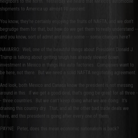
neighbors to the north. Yesterday we heard that Mexico's automobile
shipments to America up almost 10 percent.
You know, they're certainly enjoying the fruits of NAFTA, and we don’t
begrudge them for that, but how do we get them to really understand --
and you know, sort of admit and make some -- some changes here?
NAVARRO: Well, one of the beautiful things about President Donald J.
Trump is talking about getting tough has already slowed down
investment in Mexico in things like auto factories. Companies want to
be here, not there. But we need a solid NAFTA negotiating agreement.
And look, both Mexico and Canada know the president is not messing
around in this. If we get a good deal, that’s going be great for all three -
- three countries. But we can't keep doing what we are doing. It's
draining this country dry. That, and all the other bad trade deals we
have, and this president is going after every one of them.
PAYNE: Peter, does this mean economic nationalism is back?