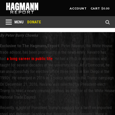
$
0.00
ACCOUNT
CART
DONATE
MENU
By Peter Barry Chowka
Exclusive to The Hagmann Report
. Peter Navarro, the White House
trade advisor, has been prominently in the news lately. Navarro has
had
a long career in public life
. He has a Ph.D. in economics and
taught for several decades at the university level. As a Democrat, he
ran unsuccessfully for elective office three times in San Diego in the
1990s. He emerged in 2016 as a policy advisor to the Trump campaign.
On December 21, 2016, Navarro was selected by President-elect
Trump to head a newly created position, as director of the White House
National Trade Council.
Recently, in light of President Trump’s support for a tariff on imported
steel and aluminum (a policy that Navarro strong supports), there is