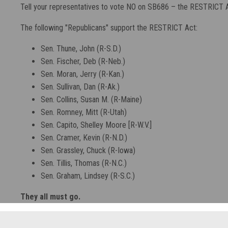
Tell your representatives to vote NO on SB686 – the RESTRICT A
The following "Republicans" support the RESTRICT Act:
Sen. Thune, John (R-S.D.)
Sen. Fischer, Deb (R-Neb.)
Sen. Moran, Jerry (R-Kan.)
Sen. Sullivan, Dan (R-Ak.)
Sen. Collins, Susan M. (R-Maine)
Sen. Romney, Mitt (R-Utah)
Sen. Capito, Shelley Moore [R-W.V.]
Sen. Cramer, Kevin (R-N.D.)
Sen. Grassley, Chuck (R-Iowa)
Sen. Tillis, Thomas (R-N.C.)
Sen. Graham, Lindsey (R-S.C.)
They all must go.