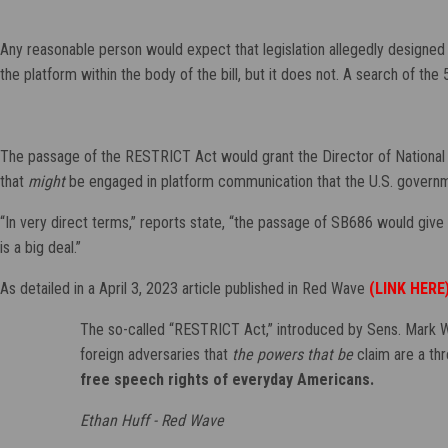
Any reasonable person would expect that legislation allegedly designed 
the platform within the body of the bill, but it does not. A search of the
The passage of the RESTRICT Act would grant the Director of National 
that
might
be engaged in platform communication that the U.S. governme
“In very direct terms,” reports state, “the passage of SB686 would gi
is a big deal.”
As detailed in a April 3, 2023 article published in Red Wave
(LINK HERE
The so-called “RESTRICT Act,” introduced by Sens. Mark War
foreign adversaries that
the powers that be
claim are a thr
free speech rights of everyday Americans.
Ethan Huff - Red Wave