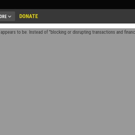
DONATE
ORE
appears to be. Instead of "blocking or disrupting transactions and financi