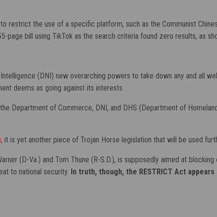
to restrict the use of a specific platform, such as the Communist Chines
 55-page bill using TikTok as the search criteria found zero results, as s
Intelligence (DNI) new overarching powers to take down any and all web
nt deems as going against its interests.
ve the Department of Commerce, DNI, and DHS (Department of Homeland Se
)
, it is yet another piece of Trojan Horse legislation that will be used f
ner (D-Va.) and Tom Thune (R-S.D.), is supposedly aimed at blocking or 
eat to national security.
In truth, though, the RESTRICT Act appears 