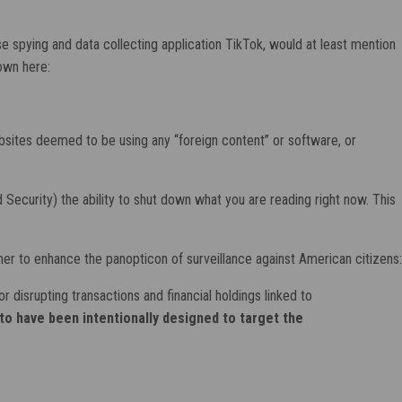
e spying and data collecting application TikTok, would at least mention
hown here:
sites deemed to be using any “foreign content” or software, or
curity) the ability to shut down what you are reading right now. This
urther to enhance the panopticon of surveillance against American citizens:
disrupting transactions and financial holdings linked to
to have been intentionally designed to target the