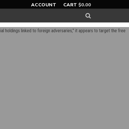
ACCOUNT
CART
$
0.00
al holdings linked to foreign adversaries," it appears to target the free