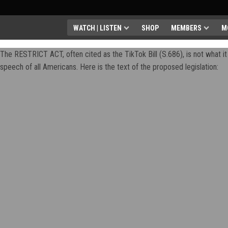
WATCH | LISTEN
SHOP
MEMBERS
M
The RESTRICT ACT, often cited as the TikTok Bill (S.686), is not what it 
speech of all Americans. Here is the text of the proposed legislation: