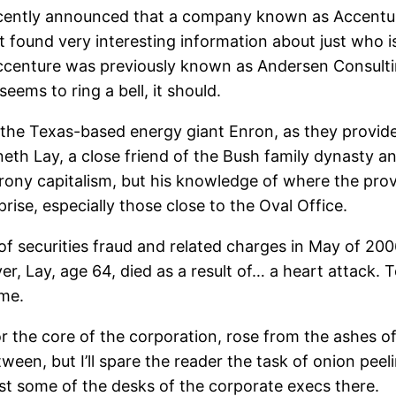
ecently announced that a company known as Accentur
t found very interesting information about just who 
 Accenture was previously known as Andersen Consul
eems to ring a bell, it should.
 the Texas-based energy giant Enron, as they provid
h Lay, a close friend of the Bush family dynasty an
crony capitalism, but his knowledge of where the pro
ise, especially those close to the Oval Office.
 of securities fraud and related charges in May of 20
er, Lay, age 64, died as a result of… a heart attack.
ome.
r the core of the corporation, rose from the ashes of
tween, but I’ll spare the reader the task of onion pee
ast some of the desks of the corporate execs there.