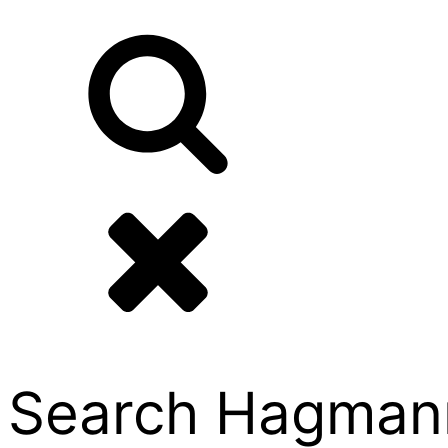
Search Hagmann P