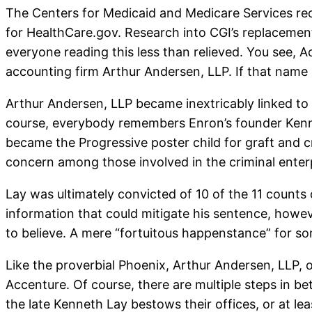
The Centers for Medicaid and Medicare Services r
for HealthCare.gov. Research into CGI’s replacemen
everyone reading this less than relieved. You see,
accounting firm Arthur Andersen, LLP. If that name s
Arthur Andersen, LLP became inextricably linked to
course, everybody remembers Enron’s founder Kennet
became the Progressive poster child for graft and 
concern among those involved in the criminal enterpr
Lay was ultimately convicted of 10 of the 11 counts
information that could mitigate his sentence, howev
to believe. A mere “fortuitous happenstance” for s
Like the proverbial Phoenix, Arthur Andersen, LLP, o
Accenture. Of course, there are multiple steps in be
the late Kenneth Lay bestows their offices, or at le