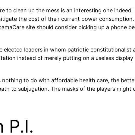
ure to clean up the mess is an interesting one indeed
 mitigate the cost of their current power consumpti
ObamaCare site should consider picking up a phone b
elected leaders in whom patriotic constitutionalist 
tation instead of merely putting on a useless display 
ing to do with affordable health care, the better off
ath to subjugation. The masks of the players might ch
P.I.