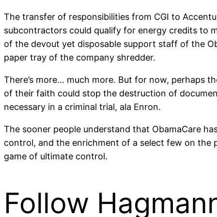
The transfer of responsibilities from CGI to Accent
subcontractors could qualify for energy credits to
of the devout yet disposable support staff of the 
paper tray of the company shredder.
There’s more… much more. But for now, perhaps the 
of their faith could stop the destruction of documen
necessary in a criminal trial, ala Enron.
The sooner people understand that ObamaCare has noth
control, and the enrichment of a select few on the p
game of ultimate control.
Follow Hagmann 