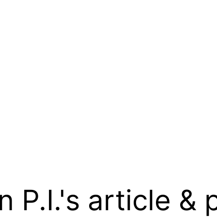
.I.'s article & 