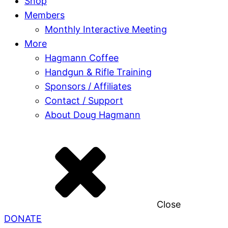
Shop
Members
Monthly Interactive Meeting
More
Hagmann Coffee
Handgun & Rifle Training
Sponsors / Affiliates
Contact / Support
About Doug Hagmann
Close
DONATE