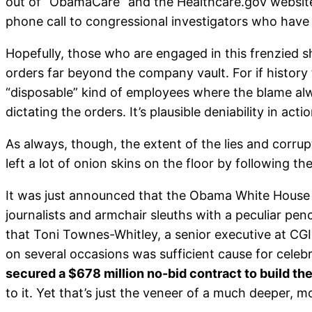
out of “ObamaCare” and the Healthcare.gov website. 
phone call to congressional investigators who have
Hopefully, those who are engaged in this frenzied s
orders far beyond the company vault. For if history te
“disposable” kind of employees where the blame alway
dictating the orders. It’s plausible deniability in acti
As always, though, the extent of the lies and corrupt
left a lot of onion skins on the floor by following t
It was just announced that the Obama White House i
journalists and armchair sleuths with a peculiar pen
that Toni Townes-Whitley, a senior executive at CG
on several occasions was sufficient cause for celeb
secured a $678 million no-bid contract to build t
to it. Yet that’s just the veneer of a much deeper, 