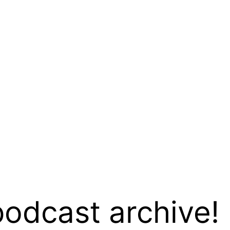
podcast archive!