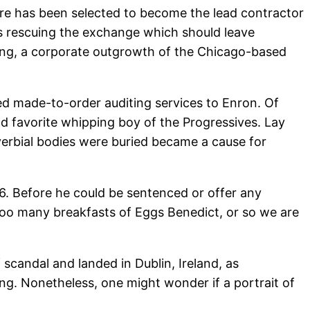
e has been selected to become the lead contractor
is rescuing the exchange which should leave
ting, a corporate outgrowth of the Chicago-based
ed made-to-order auditing services to Enron. Of
d favorite whipping boy of the Progressives. Lay
verbial bodies were buried became a cause for
06. Before he could be sentenced or offer any
 Too many breakfasts of Eggs Benedict, or so we are
 scandal and landed in Dublin, Ireland, as
ling. Nonetheless, one might wonder if a portrait of