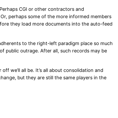
. Perhaps CGI or other contractors and
on. Or, perhaps some of the more informed members
efore they load more documents into the auto-feed
adherents to the right-left paradigm place so much
of public outrage. After all, such records may be
 we’ll all be. It’s all about consolidation and
ange, but they are still the same players in the