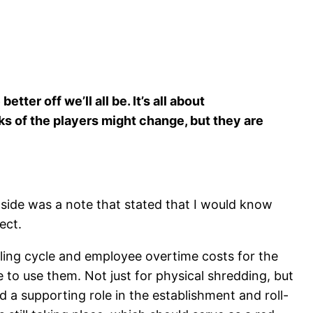
er off we’ll all be. It’s all about
ks of the players might change, but they are
Inside was a note that stated that I would know
ect.
illing cycle and employee overtime costs for the
 to use them. Not just for physical shredding, but
a supporting role in the establishment and roll-