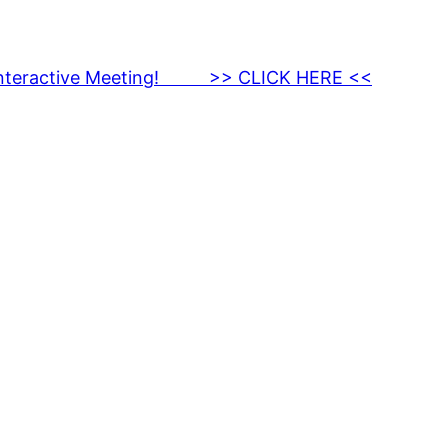
nteractive Meeting! >> CLICK HERE <<