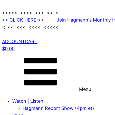
>>>>> >>>> >>> >> >
>> CLICK HERE << Join Hagmann's Monthly I
< << <<< <<<< <<<<<
ACCOUNT
CART
$
0.00
Menu
Watch | Listen
Hagmann Report Show (4pm et)