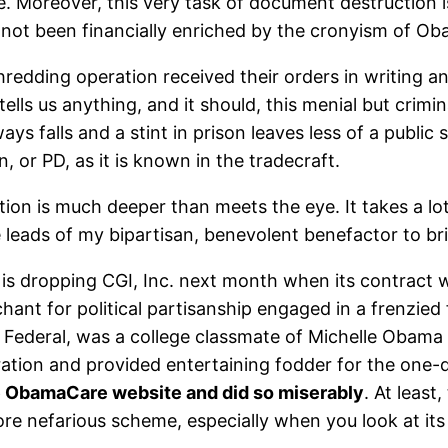
Moreover, this very task of document destruction is s
 not been financially enriched by the cronyism of O
hredding operation received their orders in writing a
lls us anything, and it should, this menial but crimina
s falls and a stint in prison leaves less of a public 
on, or PD, as it is known in the tradecraft.
ion is much deeper than meets the eye. It takes a lot 
he leads of my bipartisan, benevolent benefactor to br
s dropping CGI, Inc. next month when its contract w
chant for political partisanship engaged in a frenzied
I Federal, was a college classmate of Michelle Obama
ration and provided entertaining fodder for the one-d
he ObamaCare website and did so miserably
. At least
more nefarious scheme, especially when you look at it