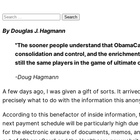
Search
for:
By Douglas J. Hagmann
"The sooner people understand that ObamaCare ha
consolidation and control, and the enrichment 
still the same players in the game of ultimate c
-Doug Hagmann
A few days ago, I was given a gift of sorts. It arriv
precisely what to do with the information this ano
According to this benefactor of inside information, t
next payment schedule will be particularly high due
for the electronic erasure of documents, memos, and