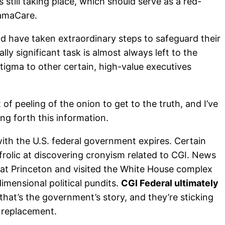
till taking place, which should serve as a red-
bamaCare.
nd have taken extraordinary steps to safeguard their
lly significant task is almost always left to the
stigma to other certain, high-value executives
of peeling of the onion to get to the truth, and I’ve
ing forth this information.
ith the U.S. federal government expires. Certain
 frolic at discovering cronyism related to CGI. News
 at Princeton and visited the White House complex
imensional political pundits.
CGI Federal ultimately
, that’s the government’s story, and they’re sticking
s replacement.