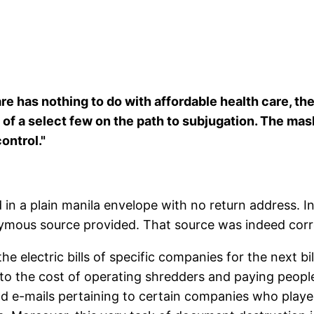
s nothing to do with affordable health care, the bett
of a select few on the path to subjugation. The mas
ontrol."
ed in a plain manila envelope with no return address. 
nymous source provided. That source was indeed corr
he electric bills of specific companies for the next b
 to the cost of operating shredders and paying people
 e-mails pertaining to certain companies who played 