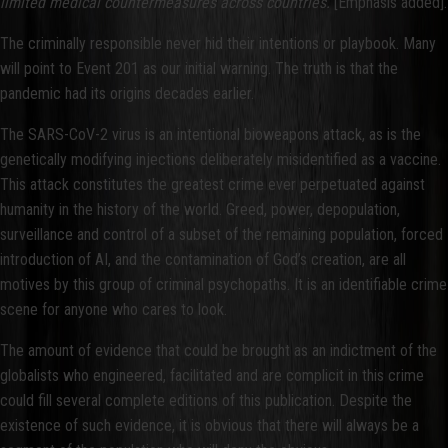
limited medical countermeasures across countries.
[Emphasis added].
The criminally responsible never hid their intentions or playbook. Many
will point to Event 201 as our initial warning. The truth is that the
pandemic had its origins decades earlier.
The SARS-CoV-2 virus is an intentional bioweapons attack, as is the
genetically modifying injections deliberately misidentified as a vaccine.
This attack constitutes the greatest crime ever perpetuated against
humanity in the history of the world. Greed, power, depopulation,
surveillance and control of a subset of the remaining population, forced
introduction of AI, and the contamination of God’s creation, are all
motives by this group of criminal psychopaths. It is an identifiable crime
scene for anyone who cares to look.
The amount of evidence that could be brought as an indictment of the
globalists who engineered, facilitated and are complicit in this crime
could fill several complete editions of this publication. Despite the
existence of such evidence, it is obvious that there will always be a