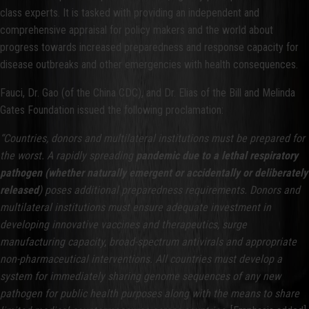
class experts. It is tasked with providing an independent and
comprehensive appraisal for policy makers and the world about
progress towards increased preparedness and response capacity for
disease outbreaks and other emergencies with health consequences.
Fauci, Dr. Gao (of the China CDC), and Dr. Elias of the Bill and Melinda
Gates Foundation issued the following proclamation:
“Countries, donors and multilateral institutions must be prepared for
the worst. A rapidly spreading
pandemic due to a lethal respiratory
pathogen
(whether naturally emergent or accidentally or deliberately
released
) poses additional preparedness requirements. Donors and
multilateral institutions must ensure adequate investment in
developing innovative vaccines and therapeutics, surge
manufacturing capacity, broad-spectrum antivirals and appropriate
non-pharmaceutical interventions. All countries must develop a
system for immediately sharing genome sequences of any new
pathogen for public health purposes along with the means to share