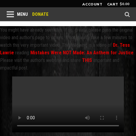
$
0.00
ACCOUNT
CART
DONATE
MENU
You might have already seen this. If so, great - please pass the original
video and author's page to others. If not, please take a few minutes to
watch this very important video. The following is a video of
Dr. Tess
Lawrie
reading
Mistakes Were NOT Made: An Anthem for Justice
.
Please visit the author's website and share
THIS
important and
impactful post.