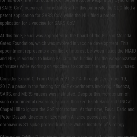
for his work, the first outbreak of Severe Acute Respiratory Syndrome
(SARS-CoV) occurred. Immediately after this outbreak, the CDC filed a
patent application for SARS CoV, while the NIH filed a patent
application for a vaccine for SARS-CoV.
At this time, Fauci was appointed to the board of the Bill and Melinda
Gates Foundation, which was involved in vaccine development. This
appointment represents a conflict of interest between Fauci, the NIAID
and NIH, in addition to linking Fauci to the funding for the weaponization
of viruses while working on vaccines to combat the very same viruses.
Consider Exhibit C: From October 21, 2014, through December 19,
2017, a pause in the funding for GoF experiments involving influenza,
SARS, and MERS viruses was instituted. Despite this moratorium of
such experimental research, Fauci authorized Ralph Baric and UNC at
Chapel Hill to ignore the GoF moratorium. At that time, Fauci, Baric and
Peter Daszak, director of EcoHealth Alliance possessed the
coronavirus S1 spike protein from the Wuhan Institute of Virology.