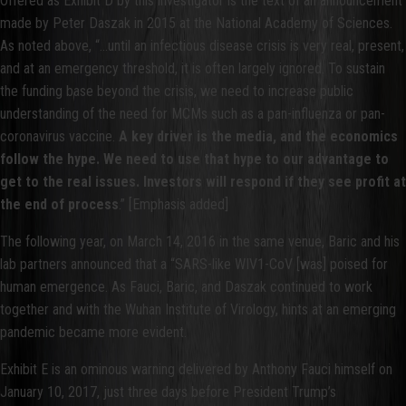
Offered as Exhibit D by this investigator is the text of an announcement
made by Peter Daszak in 2015 at the National Academy of Sciences.
As noted above, “...until an infectious disease crisis is very real, present,
and at an emergency threshold, it is often largely ignored. To sustain
the funding base beyond the crisis, we need to increase public
understanding of the need for MCMs such as a pan-influenza or pan-
coronavirus vaccine.
A key driver is the media, and the economics
follow the hype. We need to use that hype to our advantage to
get to the real issues. Investors will respond if they see profit at
the end of process
.” [Emphasis added]
The following year, on March 14, 2016 in the same venue, Baric and his
lab partners announced that a “SARS-like WIV1-CoV [was] poised for
human emergence. As Fauci, Baric, and Daszak continued to work
together and with the Wuhan Institute of Virology, hints at an emerging
pandemic became more evident.
Exhibit E is an ominous warning delivered by Anthony Fauci himself on
January 10, 2017, just three days before President Trump’s