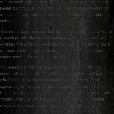
vaccines originated as early as 1990 under the guise of creating and
patenting a coronavirus (CoV) vaccine. To most people, the creation
and distribution of such a vaccine would be a noble and altruistic
endeavor.
To others possessing ulterior and much more sinister motives, vaccine
research provides the cover of legitimacy to weaponize a naturally
occurring toxin while also generating vast wealth in the form of grants,
subsidies, and unending revenue for generations. With such wealth
comes power, or the ability to buy power.
It is perhaps the latter that characterizes Dr. Anthony Fauci, the
director of the National Institute for Allergy and Infectious Disease
(NIAID) since 1984, having served under six Presidents. Fauci
aggressively campaigned for, and vociferously complained about, the
lack of funding for his vaccine programs, from AIDS to influenza, and
the public’s general unwillingness to accept his determination that
everyone must receive annual vaccinations against influenza.