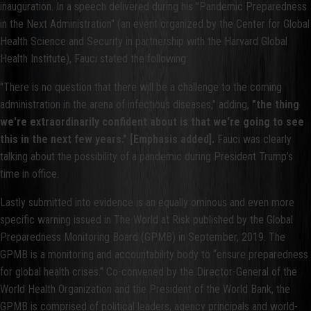
inauguration. In a speech delivered during his "Pandemic Preparedness
in the Next Administration" (an event organized by the Center for Global
Health Science and Security in partnership with the Harvard Global
Health Institute), Fauci stated the following:
"There is no question that there will be a challenge to the coming
administration in the arena of infectious diseases," adding,
"the thing
we're extraordinarily confident about is that we're going to see
this in the next few years." [Emphasis added].
Fauci was clearly
talking about the possibility of a pandemic during President Trump’s
time in office.
Lastly submitted into evidence is an equally ominous and even more
specific warning issued in The World at Risk published by the Global
Preparedness Monitoring Board (GPMB) in September, 2019. The
GPMB is a monitoring and accountability body to “ensure preparedness
for global health crises.” Co-convened by the Director-General of the
World Health Organization and the President of the World Bank, the
GPMB is comprised of political leaders, agency principals and world-