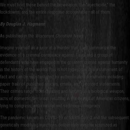
We must hold those behind the bioweapon, the "injecticide," the
lockdowns, and the entire response accountable—all of them.
By Douglas J. Hagmann
As published in the
Wisconsin Christian News
Imagine yourself as a juror at a murder trial. I will summarize the
evidence of a criminal conspiracy against Fauci and a group of
defendants who have engaged in the greatest crimes against humanity
in the history of the world. This is not hyperbole; it is a statement of
fact and can be substantiated by authenticated documents including
paper trails of published articles, emails, and recorded statements.
Their crimes range from creating and funding of a biological weapon,
acts of domestic terrorism resulting in the deaths of American citizens,
lying to congress, and criminal and seditious conspiracy.
The pandemic known as COVID-19 or SARS-CoV-2 and the subsequent
genetically modifying injections deliberately mischaracterized as