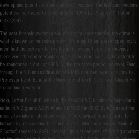
develop and patent a coronavirus (CoV) vaccine. The first such vaccine
patent can be traced to November 14, 1990, by Pfizer (U.S. Patent
6,372,224).
The best forensic evidence and the key to understanding the crime is
what is known as the spike protein. While the Pfizer patent specifically
identified the spike protein as the immunologic target for vaccines,
there was little commercial promise at the time, causing the patent to
be abandoned in April of 2000. During the same period, however, Fauci,
through the NIH and as director of NIAID, directed research funds to
Professor Ralph Baric at the University of North Carolina at Chapel Hill
to continue research.
Next, I offer Exhibit B, which is the Fauci/NIAID funding to Ralph Baric
under NIAID grants AI23946 and GM63228 in 2002. Baric created the
means to make a natural pathogen (a coronavirus) more harmful to
humans by manipulating the spike protein, which is known as “Gain of
Function” research (GoF). Interestingly, just one year after filing a patent