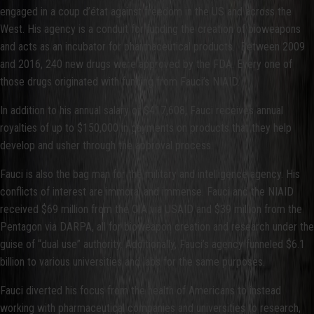
engaged in a coup d’état against freedom in the US and across the
West. His agency is a conduit for funding the creation of bioweapons
and acts as an incubator for pharmaceutical products. Between 2009
and 2016, 240 new drugs were approved by the FDA. Every one of
those drugs originated with funding from Fauci’s NIAID.
In addition to his annual salary of $417,608, Fauci receives annual
royalties of up to $150,000 in payments on products that they help
develop and usher through the approval process.
Fauci is also the bag man for the military and intelligence agency. His
conflicts of interest are immoral and immense. Fauci and the NIAID
received $69 million from the CIA via USAID and $39 million from the
Pentagon via DARPA, all for bioweapon creation and research under the
guise of “dual use” authority. Additionally, Fauci’s agency funneled $6.1
billion to various universities and labs for the same purposes.
Fauci diverted his focus from the health of Americans to instead
working with pharmaceutical companies and universities to research,