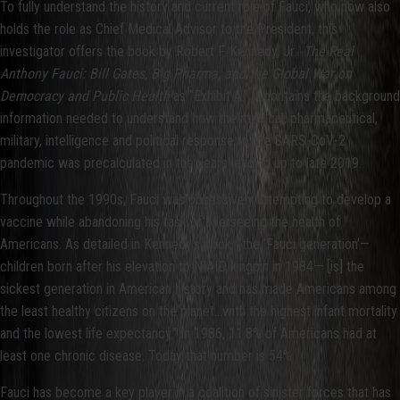
To fully understand the history and current role of Fauci, who now also
holds the role as Chief Medical Advisor to the President, this
investigator offers the book by Robert F. Kennedy, Jr.
The Real
Anthony Fauci: Bill Gates, Big Pharma, and the Global War on
Democracy and Public Health
as “Exhibit A.” It contains the background
information needed to understand how the medical, pharmaceutical,
military, intelligence and political response to the SARS-CoV-2
pandemic was precalculated in the years leading up to late 2019.
Throughout the 1990s, Fauci was obsessively attempting to develop a
vaccine while abandoning his task of overseeing the health of
Americans. As detailed in Kennedy’s book, “the ‘Fauci generation’—
children born after his elevation to NIAID kingpin in 1984— [is] the
sickest generation in American history and has made Americans among
the least healthy citizens on the planet…with the highest infant mortality
and the lowest life expectancy.” In 1986, 11.8% of Americans had at
least one chronic disease. Today that number is 54%.
Fauci has become a key player in a coalition of sinister forces that has