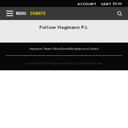
$
0.00
ACCOUNT
CART
DONATE
MENU
Follow Hagmann P.I.
Hagmann Report Show
Donate
Shop
Sponsors
Contact
Copyright © 2023 HagmannPI.com | All Rights Reserved.