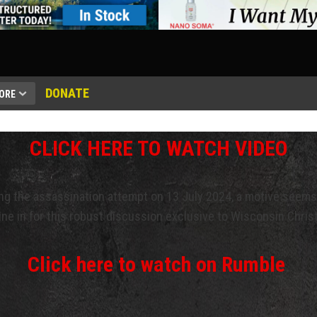
DONATE
ORE
CLICK HERE TO WATCH VIDEO
ng the assassination attempt on 13 July 2024, a motive seems
ne in for this robust discussion exclusive to Wisconsin Chris
Click here to watch on Rumble
.