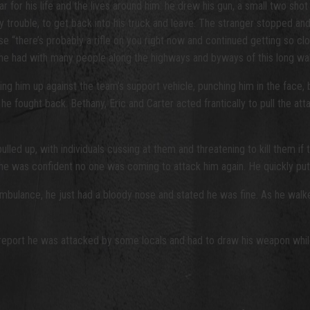
or his life and the lives around him: he drew his gun, a small two shot D
any trouble, to get back into his truck and leave. The stranger stopped
e “there’s probably a rifle on you right now and continued getting so cl
he had with many people along the highways and byways of this long wa
g him up against the team’s support vehicle, punching him in the face, 
 fought back. Bethany, Eric and Carter acted frantically to pull the atta
ed up, with individuals cussing at them and threatening to kill them if th
ntil he was confident no one was coming to attack him again. He quickly pu
mbulance, he just had a bloody nose and stated he was fine. As he walk
port he was attacked by some locals and had to draw his weapon while in