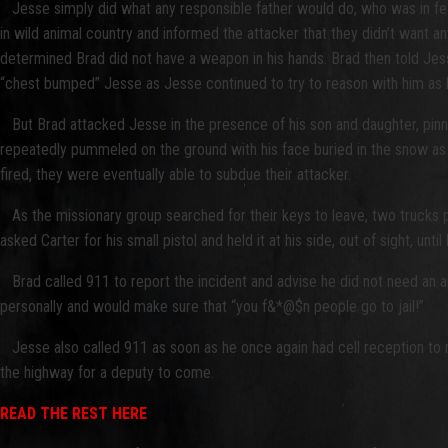
Jesse simply did what any responsible father would do, who was in fear f
in wild animal country and informed the attacker that they didn’t want 
determined Brad did not have a weapon in his hands. Brad then told Jess
“chest bumped” Jesse as Jesse continued to try to reason with him as 
But Brad attacked Jesse in the presence of his son and daughter, pinnin
repeatedly pummeled on the ground with his face buried in the snow as he
fired, they were eventually able to subdue their attacker.
As the missionary group searched for their keys to leave, two trucks pull
asked Carter for his small pistol and held it at his side, out of sight, u
Brad called 911 to report the incident and advise he did not need an a
personally and would make sure that “you f&*@$n people go to jail!”
Jesse also called 911 as soon as he once again had cell reception to re
the highway for a deputy to come.
READ THE REST HERE