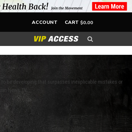
ACCOUNT
CART
$
0.00
 to be developing that surpasses inexplicable mistakes or
tian News TV.