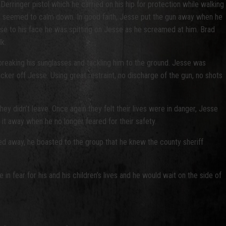
erringer pistol which he carried on his hip for protection while walking
 and seemed to calm down. In good faith, Jesse put the gun away when he
ose to his face he was spitting on Jesse as he screamed at him. Brad
lk.
breaking his sunglasses and tackling him to the ground. Jesse was
cker off Jesse. Using great restraint, no discharge of the gun, no shots
ey didn’t leave. Once again they felt their lives were in danger, Jesse
t it away when he no longer feared for their safety.
ed away, he boasted to the group that he knew the county sheriff
 fear for his and his children’s lives and he would wait on the side of