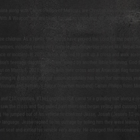
ina along with Carter Phillips of Missouri, are Christian missionaries w
t With A Weapon” and are being forced to stand trial for defending thems
 children. As a family, the Boyds have served the Lord for the past 20 y
ountries, including some very remote and dangerous places like Nepal, In
nce or incident. In 2021, Jesse was led to pick up a cross and walk acros
’s teenage daughter Bethany, joined by another Bible-believing, God-fe
ut on March 1, 2021 walking with their cross and an American flag turned 
hing is in distress and our nation absolutely has been for numerous yea
istians and Bethany’s fiance (now her husband) Carter Phillips from Mis
and 210 counties, #TheLongWalkUSA came to a grinding halt along a re
o saw the cross and flag pulled past them and began yelling and cussing
He jumped out of his vehicle to confront Jesse, Josiah (Jesse’s 12-yea
y language. Jesse replied to his outrage by telling him they were leaving
ont seat and exited his vehicle very angrily. He charged the missionaries, 