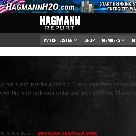
WATCH | LISTEN
SHOP
MEMBERS
M
As we investigate the actions of Crooks and others surroundi
even the most reckless institutional incompetence. Please tu
By DeAnn Winter
-
WISCONSIN CHRISTIAN NEWS