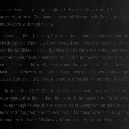
Jesse Boyd, his teenage daughter, Bethany and Eric Trent of North Carol
arrested for being Christians. They are all charged with “Felony Assaul
accordance with Montana law.
Jesse is a Bible-believing, God-fearing man who loves his wife and three
North Carolina. They have lived, traveled and labored in more than 40 c
distributed Bibles in Hindu, Buddhist and Muslim areas without any viole
encourage his fellow countrymen to humble themselves before God. Jesse
small children in different places around the world since 2017, started o
husband is a Navy veteran and a flag is flown upside down to show somet
Jesse, Bethany and Eric were joined by other family members, fellow Chr
On November 12, 2022, after 5,543 miles of walking across 17 states 
determined after the incident, the name of the man is Brad Terrell) wh
— even though he was able to access his driveway without them moving. 
here” and “You people aren’t welcome in Montana,” while also using filth
stranger yelled back, “I’ll show you,” and reached for something in his fr