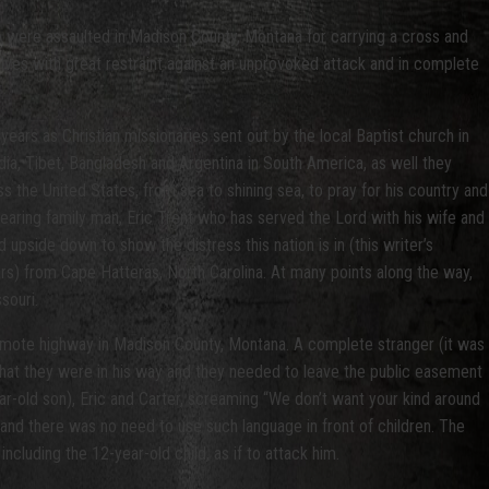
ho were assaulted in Madison County, Montana for carrying a cross and
elves with great restraint against an unprovoked attack and in complete
ears as Christian missionaries sent out by the local Baptist church in
dia, Tibet, Bangladesh and Argentina in South America, as well they
s the United States, from sea to shining sea, to pray for his country and
aring family man, Eric Trent who has served the Lord with his wife and
upside down to show the distress this nation is in (this writer’s
rs) from Cape Hatteras, North Carolina. At many points along the way,
souri.
mote highway in Madison County, Montana. A complete stranger (it was
 that they were in his way and they needed to leave the public easement
r-old son), Eric and Carter, screaming “We don’t want your kind around
 and there was no need to use such language in front of children. The
including the 12-year-old child, as if to attack him.