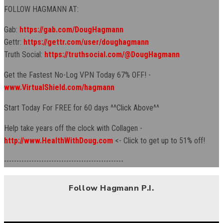
FOLLOW HAGMANN AT:
Gab:
https://gab.com/DougHagmann
Gettr:
https://gettr.com/user/doughagmann
Truth Social:
https://truthsocial.com/@DougHagmann
Get the Fastest No-Log VPN Today 67% OFF! -
www.VirtualShield.com/hagmann
Start Today For FREE for 60 days ^^Click Above^^
Help take years off the clock with Collagen -
http://www.HealthWithDoug.com
<- Click to get up to 51% off!
------------------------------------------------
Follow Hagmann P.I.