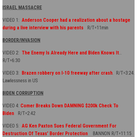
ISRAEL MASSACRE
VIDEO 1:
Anderson Cooper had a realization about a hostage
during a live interview with his parents
R/T=11min
BORDER/INVASION
VIDEO 2:
The Enemy Is Already Here and Biden Knows It
...
R/T=6:30
VIDEO 3:
Brazen robbery on I-10 freeway after crash
. R/T=3:24.
Lawlessness in US
BIDEN CORRUPTION
VIDEO 4:
Comer Breaks Down DAMNING $200k Check To
Biden
R/T=2:42
VIDEO 5:
AG Ken Paxton Sues Federal Government For
Destruction Of Texas’ Border Protection
BANNON R/T=11:15