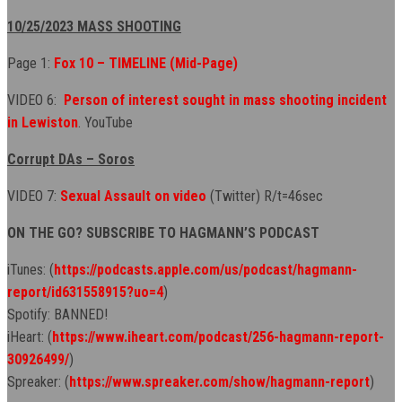
10/25/2023 MASS SHOOTING
Page 1:
Fox 10 – TIMELINE (Mid-Page)
VIDEO 6:
Person of interest sought in mass shooting incident
in Lewiston
. YouTube
Corrupt DAs – Soros
VIDEO 7:
Sexual Assault on video
(Twitter) R/t=46sec
ON THE GO? SUBSCRIBE TO HAGMANN’S PODCAST
iTunes: (
https://podcasts.apple.com/us/podcast/hagmann-
report/id631558915?uo=4
)
Spotify: BANNED!
iHeart: (
https://www.iheart.com/podcast/256-hagmann-report-
30926499/
)
Spreaker: (
https://www.spreaker.com/show/hagmann-report
)