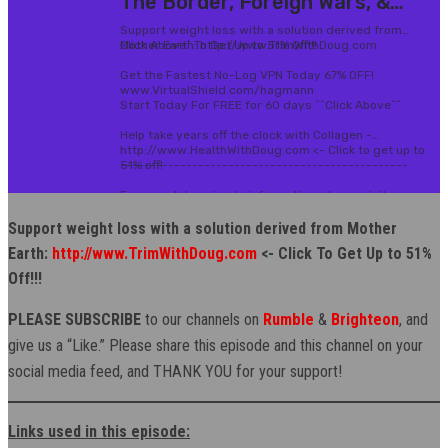
Support weight loss with a solution derived from Mother
Earth:
http://www.TrimWithDoug.com
<- Click To Get Up to 51%
Off!!!
PLEASE SUBSCRIBE
to our channels on
Rumble
&
Brighteon
, and
give us a “Like.” Please share this episode and this channel on your
social media feed, and THANK YOU for your support!
Links used in this episode: