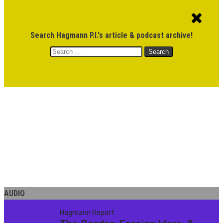
ACCOUNT
CART
$
0.00
Search Hagmann P.I.'s article & podcast archive!
Search
MENU
for:
DONATE
AUDIO