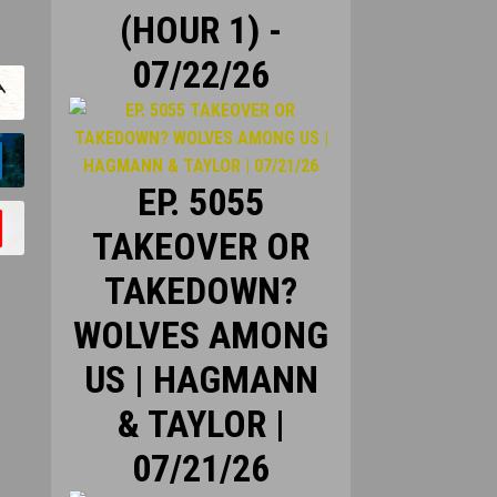
(HOUR 1) -
07/22/26
EP. 5055
TAKEOVER OR
TAKEDOWN?
WOLVES AMONG
US | HAGMANN
& TAYLOR |
07/21/26