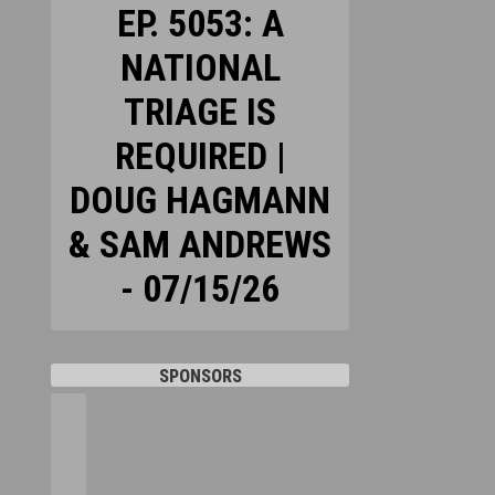
EP. 5053: A
NATIONAL
TRIAGE IS
REQUIRED |
DOUG HAGMANN
& SAM ANDREWS
- 07/15/26
SPONSORS