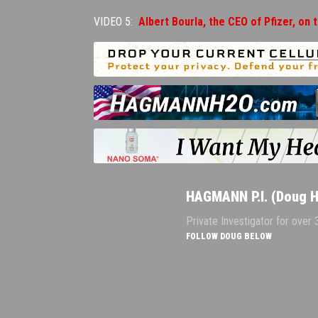
VIDEO 5:
Albert Bourla, the CEO of Pfizer, on 
HAGMANN P.I. (Doug 
Private Investigator for over
FOLLOW DOUG BELOW