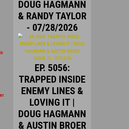
DOUG HAGMANN
& RANDY TAYLOR
- 07/28/2026
in
EP. 5056:
TRAPPED INSIDE
ENEMY LINES &
er
LOVING IT |
DOUG HAGMANN
& AUSTIN BROER