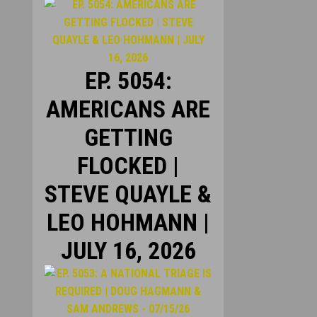
EP. 5054:
AMERICANS ARE
GETTING
FLOCKED |
STEVE QUAYLE &
LEO HOHMANN |
JULY 16, 2026