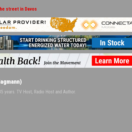
the street in Davos
Hagmann)
 35 years. TV Host, Radio Host and Author.