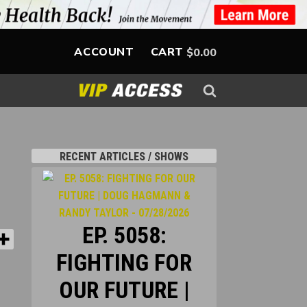
ACCOUNT
CART
$
0.00
-
RECENT ARTICLES / SHOWS
EP. 5058:
FIGHTING FOR
OUR FUTURE |