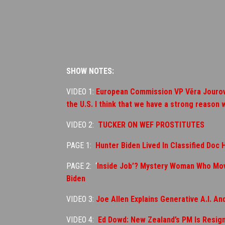
SHOW NOTES:
VIDEO 1:
European Commission VP Věra Jourová 
the U.S. I think that we have a strong reason 
VIDEO 2:
TUCKER ON WEF PROSTITUTES
PAGE 1:
Hunter Biden Lived In Classified Doc 
PAGE 2: ‘
Inside Job’? Mystery Woman Who Move
Biden
VIDEO 3:
Joe Allen Explains Generative A.I. A
VIDEO 4:
Ed Dowd: New Zealand’s PM Is Resig