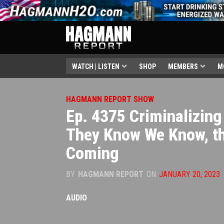
WATCH | LISTEN
SHOP
MEMBERS
M
HAGMANN REPORT SHOW
Ep. 4375 Criminalizing
They Know We Know, t
Coming
BY
HAGMANN REPORT
ON
JANUARY 20, 2023
AUDIO