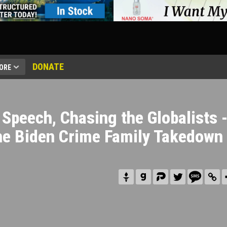
DONATE
ORE
 Speech, Chasing the Globalists 
he Biden Crime Family Takedown