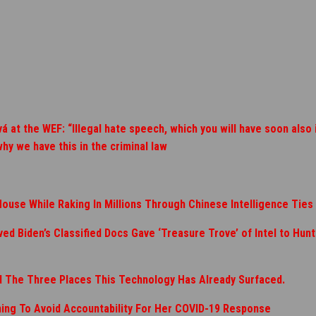
at the WEF: “Illegal hate speech, which you will have soon also 
why we have this in the criminal law
House While Raking In Millions Through Chinese Intelligence Ties
d Biden’s Classified Docs Gave ‘Treasure Trove’ of Intel to Hunt
nd The Three Places This Technology Has Already Surfaced.
ning To Avoid Accountability For Her COVID-19 Response