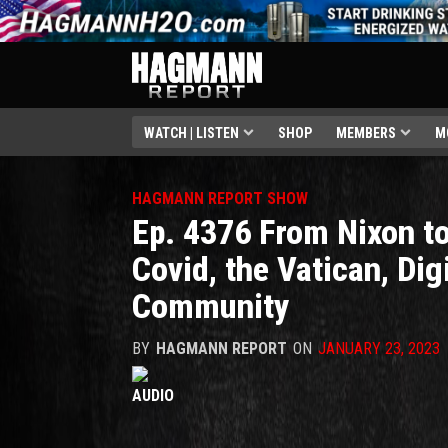
WATCH | LISTEN
SHOP
MEMBERS
M
HAGMANN REPORT SHOW
Ep. 4376 From Nixon to
Covid, the Vatican, Digi
Community
BY
HAGMANN REPORT
ON
JANUARY 23, 2023
AUDIO