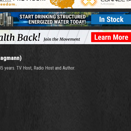
Hagmann)
 35 years. TV Host, Radio Host and Author.