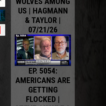
WOLVES AMONG
US | HAGMANN
& TAYLOR |
07/21/26
EP. 5054:
AMERICANS ARE
GETTING
FLOCKED |