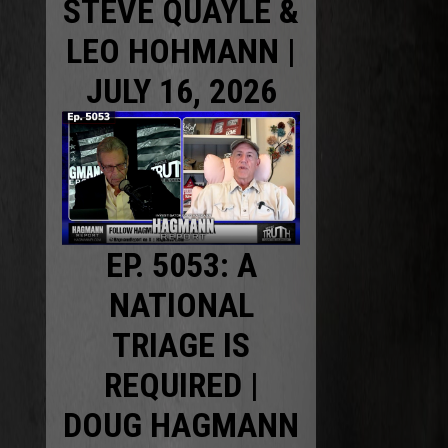
STEVE QUAYLE &
LEO HOHMANN |
JULY 16, 2026
EP. 5053: A
NATIONAL
TRIAGE IS
REQUIRED |
DOUG HAGMANN