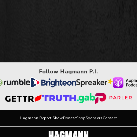
Follow Hagmann P.I.
Hagmann Report Show
Donate
Shop
Sponsors
Contact