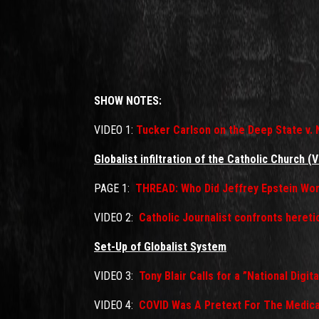
SHOW NOTES:
VIDEO 1:
Tucker Carlson on the Deep State v. 
Globalist infiltration of the Catholic Church (V
PAGE 1:
THREAD: Who Did Jeffrey Epstein Wor
VIDEO 2:
Catholic Journalist confronts heret
Set-Up of Globalist System
VIDEO 3:
Tony Blair Calls for a ”National Digit
VIDEO 4:
COVID Was A Pretext For The Medica