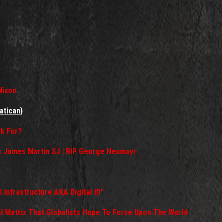
Nixon
.
atican)
k For?
ic James Martin SJ | RIP George Neumayr
.
al Infrastructure AKA Digital ID”
l Matrix That Globalists Hope To Force Upon The World