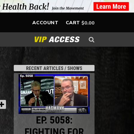
ACCOUNT
CART
$
0.00
RECENT ARTICLES / SHOWS
EP. 5058:
FIGHTING FOR