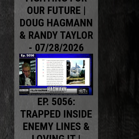
OUR FUTURE |
DOUG HAGMANN
& RANDY TAYLOR
- 07/28/2026
EP. 5056:
TRAPPED INSIDE
ENEMY LINES &
LOVING IT |