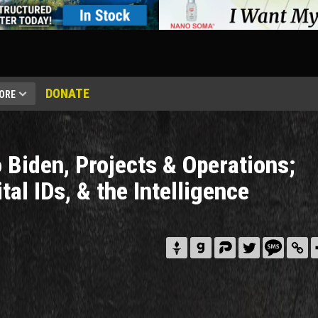
DONATE
ORE
 Biden, Projects & Operations;
tal IDs, & the Intelligence