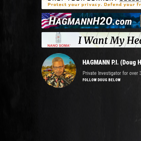
HAGMANN P.I. (Doug 
Private Investigator for over
FOLLOW DOUG BELOW