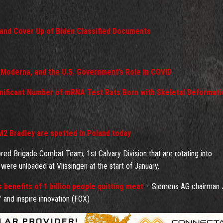
and Cover Up of Biden Classified Documents
, Moderna, and the U.S. Government’s Role in COVID
nificant Number of mRNA Test Rats Born with Skeletal Deformat
 M2 Bradley are spotted in Poland today
ed Brigade Combat Team, 1st Calvary Division that are rotating into
were unloaded at Vlissingen at the start of January.
enefits of 1 billion people quitting meat
– Siemens AG chairman 
and inspire innovation (FOX)