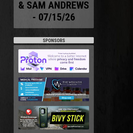
& SAM ANDREWS
- 07/15/26
SPONSORS