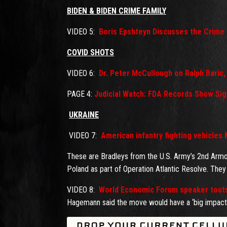
BIDEN & BIDEN CRIME FAMILY
VIDEO 5:
Boris Epshteyn Discusses the Crime 
COVID SHOTS
VIDEO 6:
Dr. Peter McCullough on Ralph Baric
PAGE 4:
Judicial Watch: FDA Records Show Sig
UKRAINE
VIDEO 7:
American infantry fighting vehicles
These are Bradleys from the U.S. Army’s 2nd Armor
Poland as part of Operation Atlantic Resolve. They 
VIDEO 8:
World Economic Forum speaker touts b
Hagemann said the move would have a ‘big impact’ 