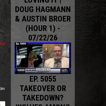
DOUG HAGMANN
& AUSTIN BROER
(HOUR 1) -
07/22/26
ions
EP. 5055
TAKEOVER OR
Jim
TAKEDOWN?