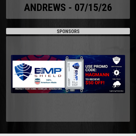
ANDREWS - 07/15/26
SPONSORS