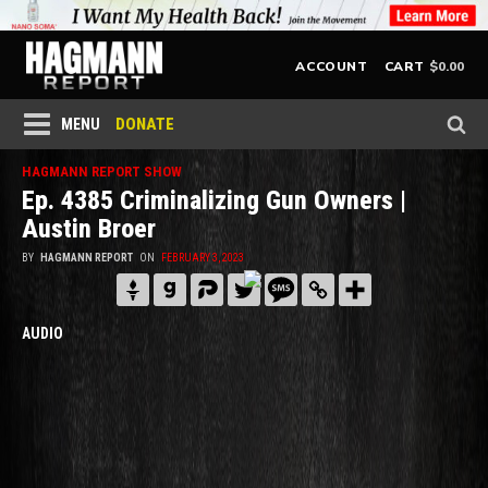
$
0.00
ACCOUNT
CART
DONATE
MENU
HAGMANN REPORT SHOW
Ep. 4385 Criminalizing Gun Owners |
Austin Broer
BY
HAGMANN REPORT
ON
FEBRUARY 3, 2023
AUDIO