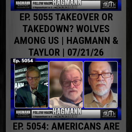
EP. 5055 TAKEOVER OR
TAKEDOWN? WOLVES
AMONG US | HAGMANN &
TAYLOR | 07/21/26
EP. 5054: AMERICANS ARE