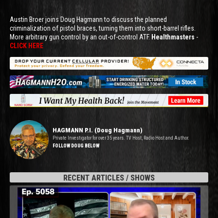
Austin Broer joins Doug Hagmann to discuss the planned
criminalization of pistol braces, turning them into short-barrel rifles.
More arbitrary gun control by an out-of-control ATF.
Healthmasters
-
CLICK HERE
HAGMANN P.I. (Doug Hagmann)
Private Investigator for over 35 years. TV Host, Radio Host and Author.
FOLLOW DOUG BELOW
RECENT ARTICLES / SHOWS