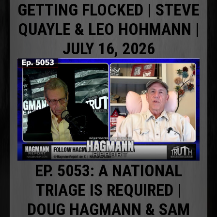
GETTING FLOCKED | STEVE
QUAYLE & LEO HOHMANN |
JULY 16, 2026
EP. 5053: A NATIONAL
TRIAGE IS REQUIRED |
DOUG HAGMANN & SAM