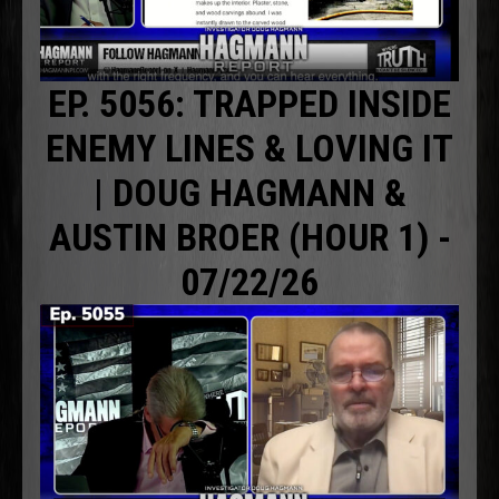
EP. 5056: TRAPPED INSIDE
ENEMY LINES & LOVING IT
| DOUG HAGMANN &
AUSTIN BROER (HOUR 1) -
07/22/26