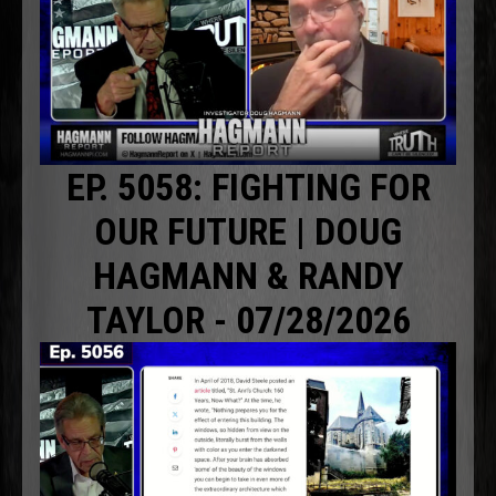
EP. 5058: FIGHTING FOR
OUR FUTURE | DOUG
HAGMANN & RANDY
TAYLOR - 07/28/2026