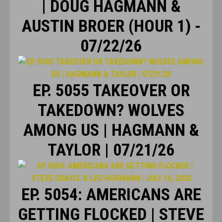
| DOUG HAGMANN &
AUSTIN BROER (HOUR 1) -
07/22/26
EP. 5055 TAKEOVER OR
TAKEDOWN? WOLVES
AMONG US | HAGMANN &
TAYLOR | 07/21/26
EP. 5054: AMERICANS ARE
GETTING FLOCKED | STEVE