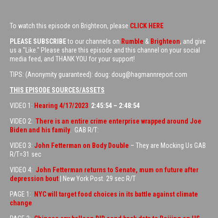
To watch this episode on Brighteon, please
CLICK HERE
PLEASE SUBSCRIBE
to our channels on
Rumble
&
Brighteon
, and give
us a "Like." Please share this episode and this channel on your social
media feed, and THANK YOU for your support!
TIPS: (Anonymity guaranteed): doug: doug@hagmannreport.com
THIS EPISODE SOURCES/ASSETS
VIDEO 1:
Hearing 4/17/2023
2:45:54 – 2:48:54
VIDEO 2:
There is an entire crime enterprise wrapped around Joe
Biden and his family
. GAB R/T:
VIDEO 3:
John Fetterman on Body Double
– They are Mocking Us GAB
R/T=31 sec
VIDEO 4:
John Fetterman returns to Senate, mum on future after
depression bout
| New York Post. 29 sec R/T
PAGE 1:
NYC will target food choices in its battle against climate
change