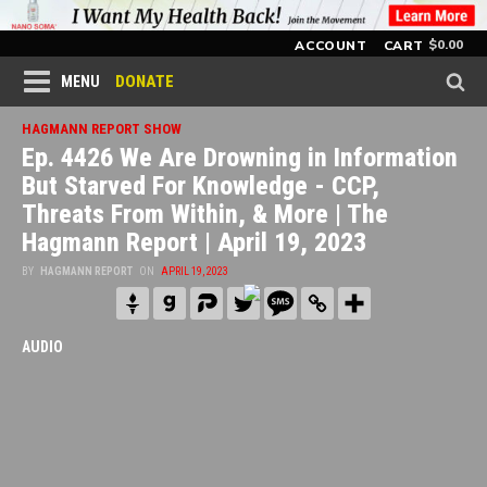
$
0.00
ACCOUNT
CART
DONATE
MENU
HAGMANN REPORT SHOW
Ep. 4426 We Are Drowning in Information
But Starved For Knowledge - CCP,
Threats From Within, & More | The
Hagmann Report | April 19, 2023
BY
HAGMANN REPORT
ON
APRIL 19, 2023
AUDIO