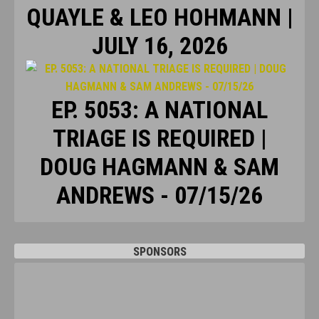
QUAYLE & LEO HOHMANN |
JULY 16, 2026
EP. 5053: A NATIONAL
TRIAGE IS REQUIRED |
DOUG HAGMANN & SAM
ANDREWS - 07/15/26
SPONSORS