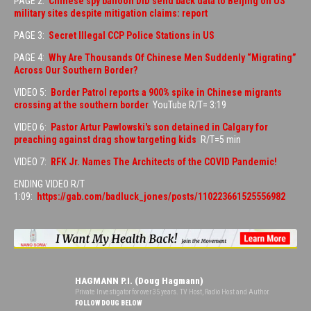
PAGE 2:
Chinese spy balloon DID send back data to Beijing on US
military sites despite mitigation claims: report
PAGE 3:
Secret Illegal CCP Police Stations in US
PAGE 4:
Why Are Thousands Of Chinese Men Suddenly “Migrating”
Across Our Southern Border?
VIDEO 5:
Border Patrol reports a 900% spike in Chinese migrants
crossing at the southern border
YouTube R/T= 3:19
VIDEO 6:
Pastor Artur Pawlowski's son detained in Calgary for
preaching against drag show targeting kids
R/T=5 min
VIDEO 7:
RFK Jr. Names The Architects of the COVID Pandemic!
ENDING VIDEO R/T
1:09:
https://gab.com/badluck_jones/posts/110223661525556982
HAGMANN P.I. (Doug Hagmann)
Private Investigator for over 35 years. TV Host, Radio Host and Author.
FOLLOW DOUG BELOW