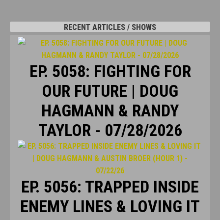
RECENT ARTICLES / SHOWS
EP. 5058: FIGHTING FOR
OUR FUTURE | DOUG
HAGMANN & RANDY
TAYLOR - 07/28/2026
EP. 5056: TRAPPED INSIDE
ENEMY LINES & LOVING IT