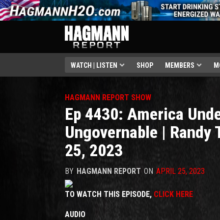
WATCH | LISTEN
SHOP
MEMBERS
M
HAGMANN REPORT SHOW
Ep 4430: America Unde
Ungovernable | Randy 
25, 2023
BY
HAGMANN REPORT
ON
APRIL 25, 2023
TO WATCH THIS EPISODE,
CLICK HERE
AUDIO