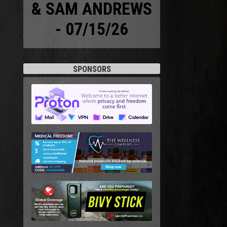
& SAM ANDREWS
- 07/15/26
SPONSORS