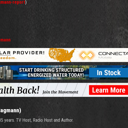
gmann-report
)
gmann
Hagmann)
 35 years. TV Host, Radio Host and Author.