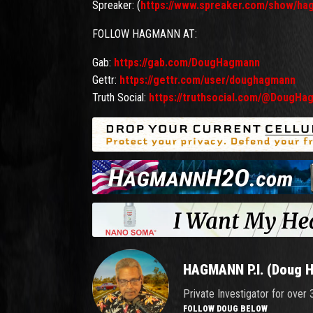
Spreaker: (
https://www.spreaker.com/show/ha
FOLLOW HAGMANN AT:
Gab:
https://gab.com/DougHagmann
Gettr:
https://gettr.com/user/doughagmann
Truth Social:
https://truthsocial.com/@DougHa
HAGMANN P.I. (Doug 
Private Investigator for over
FOLLOW DOUG BELOW