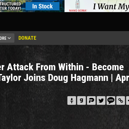
DONATE
ORE
r Attack From Within - Become
Taylor Joins Doug Hagmann | Apr