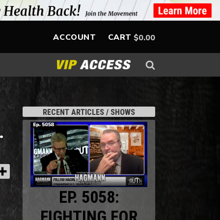
ACCOUNT
CART
$
0.00
RECENT ARTICLES / SHOWS
.
EP. 5058:
FIGHTING FOR