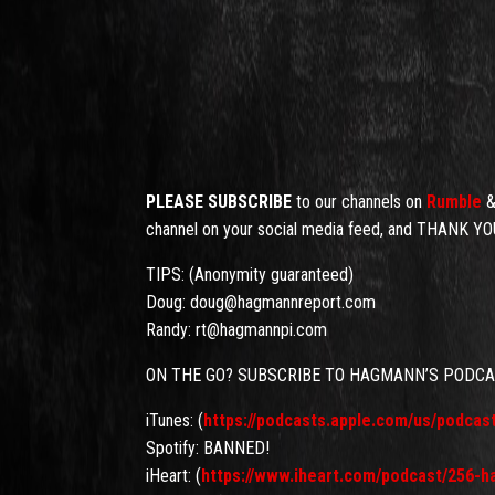
PLEASE SUBSCRIBE
to our channels on
Rumble
channel on your social media feed, and THANK YOU
TIPS: (Anonymity guaranteed)
Doug: doug@hagmannreport.com
Randy: rt@hagmannpi.com
ON THE GO? SUBSCRIBE TO HAGMANN’S PODC
iTunes: (
https://podcasts.apple.com/us/podca
Spotify: BANNED!
iHeart: (
https://www.iheart.com/podcast/256-