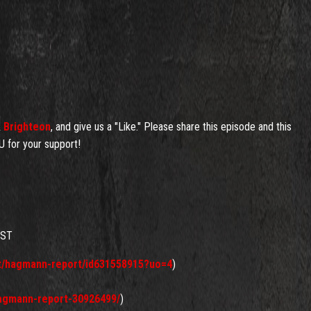
&
Brighteon
, and give us a "Like." Please share this episode and this
 for your support!
AST
st/hagmann-report/id631558915?uo=4
)
hagmann-report-30926499/
)