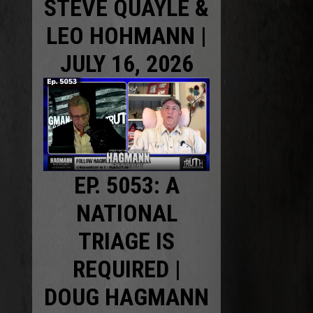
STEVE QUAYLE &
LEO HOHMANN |
JULY 16, 2026
EP. 5053: A
NATIONAL
TRIAGE IS
REQUIRED |
DOUG HAGMANN