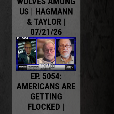
WOLVES AMONG
US | HAGMANN
& TAYLOR |
07/21/26
EP. 5054:
AMERICANS ARE
GETTING
FLOCKED |