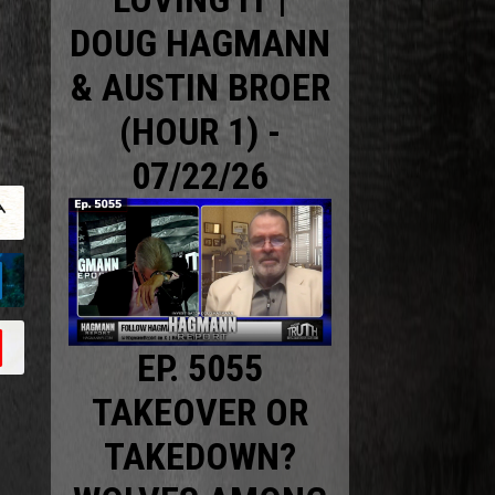
DOUG HAGMANN
& AUSTIN BROER
(HOUR 1) -
07/22/26
EP. 5055
TAKEOVER OR
TAKEDOWN?