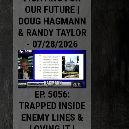
OUR FUTURE |
DOUG HAGMANN
& RANDY TAYLOR
- 07/28/2026
EP. 5056:
TRAPPED INSIDE
ENEMY LINES &
LOVING IT |