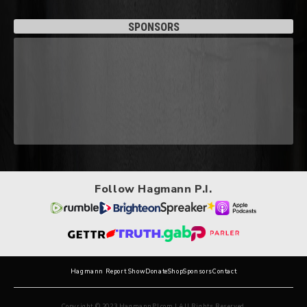
SPONSORS
Follow Hagmann P.I.
Hagmann Report Show
Donate
Shop
Sponsors
Contact
Copyright © 2023 HagmannPI.com | All Rights Reserved.