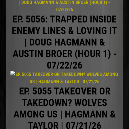
EP. 5056: TRAPPED INSIDE
ENEMY LINES & LOVING IT
| DOUG HAGMANN &
AUSTIN BROER (HOUR 1) -
07/22/26
EP. 5055 TAKEOVER OR
TAKEDOWN? WOLVES
AMONG US | HAGMANN &
TAYLOR | 07/21/26