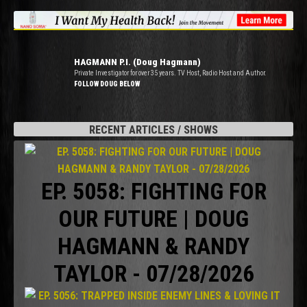
HAGMANN P.I. (Doug Hagmann)
Private Investigator for over 35 years. TV Host, Radio Host and Author.
FOLLOW DOUG BELOW
RECENT ARTICLES / SHOWS
EP. 5058: FIGHTING FOR
OUR FUTURE | DOUG
HAGMANN & RANDY
TAYLOR - 07/28/2026