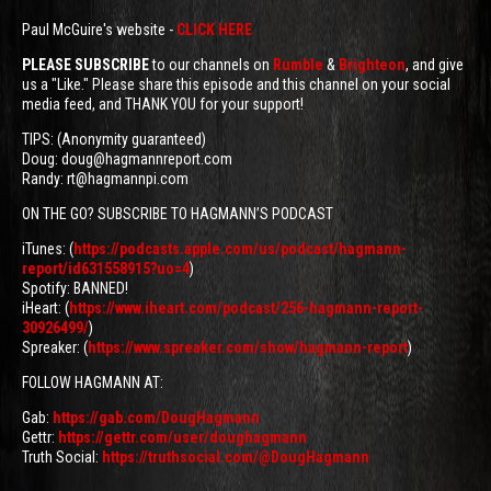
Paul McGuire's website -
CLICK HERE
PLEASE SUBSCRIBE
to our channels on
Rumble
&
Brighteon
, and give
us a "Like." Please share this episode and this channel on your social
media feed, and THANK YOU for your support!
TIPS: (Anonymity guaranteed)
Doug: doug@hagmannreport.com
Randy: rt@hagmannpi.com
ON THE GO? SUBSCRIBE TO HAGMANN’S PODCAST
iTunes: (
https://podcasts.apple.com/us/podcast/hagmann-
report/id631558915?uo=4
)
Spotify: BANNED!
iHeart: (
https://www.iheart.com/podcast/256-hagmann-report-
30926499/
)
Spreaker: (
https://www.spreaker.com/show/hagmann-report
)
FOLLOW HAGMANN AT:
Gab:
https://gab.com/DougHagmann
Gettr:
https://gettr.com/user/doughagmann
Truth Social:
https://truthsocial.com/@DougHagmann