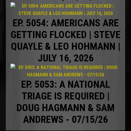
EP. 5054: AMERICANS ARE
GETTING FLOCKED | STEVE
QUAYLE & LEO HOHMANN |
JULY 16, 2026
EP. 5053: A NATIONAL
TRIAGE IS REQUIRED |
DOUG HAGMANN & SAM
ANDREWS - 07/15/26