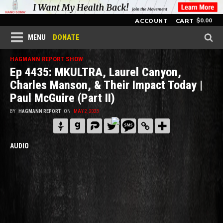
$
0.00
ACCOUNT
CART
DONATE
MENU
HAGMANN REPORT SHOW
Ep 4435: MKULTRA, Laurel Canyon,
Charles Manson, & Their Impact Today |
Paul McGuire (Part II)
BY
HAGMANN REPORT
ON
MAY 2, 2023
AUDIO