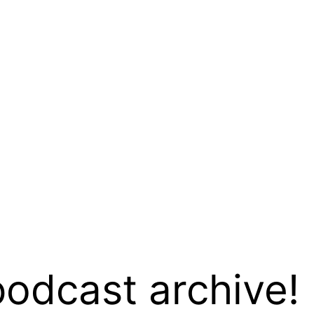
podcast archive!