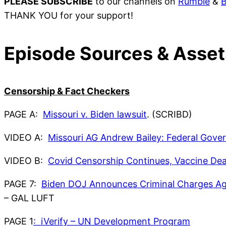
PLEASE SUBSCRIBE
to our channels on
Rumble
&
B
THANK YOU for your support!
Episode Sources & Asset
Censorship & Fact Checkers
PAGE A:
Missouri v. Biden lawsuit
. (SCRIBD)
VIDEO A:
Missouri AG Andrew Bailey: Federal Gove
VIDEO B:
Covid Censorship Continues, Vaccine Dea
PAGE 7:
Biden DOJ Announces Criminal Charges Ag
– GAL LUFT
PAGE 1
: iVerify – UN Development Program