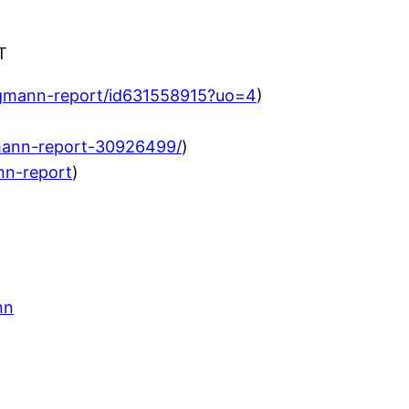
T
agmann-report/id631558915?uo=4
)
mann-report-30926499/
)
nn-report
)
nn