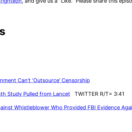
righteon
, and give us a "Like." Please share this epi
s
rnment Can’t ‘Outsource’ Censorship
th Study Pulled from Lancet
TWITTER R/T= 3:41
ainst Whistleblower Who Provided FBI Evidence Aga