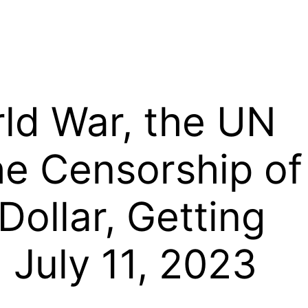
rld War, the UN
e Censorship of
Dollar, Getting
 July 11, 2023