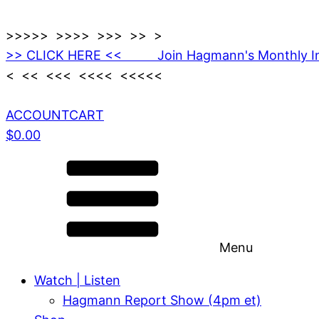
>>>>> >>>> >>> >> >
>> CLICK HERE << Join Hagmann's Monthly I
< << <<< <<<< <<<<<
ACCOUNT
CART
$
0.00
Menu
Watch | Listen
Hagmann Report Show (4pm et)