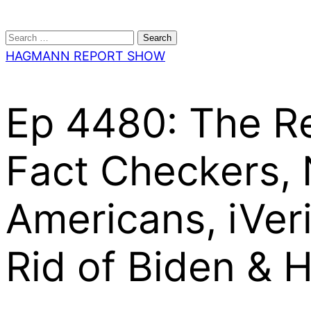
Search
for:
HAGMANN REPORT SHOW
Ep 4480: The Re
Fact Checkers,
Americans, iVeri
Rid of Biden & H