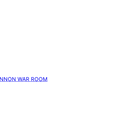
ch BANNON WAR ROOM