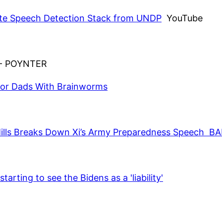
ate Speech Detection Stack from UNDP
YouTube
- POYNTER
for Dads With Brainworms
hn Mills Breaks Down Xi’s Army Preparedness Spee
arting to see the Bidens as a 'liability'