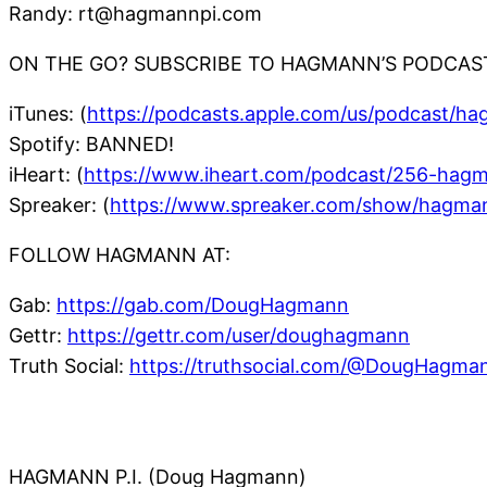
Randy: rt@hagmannpi.com
ON THE GO? SUBSCRIBE TO HAGMANN’S PODCAS
iTunes: (
https://podcasts.apple.com/us/podcast/h
Spotify: BANNED!
iHeart: (
https://www.iheart.com/podcast/256-hag
Spreaker: (
https://www.spreaker.com/show/hagma
FOLLOW HAGMANN AT:
Gab:
https://gab.com/DougHagmann
Gettr:
https://gettr.com/user/doughagmann
Truth Social:
https://truthsocial.com/@DougHagma
HAGMANN P.I. (Doug Hagmann)