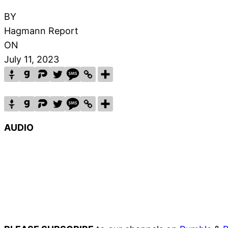
BY
Hagmann Report
ON
July 11, 2023
AUDIO