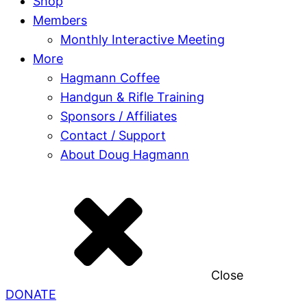
Shop
Members
Monthly Interactive Meeting
More
Hagmann Coffee
Handgun & Rifle Training
Sponsors / Affiliates
Contact / Support
About Doug Hagmann
Close
DONATE