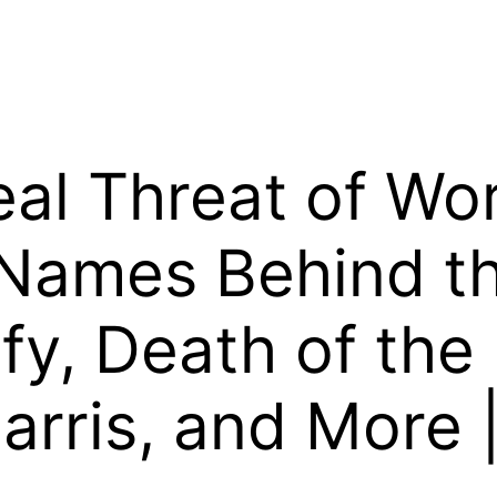
al Threat of Wo
 Names Behind th
fy, Death of the 
arris, and More |