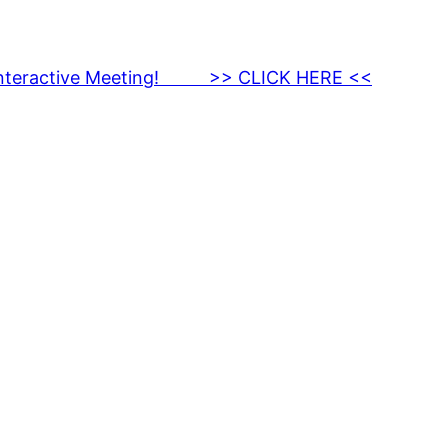
nteractive Meeting! >> CLICK HERE <<