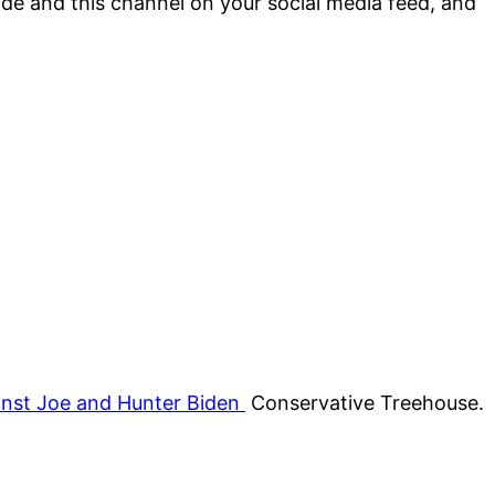
sode and this channel on your social media feed, and
inst Joe and Hunter Biden
Conservative Treehouse.