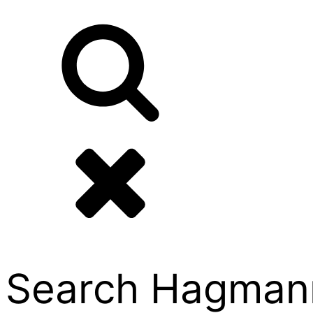
Search Hagmann P