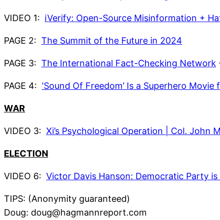
VIDEO 1:
iVerify: Open-Source Misinformation + H
PAGE 2:
The Summit of the Future in 2024
PAGE 3:
The International Fact-Checking Network
PAGE 4:
‘Sound Of Freedom’ Is a Superhero Movie 
WAR
VIDEO 3:
Xi’s Psychological Operation | Col. Jo
ELECTION
VIDEO 6:
Victor Davis Hanson: Democratic Party is st
TIPS: (Anonymity guaranteed)
Doug: doug@hagmannreport.com