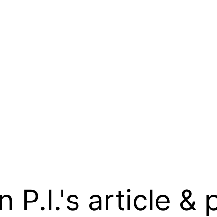
.I.'s article & 