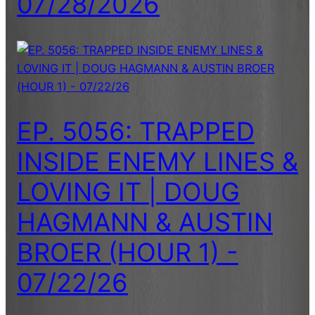
07/28/2026
EP. 5056: TRAPPED
INSIDE ENEMY LINES &
LOVING IT | DOUG
HAGMANN & AUSTIN
BROER (HOUR 1) -
07/22/26