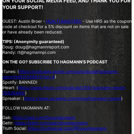
ON YOUR SOCIAL MEDIA FEED, AND THANK YOU FOR
YOUR SUPPORT!
GUEST: Austin Broer -
HEALTHMASTERS
- Use HR5 as the coupon
code at checkout for a 5% discount on items that are not on sale
or have already been reduced.
TIPS: (Anonymity guaranteed)
Doug: doug@hagmannreport.com
Randy: rt@hagmannpi.com
ON THE GO? SUBSCRIBE TO HAGMANN’S PODCAST
iTunes: (
https://podcasts.apple.com/us/podcast/hagmann-
report/id631558915?uo=4
)
Spotify: BANNED!
iHeart: (
https://www.iheart.com/podcast/256-hagmann-report-
30926499/
)
Spreaker: (
https://www.spreaker.com/show/hagmann-report
)
FOLLOW HAGMANN AT:
Gab:
https://gab.com/DougHagmann
Gettr:
https://gettr.com/user/doughagmann
Truth Social:
https://truthsocial.com/@DougHagmann