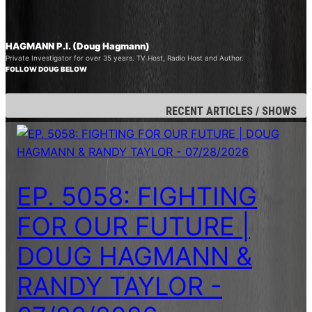
HAGMANN P.I. (Doug Hagmann)
Private Investigator for over 35 years. TV Host, Radio Host and Author.
FOLLOW DOUG BELOW
RECENT ARTICLES / SHOWS
EP. 5058: FIGHTING
FOR OUR FUTURE |
DOUG HAGMANN &
RANDY TAYLOR -