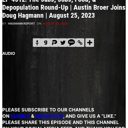
Depopulation Round-Up | Austin Broer Joins
Doug Hagmann | August 25, 2023
BY
HAGMANN REPORT
ON
AUGUST 25, 2023
AUDIO
PLEASE SUBSCRIBE
TO OUR CHANNELS
ON
RUMBLE
&
BRIGHTEON
, AND GIVE US A “LIKE.”
PLEASE SHARE THIS EPISODE AND THIS CHANNEL