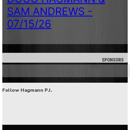
SAM ANDREWS -
07/15/26
SPONSORS
Follow Hagmann P.I.