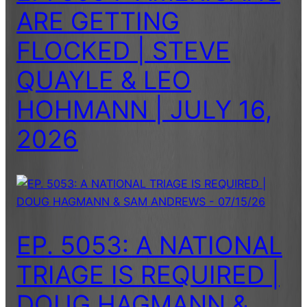
ARE GETTING
FLOCKED | STEVE
QUAYLE & LEO
HOHMANN | JULY 16,
2026
EP. 5053: A NATIONAL
TRIAGE IS REQUIRED |
DOUG HAGMANN &