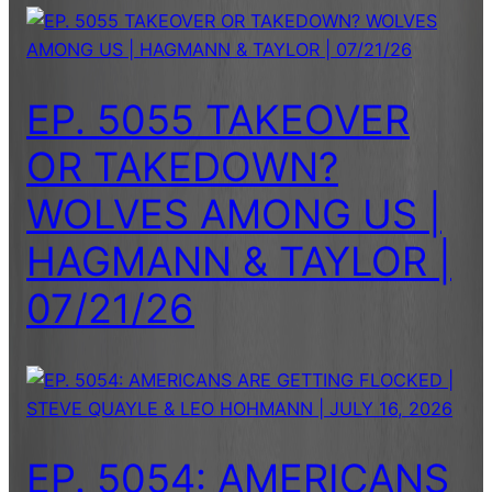
EP. 5055 TAKEOVER
OR TAKEDOWN?
WOLVES AMONG US |
HAGMANN & TAYLOR |
07/21/26
EP. 5054: AMERICANS