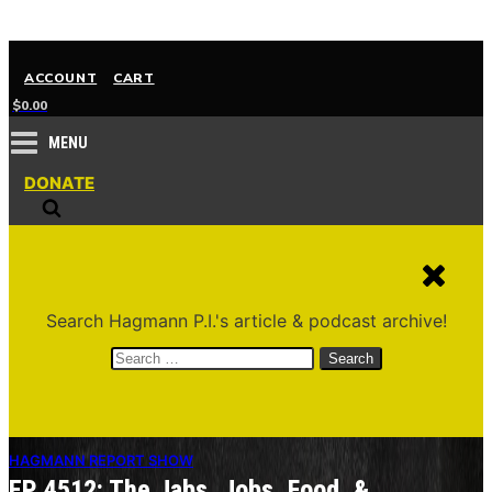
ACCOUNT
CART
$
0.00
MENU
DONATE
Search Hagmann P.I.'s article & podcast archive!
Search
for:
HAGMANN REPORT SHOW
EP 4512: The Jabs, Jobs, Food, &