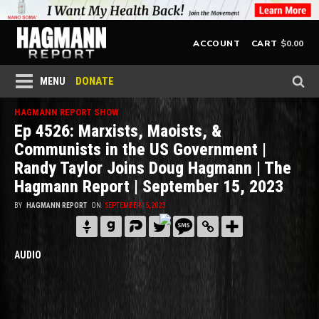
$
0.00
ACCOUNT
CART
DONATE
MENU
HAGMANN REPORT SHOW
Ep 4526: Marxists, Maoists, &
Communists in the US Government |
Randy Taylor Joins Doug Hagmann | The
Hagmann Report | September 15, 2023
BY
HAGMANN REPORT
ON
SEPTEMBER 15, 2023
AUDIO