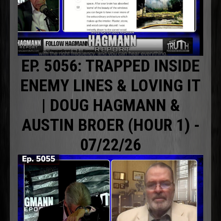
EP. 5056: TRAPPED INSIDE
ENEMY LINES & LOVING IT
| DOUG HAGMANN &
AUSTIN BROER (HOUR 1) -
07/22/26