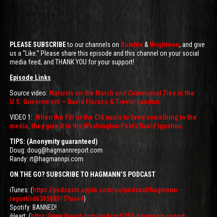
PLEASE SUBSCRIBE
to our channels on
Rumble
&
Brighteon
, and give
us a “Like.” Please share this episode and this channel on your social
media feed, and THANK YOU for your support!
Episode Links
Source video:
Marxists on the March and Communist Ties in the
U.S. Government — David Fiorazo & Trevor Loudon
VIDEO 1:
When the FBI or the CIA wants to feed something to the
media, they give it to the Washington Post’s David Ignatius.
TIPS: (Anonymity guaranteed)
Doug: doug@hagmannreport.com
Randy: rt@hagmannpi.com
ON THE GO? SUBSCRIBE TO HAGMANN’S PODCAST
iTunes: (
https://podcasts.apple.com/us/podcast/hagmann-
report/id631558915?uo=4
)
Spotify: BANNED!
iHeart: (
https://www.iheart.com/podcast/256-hagmann-report-