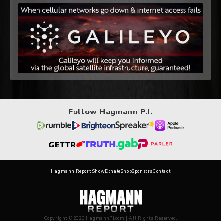
Follow Hagmann P.I.
Hagmann Report Show
Donate
Shop
Sponsors
Contact
Copyright © 2023 HagmannPI.com | All Rights Reserved.