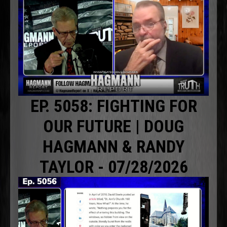
EP. 5058: FIGHTING FOR
OUR FUTURE | DOUG
HAGMANN & RANDY
TAYLOR - 07/28/2026