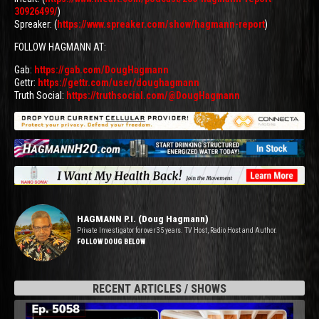
30926499/
)
Spreaker: (
https://www.spreaker.com/show/hagmann-report
)
FOLLOW HAGMANN AT:
Gab:
https://gab.com/DougHagmann
Gettr:
https://gettr.com/user/doughagmann
Truth Social:
https://truthsocial.com/@DougHagmann
HAGMANN P.I. (Doug Hagmann)
Private Investigator for over 35 years. TV Host, Radio Host and Author.
FOLLOW DOUG BELOW
RECENT ARTICLES / SHOWS