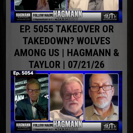
EP. 5055 TAKEOVER OR
TAKEDOWN? WOLVES
AMONG US | HAGMANN &
TAYLOR | 07/21/26