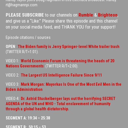
rt@hagmannpi.com
PLEASE SUBSCRIBE
to our channels on
Rumble
&
Brighteon
,
and give us a “Like.” Please share this episode and this channel
on your social media feed, and THANK YOU for your support!
Episode citations / sources
OPEN
:
The Biden family is Jerry Springer-level White trailer trash
(TWITTER R/T=1:01).
VIDEO 1:
World Economic Forum is threatening the heads of 20
Nations Governments
(TWITTER R/T=2:00).
VIDEO 2:
The Largest US Intelligence Failure Since 9/11
VIDEO 3:
Mark Morgan: Mayorkas Is One of the Most Evil Men in the
Biden Administration
VIDEO 4:
Dr. Astrid Stuckelberger lays out the horrifying SECRET
AGENDA of the UN and WHO - Total enslavement of humanity
through a global health dictatorship.
SEGMENT A: 19:34 – 25:38
SEGMENT B: 50:15 – 53…