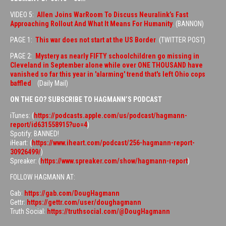
VIDEO 5:
Allen Joins WarRoom To Discuss Neuralink’s Fast
Approaching Rollout And What It Means For Humanity
. (BANNON)
PAGE 1:
This war does not start at the US Border
(TWITTER POST)
PAGE 2:
Mystery as nearly FIFTY schoolchildren go missing in
Cleveland in September alone while over ONE THOUSAND have
vanished so far this year in 'alarming' trend that's left Ohio cops
baffled
(Daily Mail)
ON THE GO? SUBSCRIBE TO HAGMANN’S PODCAST
iTunes: (
https://podcasts.apple.com/us/podcast/hagmann-
report/id631558915?uo=4
)
Spotify: BANNED!
iHeart: (
https://www.iheart.com/podcast/256-hagmann-report-
30926499/
)
Spreaker: (
https://www.spreaker.com/show/hagmann-report
)
FOLLOW HAGMANN AT:
Gab:
https://gab.com/DougHagmann
Gettr:
https://gettr.com/user/doughagmann
Truth Social:
https://truthsocial.com/@DougHagmann