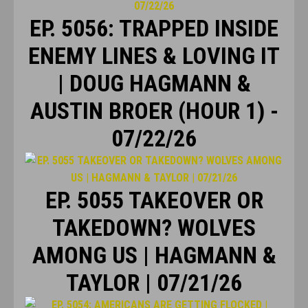
EP. 5056: TRAPPED INSIDE
ENEMY LINES & LOVING IT
| DOUG HAGMANN &
AUSTIN BROER (HOUR 1) -
07/22/26
EP. 5055 TAKEOVER OR
TAKEDOWN? WOLVES
AMONG US | HAGMANN &
TAYLOR | 07/21/26