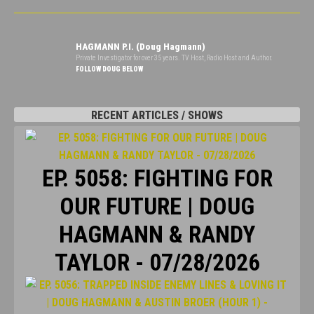
HAGMANN P.I. (Doug Hagmann)
Private Investigator for over 35 years. TV Host, Radio Host and Author.
FOLLOW DOUG BELOW
RECENT ARTICLES / SHOWS
EP. 5058: FIGHTING FOR
OUR FUTURE | DOUG
HAGMANN & RANDY
TAYLOR - 07/28/2026