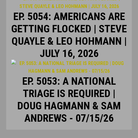
EP. 5054: AMERICANS ARE
GETTING FLOCKED | STEVE
QUAYLE & LEO HOHMANN |
JULY 16, 2026
EP. 5053: A NATIONAL
TRIAGE IS REQUIRED |
DOUG HAGMANN & SAM
ANDREWS - 07/15/26