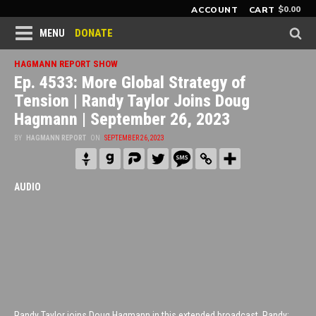
$
0.00
ACCOUNT
CART
DONATE
MENU
HAGMANN REPORT SHOW
Ep. 4533: More Global Strategy of
Tension | Randy Taylor Joins Doug
Hagmann | September 26, 2023
BY
HAGMANN REPORT
ON
SEPTEMBER 26, 2023
AUDIO
Randy Taylor joins Doug Hagmann in this extended broadcast. Randy: