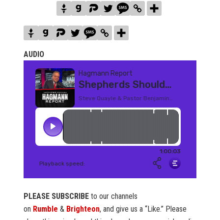
AUDIO
PLEASE SUBSCRIBE
to our channels
on
Rumble
&
Brighteon
, and give us a “Like.” Please