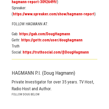
hagmann-report-30926499/
)
Spreaker:
(
https://www.spreaker.com/show/hagmann-report
)
FOLLOW HAGMANN AT:
Gab:
https://gab.com/DougHagmann
Gettr:
https://gettr.com/user/doughagmann
Truth
Social:
https://truthsocial.com/@DougHagmann
HAGMANN P.I. (Doug Hagmann)
Private Investigator for over 35 years. TV Host,
Radio Host and Author.
FOLLOW DOUG BELOW