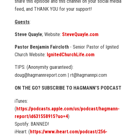
share this episode and this channel on your social media
feed, and THANK YOU for your support!
Guests
:
Steve Quayle
; Website:
SteveQuayle.com
Pastor Benjamin Faircloth
- Senior Pastor of Ignited
Church Website:
IgnitedChurchLife.com
TIPS: (Anonymity guaranteed):
doug@hagmannreport.com | rt@hagmannpi.com
ON THE GO? SUBSCRIBE TO HAGMANN’S PODCAST
iTunes:
(
https://podcasts.apple.com/us/podcast/hagmann-
report/id631558915?uo=4
)
Spotify: BANNED!
iHeart: (
https://www.iheart.com/podcast/256-