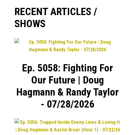
RECENT ARTICLES /
SHOWS
Ep. 5058: Fighting For
Our Future | Doug
Hagmann & Randy Taylor
- 07/28/2026