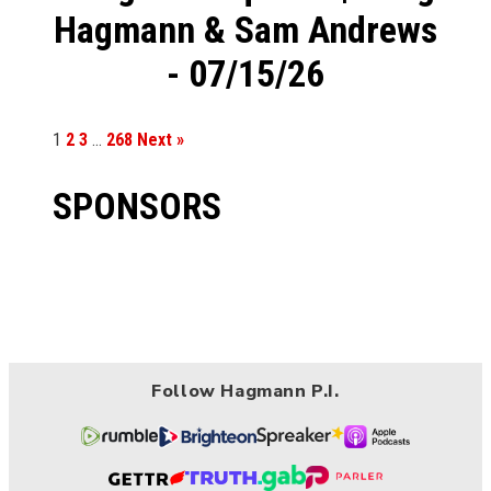
Hagmann & Sam Andrews
- 07/15/26
1
2
3
…
268
Next »
SPONSORS
Follow Hagmann P.I.