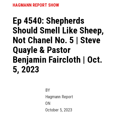
HAGMANN REPORT SHOW
Ep 4540: Shepherds
Should Smell Like Sheep,
Not Chanel No. 5 | Steve
Quayle & Pastor
Benjamin Faircloth | Oct.
5, 2023
BY
Hagmann Report
ON
October 5, 2023