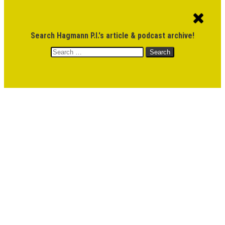
ACCOUNT
CART
$
0.00
Search Hagmann P.I.'s article & podcast archive!
Search
MENU
for:
DONATE