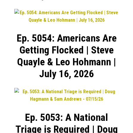
Ep. 5054: Americans Are
Getting Flocked | Steve
Quayle & Leo Hohmann |
July 16, 2026
Ep. 5053: A National
Triage is Required | Doug