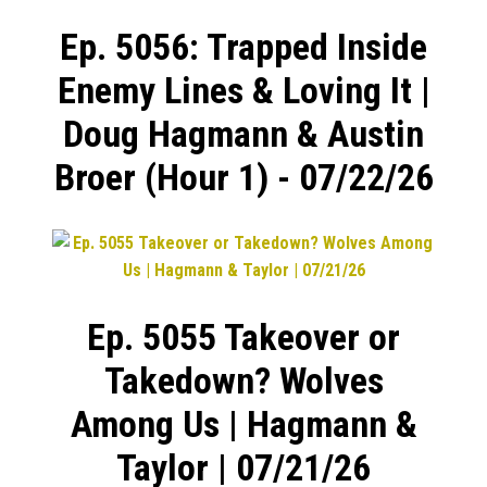
Ep. 5056: Trapped Inside
Enemy Lines & Loving It |
Doug Hagmann & Austin
Broer (Hour 1) - 07/22/26
Ep. 5055 Takeover or
Takedown? Wolves
Among Us | Hagmann &
Taylor | 07/21/26