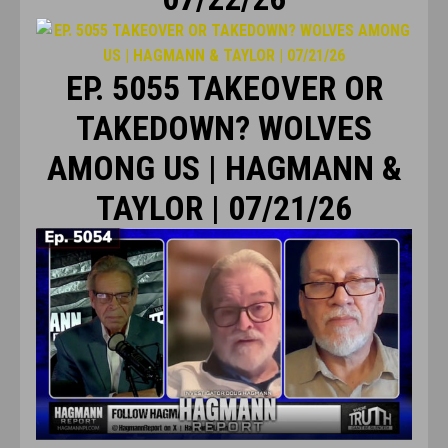
EP. 5055 TAKEOVER OR
TAKEDOWN? WOLVES
AMONG US | HAGMANN &
TAYLOR | 07/21/26