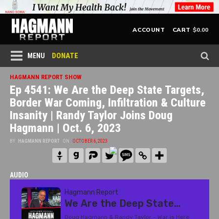
$
0.00
ACCOUNT
CART
DONATE
MENU
HAGMANN REPORT SHOW
Ep 4541: We Are the Deep State Targets,
Border War Coming, Infiltration & Culture
Insanity | Randy Taylor Joins Doug
Hagmann | Oct. 6, 2023
BY
HAGMANN REPORT
ON
OCTOBER 6, 2023
AUDIO