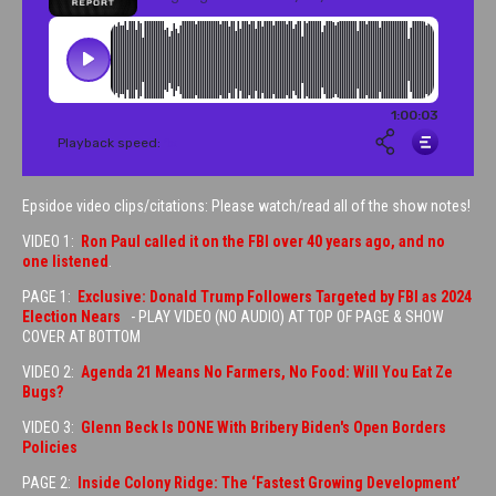
Epsidoe video clips/citations: Please watch/read all of the show notes!
VIDEO 1:
Ron Paul called it on the FBI over 40 years ago, and no
one listened
.
PAGE 1:
Exclusive: Donald Trump Followers Targeted by FBI as 2024
Election Nears
- PLAY VIDEO (NO AUDIO) AT TOP OF PAGE & SHOW
COVER AT BOTTOM
VIDEO 2:
Agenda 21 Means No Farmers, No Food: Will You Eat Ze
Bugs?
VIDEO 3:
Glenn Beck Is DONE With Bribery Biden's Open Borders
Policies
PAGE 2:
Inside Colony Ridge: The ‘Fastest Growing Development’