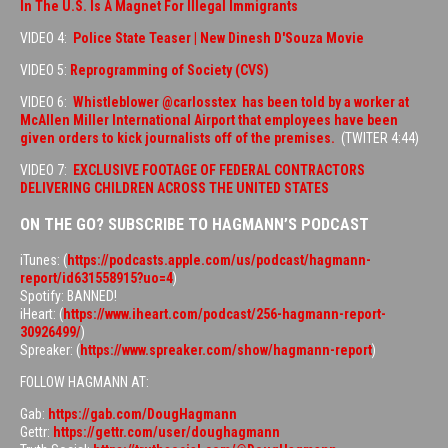
In The U.S. Is A Magnet For Illegal Immigrants
VIDEO 4:
Police State Teaser | New Dinesh D'Souza Movie
VIDEO 5:
Reprogramming of Society (CVS)
VIDEO 6:
Whistleblower @carlosstex has been told by a worker at
McAllen Miller International Airport that employees have been
given orders to kick journalists off of the premises.
(TWITER 4:44)
VIDEO 7:
EXCLUSIVE FOOTAGE OF FEDERAL CONTRACTORS
DELIVERING CHILDREN ACROSS THE UNITED STATES
ON THE GO? SUBSCRIBE TO HAGMANN’S PODCAST
iTunes: (
https://podcasts.apple.com/us/podcast/hagmann-
report/id631558915?uo=4
)
Spotify: BANNED!
iHeart: (
https://www.iheart.com/podcast/256-hagmann-report-
30926499/
)
Spreaker: (
https://www.spreaker.com/show/hagmann-report
)
FOLLOW HAGMANN AT:
Gab:
https://gab.com/DougHagmann
Gettr:
https://gettr.com/user/doughagmann