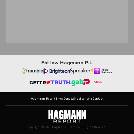
Follow Hagmann P.I.
Hagmann Report Show
Donate
Shop
Sponsors
Contact
Copyright © 2023 HagmannPI.com | All Rights Reserved.