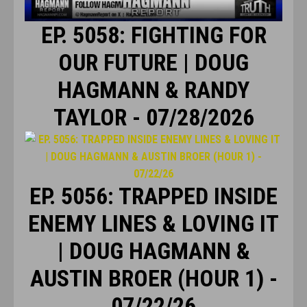
EP. 5058: FIGHTING FOR
OUR FUTURE | DOUG
HAGMANN & RANDY
TAYLOR - 07/28/2026
EP. 5056: TRAPPED INSIDE
ENEMY LINES & LOVING IT
| DOUG HAGMANN &
AUSTIN BROER (HOUR 1) -
07/22/26