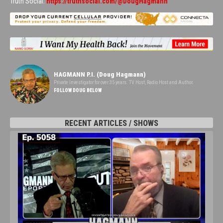
Truth Social:
https://truthsocial.com/@DougHagmann
HAGMANN P.I. (Doug Hagmann)
Private Investigator for over 35 years. TV Host, Radio Host and Author.
FOLLOW DOUG BELOW
RECENT ARTICLES / SHOWS