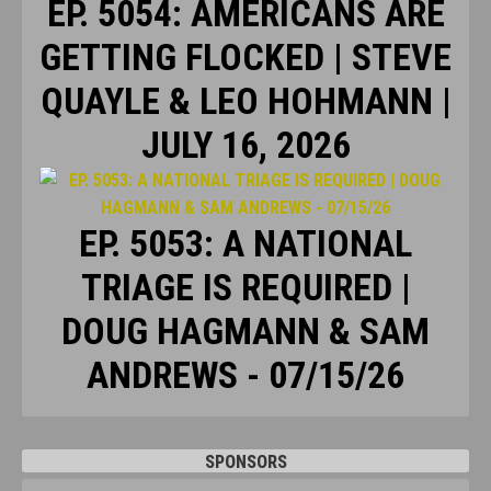
EP. 5054: AMERICANS ARE
GETTING FLOCKED | STEVE
QUAYLE & LEO HOHMANN |
JULY 16, 2026
EP. 5053: A NATIONAL
TRIAGE IS REQUIRED |
DOUG HAGMANN & SAM
ANDREWS - 07/15/26
SPONSORS