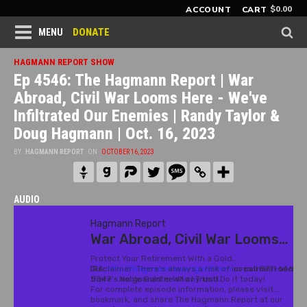
$
0.00
ACCOUNT
CART
DONATE
MENU
HAGMANN REPORT SHOW
Ep 4546: The Hagmann Report | War
Abroad, Civil War Looms Here - We've
Infiltrated Our Enemies | Randy Taylor &
Doug Hagmann | Oct. 16, 2023
BY
HAGMANN REPORT
ON
OCTOBER 16, 2023
AUDIO