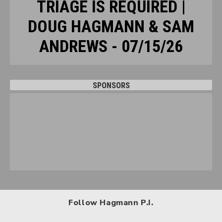
TRIAGE IS REQUIRED |
DOUG HAGMANN & SAM
ANDREWS - 07/15/26
SPONSORS
Follow Hagmann P.I.