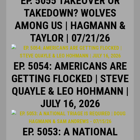
EP. 5055 TAKEOVER OR
TAKEDOWN? WOLVES
AMONG US | HAGMANN &
TAYLOR | 07/21/26
EP. 5054: AMERICANS ARE
GETTING FLOCKED | STEVE
QUAYLE & LEO HOHMANN |
JULY 16, 2026
EP. 5053: A NATIONAL