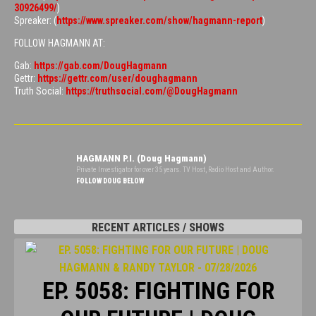
30926499/
)
Spreaker: (
https://www.spreaker.com/show/hagmann-report
)
FOLLOW HAGMANN AT:
Gab:
https://gab.com/DougHagmann
Gettr:
https://gettr.com/user/doughagmann
Truth Social:
https://truthsocial.com/@DougHagmann
HAGMANN P.I. (Doug Hagmann)
Private Investigator for over 35 years. TV Host, Radio Host and Author.
FOLLOW DOUG BELOW
RECENT ARTICLES / SHOWS
EP. 5058: FIGHTING FOR