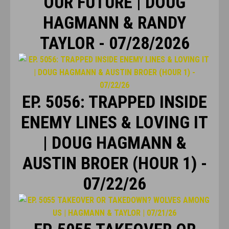
OUR FUTURE | DOUG
HAGMANN & RANDY
TAYLOR - 07/28/2026
EP. 5056: TRAPPED INSIDE
ENEMY LINES & LOVING IT
| DOUG HAGMANN &
AUSTIN BROER (HOUR 1) -
07/22/26