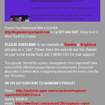
Protect Your Retirement With a Gold IRA:
http://hagmannreportgold.com
or call
877-646-5347
- Noble Gold is
Who I Trust! Do it today!
PLEASE SUBSCRIBE
to our channels on
Rumble
&
Brighteon
,
and give us a “Like.” Please share this episode and this channel
on your social media feed, and THANK YOU for your support!
This episode: Behind the scenes, investigatorts from hagmannPI have
successfully infiltrated groups that are our adversaries. Discussion
about who is behind what is happening abroad and the events over the
last 18 months.
ON THE GO? SUBSCRIBE TO HAGMANN’S PODCAST
iTunes: (
https://podcasts.apple.com/us/podcast/hagmann-
report/id631558915?uo=4
)
Spotify: BANNED!
iHeart: (
https://www.iheart.com/podcast/256-hagmann-report-