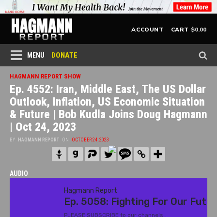
$
0.00
ACCOUNT
CART
DONATE
MENU
HAGMANN REPORT SHOW
Ep. 4552: Iran, Middle East, The US Dollar
Outlook, Inflation, US Economic Situation
& Future | Bob Kudla Joins Doug Hagmann
| Oct 24, 2023
BY
HAGMANN REPORT
ON
OCTOBER 24, 2023
AUDIO