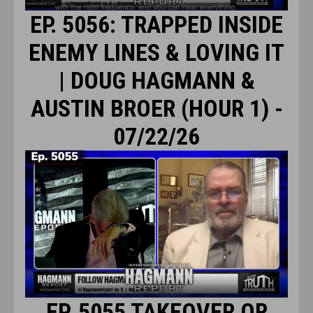
EP. 5056: TRAPPED INSIDE
ENEMY LINES & LOVING IT
| DOUG HAGMANN &
AUSTIN BROER (HOUR 1) -
07/22/26
EP. 5055 TAKEOVER OR