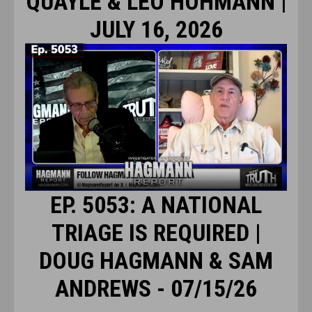
QUAYLE & LEO HOHMANN |
JULY 16, 2026
EP. 5053: A NATIONAL
TRIAGE IS REQUIRED |
DOUG HAGMANN & SAM
ANDREWS - 07/15/26