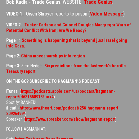
Bob Kudla - Trade Genius
; WEBSITE:
Trade Genius
,
VIDEO 1:
Owen Shroyer reports to prison (
Video Message
)
VIDEO 2:
:
Tucker Carlson and Colonel Douglas Macgregor Warn of
Potential Conflict With Iran; Are We Ready?
Page 1
:
Something is happening that is beyond just Israel going
into Gaza.
Page 2:
China moves warships into region
Page 3:
Zero Hedge:
Six predictions from the last week’s horrific
Treasury report
ON THE GO? SUBSCRIBE TO HAGMANN’S PODCAST
iTunes: (
https://podcasts.apple.com/us/podcast/hagmann-
report/id631558915?uo=4
)
Spotify: BANNED!
iHeart: (
https://www.iheart.com/podcast/256-hagmann-report-
30926499/
)
Spreaker: (
https://www.spreaker.com/show/hagmann-report
)
FOLLOW HAGMANN AT: