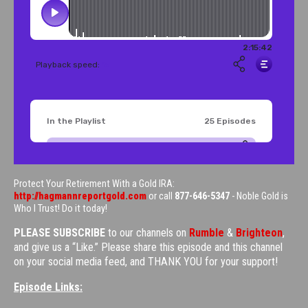
Protect Your Retirement With a Gold IRA:
http://hagmannreportgold.com
or call
877-646-5347
- Noble Gold is
Who I Trust! Do it today!
PLEASE SUBSCRIBE
to our channels on
Rumble
&
Brighteon
,
and give us a “Like.” Please share this episode and this channel
on your social media feed, and THANK YOU for your support!
Episode Links: