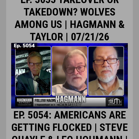
TAKEDOWN? WOLVES
AMONG US | HAGMANN &
TAYLOR | 07/21/26
EP. 5054: AMERICANS ARE
GETTING FLOCKED | STEVE