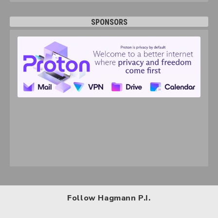
SPONSORS
Follow Hagmann P.I.