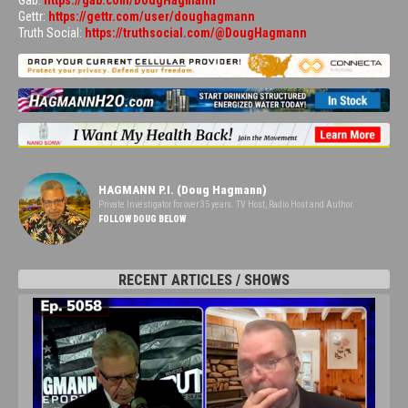
Gab:
https://gab.com/DougHagmann
Gettr:
https://gettr.com/user/doughagmann
Truth Social:
https://truthsocial.com/@DougHagmann
HAGMANN P.I. (Doug Hagmann)
Private Investigator for over 35 years. TV Host, Radio Host and Author.
FOLLOW DOUG BELOW
RECENT ARTICLES / SHOWS