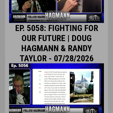
EP. 5058: FIGHTING FOR
OUR FUTURE | DOUG
HAGMANN & RANDY
TAYLOR - 07/28/2026