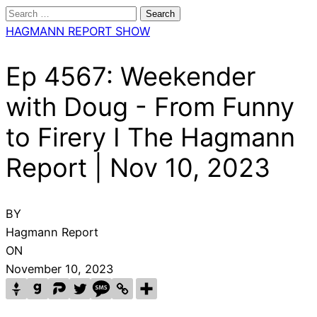
Search
for:
HAGMANN REPORT SHOW
Ep 4567: Weekender
with Doug - From Funny
to Firery I The Hagmann
Report | Nov 10, 2023
BY
Hagmann Report
ON
November 10, 2023