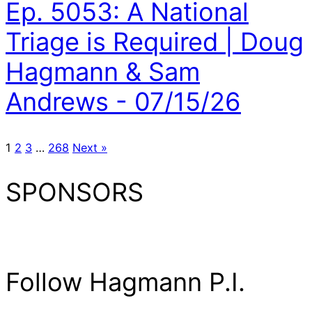
Ep. 5053: A National
Triage is Required | Doug
Hagmann & Sam
Andrews - 07/15/26
1
2
3
…
268
Next »
SPONSORS
Follow Hagmann P.I.