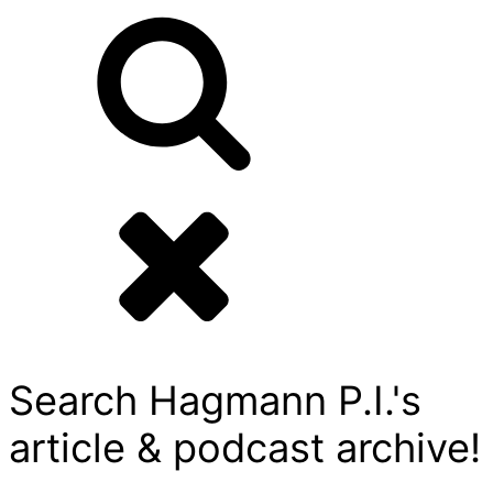
Search Hagmann P.I.'s
article & podcast archive!