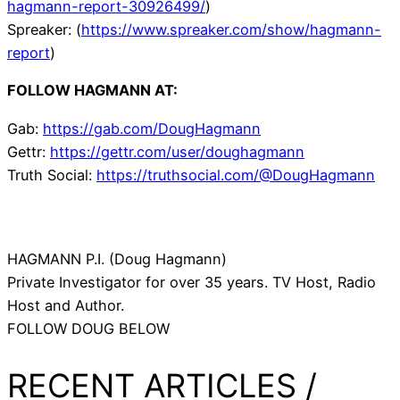
hagmann-report-30926499/
)
Spreaker: (
https://www.spreaker.com/show/hagmann-
report
)
FOLLOW HAGMANN AT:
Gab:
https://gab.com/DougHagmann
Gettr:
https://gettr.com/user/doughagmann
Truth Social:
https://truthsocial.com/@DougHagmann
HAGMANN P.I. (Doug Hagmann)
Private Investigator for over 35 years. TV Host, Radio
Host and Author.
FOLLOW DOUG BELOW
RECENT ARTICLES /