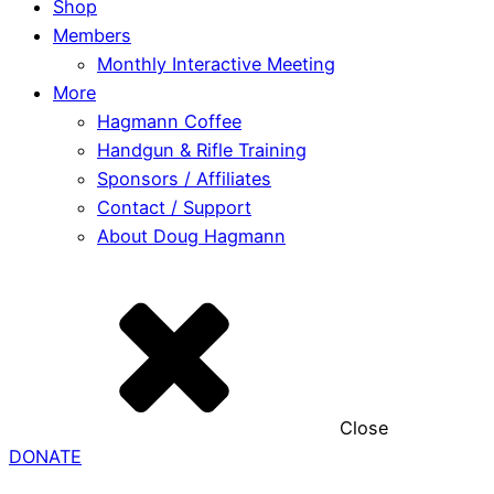
Shop
Members
Monthly Interactive Meeting
More
Hagmann Coffee
Handgun & Rifle Training
Sponsors / Affiliates
Contact / Support
About Doug Hagmann
Close
DONATE