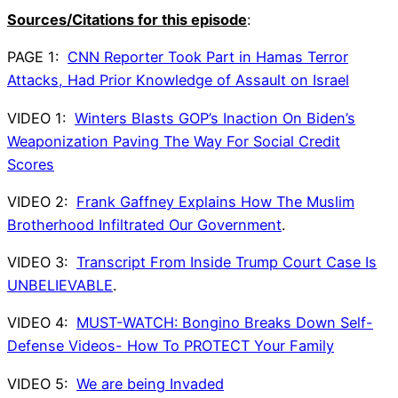
Sources/Citations for this episode
:
PAGE 1:
CNN Reporter Took Part in Hamas Terror
Attacks, Had Prior Knowledge of Assault on Israel
VIDEO 1:
Winters Blasts GOP’s Inaction On Biden’s
Weaponization Paving The Way For Social Credit
Scores
VIDEO 2:
Frank Gaffney Explains How The Muslim
Brotherhood Infiltrated Our Government
.
VIDEO 3:
Transcript From Inside Trump Court Case Is
UNBELIEVABLE
.
VIDEO 4:
MUST-WATCH: Bongino Breaks Down Self-
Defense Videos- How To PROTECT Your Family
VIDEO 5:
We are being Invaded