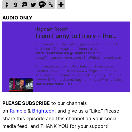
AUDIO ONLY
PLEASE SUBSCRIBE
to our channels
on
Rumble
&
Brighteon
, and give us a “Like.” Please
share this episode and this channel on your social
media feed, and THANK YOU for your support!