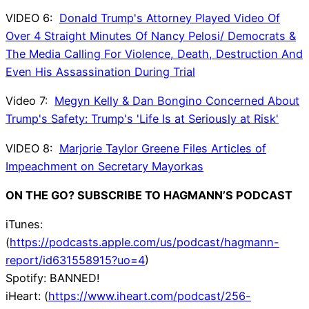
VIDEO 6:
Donald Trump's Attorney Played Video Of
Over 4 Straight Minutes Of Nancy Pelosi/ Democrats &
The Media Calling For Violence, Death, Destruction And
Even His Assassination During Trial
Video 7:
Megyn Kelly & Dan Bongino Concerned About
Trump's Safety: Trump's 'Life Is at Seriously at Risk'
VIDEO 8:
Marjorie Taylor Greene Files Articles of
Impeachment on Secretary Mayorkas
ON THE GO? SUBSCRIBE TO HAGMANN’S PODCAST
iTunes:
(
https://podcasts.apple.com/us/podcast/hagmann-
report/id631558915?uo=4
)
Spotify: BANNED!
iHeart: (
https://www.iheart.com/podcast/256-