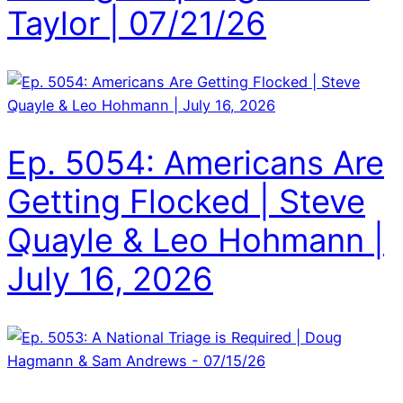
Taylor | 07/21/26
Ep. 5054: Americans Are
Getting Flocked | Steve
Quayle & Leo Hohmann |
July 16, 2026