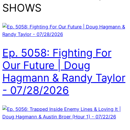
SHOWS
Ep. 5058: Fighting For
Our Future | Doug
Hagmann & Randy Taylor
- 07/28/2026