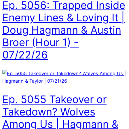
Ep. 5056: Trapped Inside
Enemy Lines & Loving It |
Doug Hagmann & Austin
Broer (Hour 1) -
07/22/26
Ep. 5055 Takeover or
Takedown? Wolves
Among Us | Hagmann &