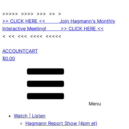
>>>>> >>>> >>> >> >
>> CLICK HERE << Join Hagmann's Monthly
Interactive Meeting! >> CLICK HERE <<
< << <<< <<<< <<<<<
ACCOUNT
CART
$
0.00
Menu
Watch | Listen
Hagmann Report Show (4pm et)