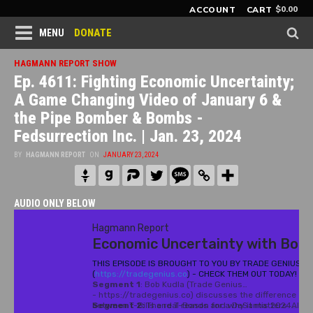
$
0.00
ACCOUNT
CART
DONATE
MENU
HAGMANN REPORT SHOW
Ep. 4611: Fighting Economic Uncertainty;
A Game Changing Video of January 6 &
the Pipe Bomber & Bombs -
Fedsurrection Inc. | Jan. 23, 2024
BY
HAGMANN REPORT
ON
JANUARY 23, 2024
AUDIO ONLY BELOW