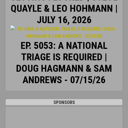
QUAYLE & LEO HOHMANN |
JULY 16, 2026
EP. 5053: A NATIONAL
TRIAGE IS REQUIRED |
DOUG HAGMANN & SAM
ANDREWS - 07/15/26
SPONSORS