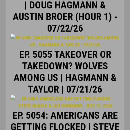
| DOUG HAGMANN &
AUSTIN BROER (HOUR 1) -
07/22/26
EP. 5055 TAKEOVER OR
TAKEDOWN? WOLVES
AMONG US | HAGMANN &
TAYLOR | 07/21/26
EP. 5054: AMERICANS ARE
GETTING FLOCKED | STEVE