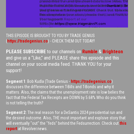
THIS EPISODE IS BROUGHT TO YOU BY TRADE GENIUS
(
https://tradegenius.co
) - CHECK THEM OUT TODAY!
PLEASE SUBSCRIBE
to our channels on
Rumble
&
Brighteon
and give us a “Like,” and PLEASE share this episode and this
channel on your social media feed. THANK YOU for your
support!
Segment 1
: Bob Kudla (Trade Genius -
https://tradegenius.co
)
discusses the difference between T-Bills and T-Bonds and why it
matters. Also, the claims that the unemployment rate is low belies the
fact that the Federal Tax Receipts are DOWN by 5.68% Who do you think
is not telling the truth?
Segment 2:
The real reason for a DeSantis 2024 presidential run and
the desired outcome. Also, THE most important and explsive story that
will eventually "out" the "feds" behind the Fedsurrection. Check out
this
report
at Revolver.news.