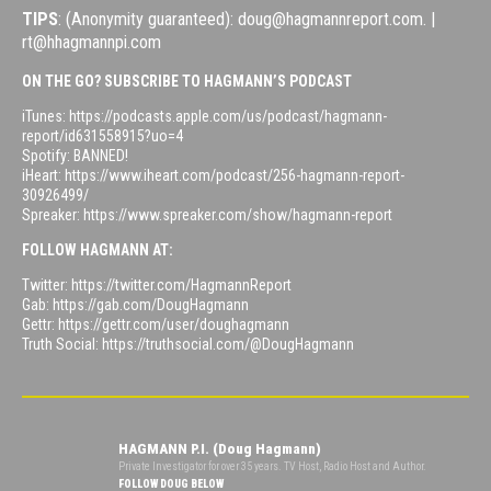
TIPS
: (Anonymity guaranteed): doug@hagmannreport.com. |
rt@hhagmannpi.com
ON THE GO? SUBSCRIBE TO HAGMANN’S PODCAST
iTunes: https://podcasts.apple.com/us/podcast/hagmann-
report/id631558915?uo=4
Spotify: BANNED!
iHeart: https://www.iheart.com/podcast/256-hagmann-report-
30926499/
Spreaker: https://www.spreaker.com/show/hagmann-report
FOLLOW HAGMANN AT:
Twitter: https://twitter.com/HagmannReport
Gab: https://gab.com/DougHagmann
Gettr: https://gettr.com/user/doughagmann
Truth Social: https://truthsocial.com/@DougHagmann
HAGMANN P.I. (Doug Hagmann)
Private Investigator for over 35 years. TV Host, Radio Host and Author.
FOLLOW DOUG BELOW