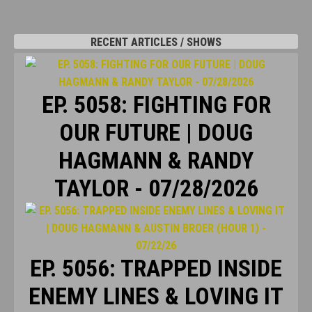
RECENT ARTICLES / SHOWS
EP. 5058: FIGHTING FOR
OUR FUTURE | DOUG
HAGMANN & RANDY
TAYLOR - 07/28/2026
EP. 5056: TRAPPED INSIDE
ENEMY LINES & LOVING IT