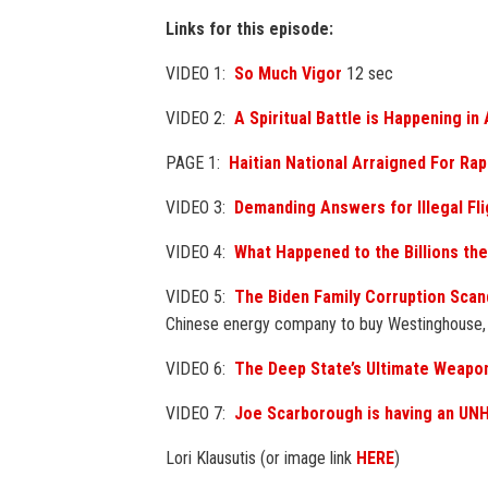
Links for this episode:
VIDEO 1:
So Much Vigor
12 sec
VIDEO 2:
A Spiritual Battle is Happening in
PAGE 1:
Haitian National Arraigned For Ra
VIDEO 3:
Demanding Answers for Illegal Fli
VIDEO 4:
What Happened to the Billions the
VIDEO 5:
The Biden Family Corruption Scan
Chinese energy company to buy Westinghouse
VIDEO 6:
The Deep State’s Ultimate Weapo
VIDEO 7:
Joe Scarborough is having an U
Lori Klausutis (or image link
HERE
)