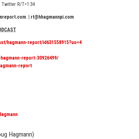
 Twitter R/T=1:34
report.com
. |
rt@hhagmannpi.com
PODCAST
cast/hagmann-report/id631558915?uo=4
6-hagmann-report-30926499/
hagmann-report
gHagmann
oug Hagmann)