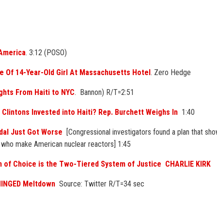
 America
. 3:12 (POSO)
pe Of 14-Year-Old Girl At Massachusetts Hotel
. Zero Hedge
ghts From Haiti to NYC
. Bannon) R/T=2:51
 Clintons Invested into Haiti? Rep. Burchett Weighs In
1:40
dal Just Got Worse
[Congressional investigators found a plan that sh
, who make American nuclear reactors] 1:45
n of Choice is the Two-Tiered System of Justice CHARLIE KIRK
NHINGED Meltdown
Source: Twitter R/T=34 sec