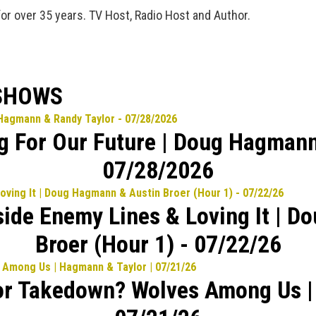
for over 35 years. TV Host, Radio Host and Author.
 SHOWS
ng For Our Future | Doug Hagmann
07/28/2026
side Enemy Lines & Loving It | 
Broer (Hour 1) - 07/22/26
or Takedown? Wolves Among Us |