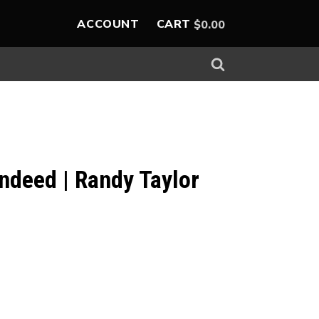
ACCOUNT
CART
$
0.00
 Indeed | Randy Taylor