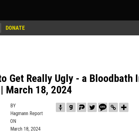
DONATE
 to Get Really Ugly - a Bloodbath
| March 18, 2024
BY
Hagmann Report
ON
March 18, 2024