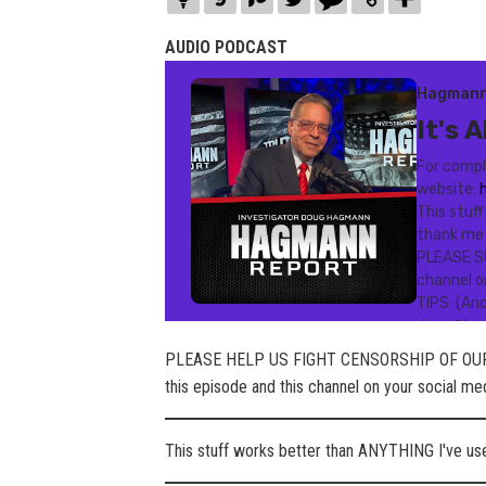
AUDIO PODCAST
PLEASE HELP US FIGHT CENSORSHIP OF OUR
this episode and this channel on your social m
This stuff works better than ANYTHING I've u