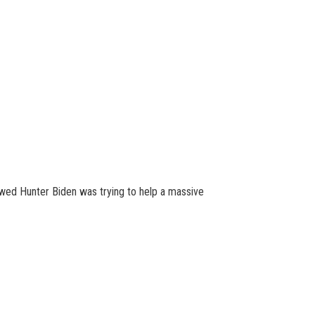
owed Hunter Biden was trying to help a massive