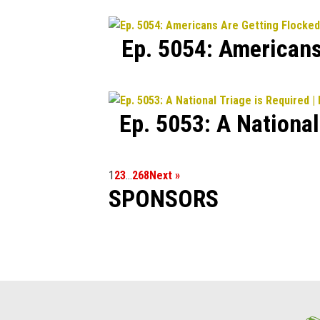
Ep. 5054: Americans
Ep. 5053: A Nationa
1
2
3
…
268
Next »
SPONSORS