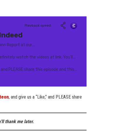
teon
, and give us a “Like,” and PLEASE share
'll thank me later.