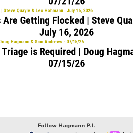
07/21/26
 Are Getting Flocked | Steve Qu
July 16, 2026
l Triage is Required | Doug Hag
07/15/26
Follow Hagmann P.I.