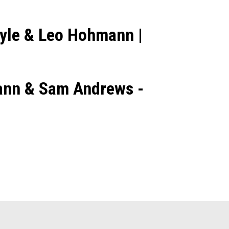
ayle & Leo Hohmann |
mann & Sam Andrews -