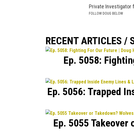
Private Investigator 
FOLLOW DOUG BELOW
RECENT ARTICLES /
Ep. 5058: Fighti
Ep. 5056: Trapped In
Ep. 5055 Takeover 