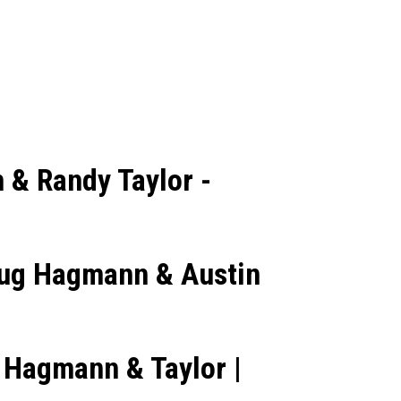
 & Randy Taylor -
Doug Hagmann & Austin
 Hagmann & Taylor |