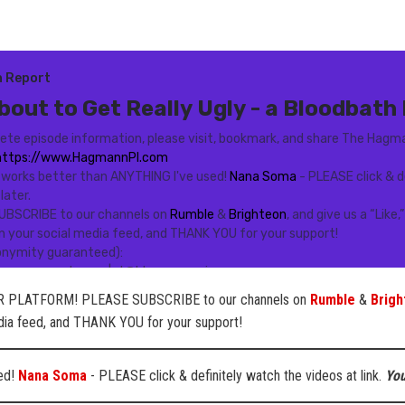
 PLATFORM! PLEASE SUBSCRIBE to our channels on
Rumble
&
Brigh
edia feed, and THANK YOU for your support!
sed!
Nana Soma
- PLEASE click & definitely watch the videos at link.
You