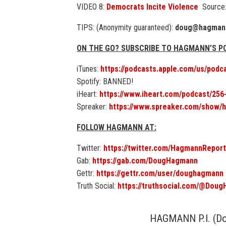
VIDEO 8:
Democrats Incite Violence
Source:
TIPS: (Anonymity guaranteed):
doug@hagmann
ON THE GO? SUBSCRIBE TO HAGMANN’S 
iTunes:
https://podcasts.apple.com/us/pod
Spotify: BANNED!
iHeart:
https://www.iheart.com/podcast/25
Spreaker:
https://www.spreaker.com/show/
FOLLOW HAGMANN AT:
Twitter:
https://twitter.com/HagmannReport
Gab:
https://gab.com/DougHagmann
Gettr:
https://gettr.com/user/doughagmann
Truth Social:
https://truthsocial.com/@Dou
HAGMANN P.I. (D