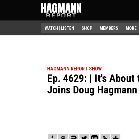
WATCH | LISTEN
SHOP
MEMBERS
MORE
HAGMANN REPORT SHOW
Ep. 4629: | It's About
Joins Doug Hagmann 