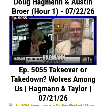
Doug Hagmann & Austin
Broer (Hour 1) - 07/22/26
Ep. 5055 Takeover or
Takedown? Wolves Among
Us | Hagmann & Taylor |
07/21/26