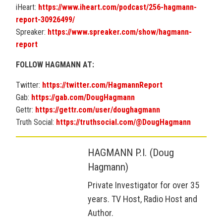
iHeart:
https://www.iheart.com/podcast/256-hagmann-
report-30926499/
Spreaker:
https://www.spreaker.com/show/hagmann-
report
FOLLOW HAGMANN AT:
Twitter:
https://twitter.com/HagmannReport
Gab:
https://gab.com/DougHagmann
Gettr:
https://gettr.com/user/doughagmann
Truth Social:
https://truthsocial.com/@DougHagmann
HAGMANN P.I. (Doug
Hagmann)
Private Investigator for over 35
years. TV Host, Radio Host and
Author.