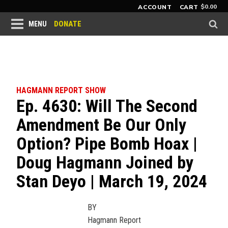
$
0.00
ACCOUNT
CART
DONATE
MENU
HAGMANN REPORT SHOW
Ep. 4630: Will The Second
Amendment Be Our Only
Option? Pipe Bomb Hoax |
Doug Hagmann Joined by
Stan Deyo | March 19, 2024
BY
Hagmann Report