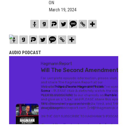
ON
March 19, 2024
AUDIO PODCAST