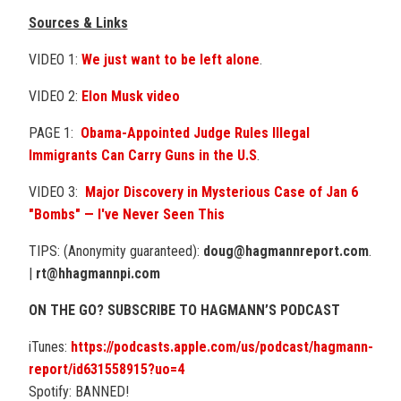
Sources & Links
VIDEO 1:
We just want to be
left alone
.
VIDEO 2:
Elon Musk video
PAGE 1:
Obama-Appointed Judge Rules Illegal
Immigrants Can Carry Guns in the U.S
.
VIDEO 3:
Major Discovery in Mysterious Case of Jan 6
"Bombs" — I've Never Seen This
TIPS: (Anonymity guaranteed):
doug@hagmannreport.com
.
|
rt@hhagmannpi.com
ON THE GO? SUBSCRIBE TO HAGMANN’S PODCAST
iTunes:
https://podcasts.apple.com/us/podcast/hagmann-
report/id631558915?uo=4
Spotify: BANNED!