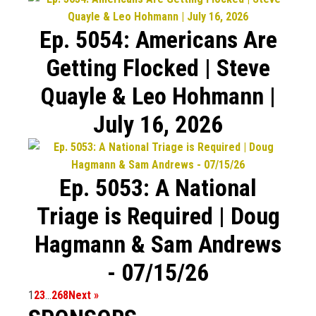
Ep. 5054: Americans Are
Getting Flocked | Steve
Quayle & Leo Hohmann |
July 16, 2026
Ep. 5053: A National
Triage is Required | Doug
Hagmann & Sam Andrews
- 07/15/26
1
2
3
…
268
Next »