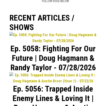
FOLLOW DOUG BELOW
RECENT ARTICLES /
SHOWS
Ep. 5058: Fighting For Our
Future | Doug Hagmann &
Randy Taylor - 07/28/2026
Ep. 5056: Trapped Inside
Enemy Lines & Loving It |