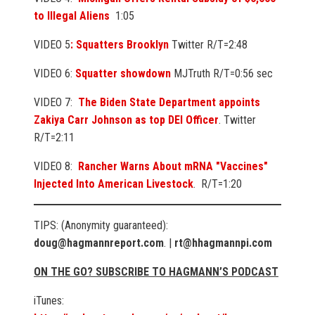
to Illegal Aliens
1:05
VIDEO 5
: Squatters Brooklyn
Twitter R/T=2:48
VIDEO 6:
Squatter showdown
MJTruth R/T=0:56 sec
VIDEO 7:
The Biden State Department appoints
Zakiya Carr Johnson as top DEI Officer
. Twitter
R/T=2:11
VIDEO 8:
Rancher Warns About mRNA "Vaccines"
Injected Into American Livestock
. R/T=1:20
TIPS: (Anonymity guaranteed):
doug@hagmannreport.com
. |
rt@hhagmannpi.com
ON THE GO? SUBSCRIBE TO HAGMANN’S PODCAST
iTunes: