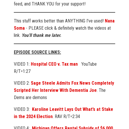
feed, and THANK YOU for your support!
This stuff works better than ANYTHING I've used!
Nana
Soma
- PLEASE click & definitely watch the videos at
link.
You'll thank me later.
EPISODE SOURCE LINKS:
VIDEO 1:
Hospital CEO v. Tax man
YouTube
R/T=1:27
VIDEO 2:
Sage Steele Admits Fox News Completely
Scripted Her Interview With Dementia Joe
. The
Dems are demons
VIDEO 3:
Karoline Leavitt Lays Out What’s at Stake
in the 2024 Election
. RAV R/T=2:34
VIDEO 4:
Michigan Offers Rental Subsidy of $6,000