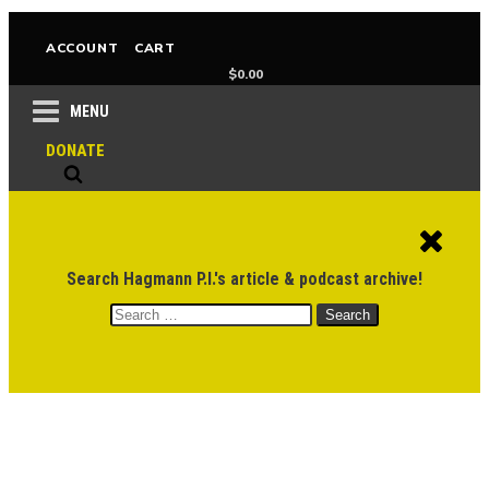
ACCOUNT
CART
$
0.00
MENU
DONATE
Search Hagmann P.I.'s article & podcast archive!
Search
for: