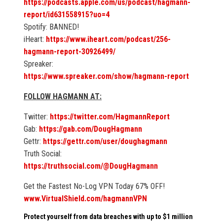
https://podcasts.apple.com/us/podcast/hagmann-
report/id631558915?uo=4
Spotify: BANNED!
iHeart:
https://www.iheart.com/podcast/256-
hagmann-report-30926499/
Spreaker:
https://www.spreaker.com/show/hagmann-report
FOLLOW HAGMANN AT:
Twitter:
https://twitter.com/HagmannReport
Gab:
https://gab.com/DougHagmann
Gettr:
https://gettr.com/user/doughagmann
Truth Social:
https://truthsocial.com/@DougHagmann
Get the Fastest No-Log VPN Today 67% OFF!
www.VirtualShield.com/hagmannVPN
Protect yourself from data breaches with up to $1 million