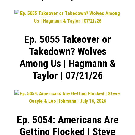
Ep. 5055 Takeover or
Takedown? Wolves
Among Us | Hagmann &
Taylor | 07/21/26
Ep. 5054: Americans Are
Getting Flocked | Steve