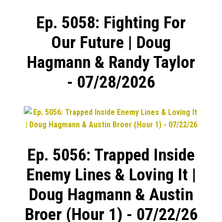
Ep. 5058: Fighting For
Our Future | Doug
Hagmann & Randy Taylor
- 07/28/2026
Ep. 5056: Trapped Inside
Enemy Lines & Loving It |
Doug Hagmann & Austin
Broer (Hour 1) - 07/22/26