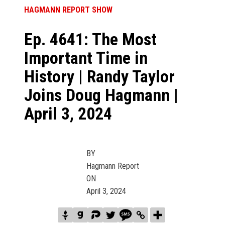
HAGMANN REPORT SHOW
Ep. 4641: The Most
Important Time in
History | Randy Taylor
Joins Doug Hagmann |
April 3, 2024
BY
Hagmann Report
ON
April 3, 2024