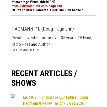
of coverage Virtualshield ONE -
https://virtualshield.com/hagmann
60 Day No Risk Guarantee! Click The Link Above ^
HAGMANN P.I. (Doug Hagmann)
Private Investigator for over 35 years. TV Host,
Radio Host and Author.
FOLLOW DOUG BELOW
RECENT ARTICLES /
SHOWS