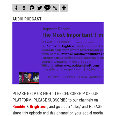
AUDIO PODCAST
PLEASE HELP US FIGHT THE CENSORSHIP OF OUR
PLATFORM! PLEASE SUBSCRIBE to our channels on
Rumble
&
Brighteon
, and give us a “Like,” and PLEASE
share this episode and this channel on your social media