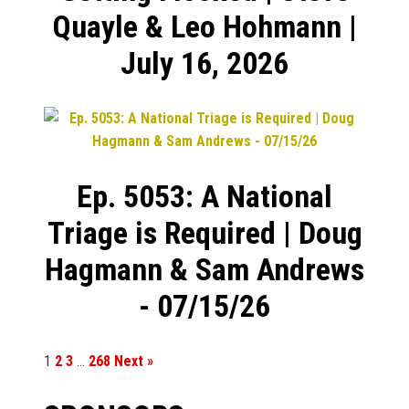
Quayle & Leo Hohmann |
July 16, 2026
Ep. 5053: A National
Triage is Required | Doug
Hagmann & Sam Andrews
- 07/15/26
1
2
3
…
268
Next »