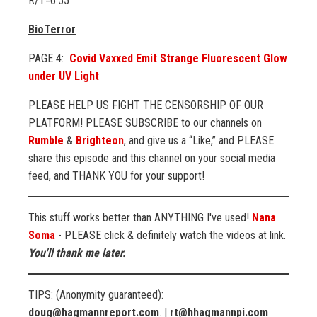
R/T=6:55
BioTerror
PAGE 4:
Covid Vaxxed Emit Strange Fluorescent Glow
under UV Light
PLEASE HELP US FIGHT THE CENSORSHIP OF OUR
PLATFORM! PLEASE SUBSCRIBE to our channels on
Rumble
&
Brighteon
, and give us a “Like,” and PLEASE
share this episode and this channel on your social media
feed, and THANK YOU for your support!
This stuff works better than ANYTHING I've used!
Nana
Soma
- PLEASE click & definitely watch the videos at link.
You'll thank me later.
TIPS: (Anonymity guaranteed):
doug@hagmannreport.com
. |
rt@hhagmannpi.com