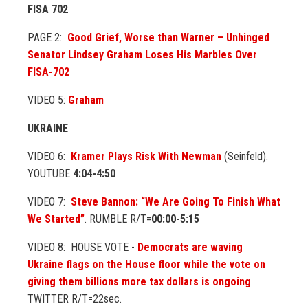
FISA 702
PAGE 2:
Good Grief, Worse than Warner – Unhinged
Senator Lindsey Graham Loses His Marbles Over
FISA-702
VIDEO 5:
Graham
UKRAINE
VIDEO 6:
Kramer Plays Risk With Newman
(Seinfeld).
YOUTUBE
4:04-4:50
VIDEO 7:
Steve Bannon: “We Are Going To Finish What
We Started”
. RUMBLE R/T=
00:00-5:15
VIDEO 8: HOUSE VOTE -
Democrats are waving
Ukraine flags on the House floor while the vote on
giving them billions more tax dollars is ongoing
TWITTER R/T=22sec.