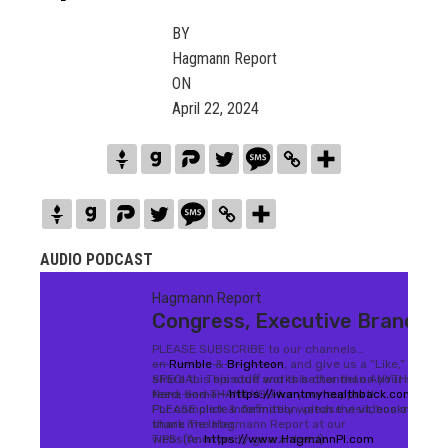
BY
Hagmann Report
ON
April 22, 2024
AUDIO PODCAST