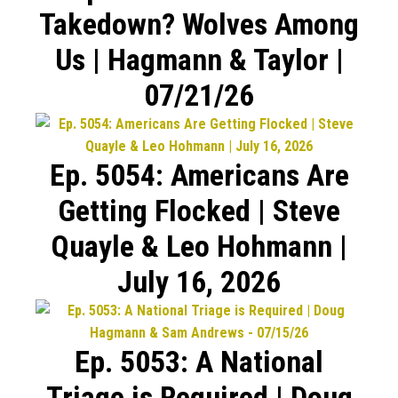
Takedown? Wolves Among
Us | Hagmann & Taylor |
07/21/26
Ep. 5054: Americans Are
Getting Flocked | Steve
Quayle & Leo Hohmann |
July 16, 2026
Ep. 5053: A National
Triage is Required | Doug