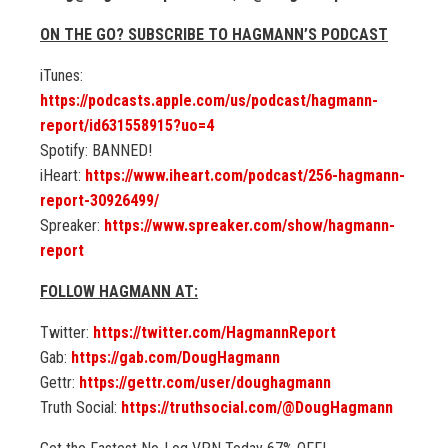
ON THE GO? SUBSCRIBE TO HAGMANN’S PODCAST
iTunes:
https://podcasts.apple.com/us/podcast/hagmann-
report/id631558915?uo=4
Spotify: BANNED!
iHeart:
https://www.iheart.com/podcast/256-hagmann-
report-30926499/
Spreaker:
https://www.spreaker.com/show/hagmann-
report
FOLLOW HAGMANN AT:
Twitter:
https://twitter.com/HagmannReport
Gab:
https://gab.com/DougHagmann
Gettr:
https://gettr.com/user/doughagmann
Truth Social:
https://truthsocial.com/@DougHagmann