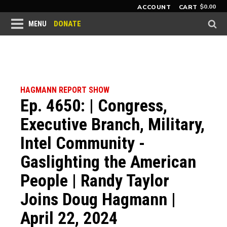
$
0.00
ACCOUNT
CART
DONATE
MENU
HAGMANN REPORT SHOW
Ep. 4650: | Congress,
Executive Branch, Military,
Intel Community -
Gaslighting the American
People | Randy Taylor
Joins Doug Hagmann |
April 22, 2024