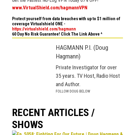
Get the Fastest No-Log VPN Today 67% OFF!
www.VirtualShield.com/hagmannVPN
Protect yourself from data breaches with up to $1 million of
coverage Virtualshield ONE -
https://virtualshield.com/hagmann
60 Day No Risk Guarantee! Click The Link Above ^
HAGMANN P.I. (Doug
Hagmann)
Private Investigator for over
35 years. TV Host, Radio Host
and Author.
FOLLOW DOUG BELOW
RECENT ARTICLES /
SHOWS