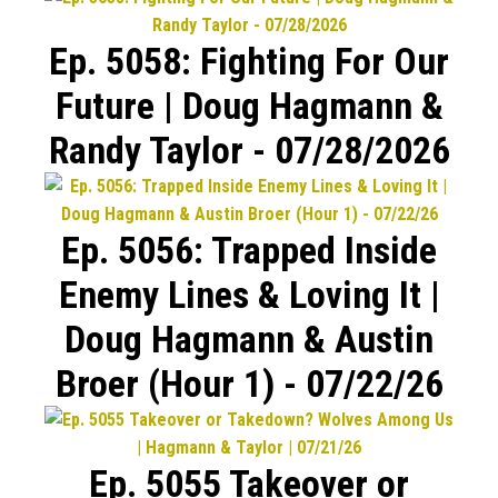
Ep. 5058: Fighting For Our
Future | Doug Hagmann &
Randy Taylor - 07/28/2026
Ep. 5056: Trapped Inside
Enemy Lines & Loving It |
Doug Hagmann & Austin
Broer (Hour 1) - 07/22/26
Ep. 5055 Takeover or