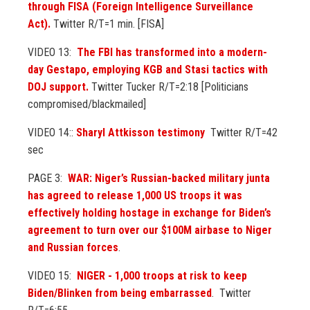
through FISA (Foreign Intelligence Surveillance
Act).
Twitter R/T=1 min. [FISA]
VIDEO 13:
The FBI has transformed into a modern-
day Gestapo, employing KGB and Stasi tactics with
DOJ support.
Twitter Tucker R/T=2:18 [Politicians
compromised/blackmailed]
VIDEO 14::
Sharyl Attkisson testimony
Twitter R/T=42
sec
PAGE 3:
WAR: Niger’s Russian-backed military junta
has agreed to release 1,000 US troops it was
effectively holding hostage in exchange for Biden’s
agreement to turn over our $100M airbase to Niger
and Russian forces
.
VIDEO 15:
NIGER - 1,000 troops at risk to keep
Biden/Blinken from being embarrassed
. Twitter