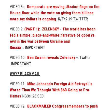
VIDEO 8a:
Democrats are waving Ukraine flags on the
House floor while the vote on giving them billions
more tax dollars is ongoing
R/T=2:19 TWITTER
VIDEO 9:
(PART 1): ZELENSKY - The world has been
fed a simple, black-and-white narrative of good vs.
evil in the war between Ukraine and
Russia
....
IMPORTANT
VIDEO 10:
Ben Swann reveals Zelensky
– Twitter
IMPORTANT
WHY? BLACKMAIL
VIDEO 11:
Mike Johnson's Foreign Aid Betrayal Is
Worse Than We Thought With $6B Going to Pro-
Hamas
NGOs. 28 SEC
VIDEO 12:
BLACKMAILED Congressmembers to push