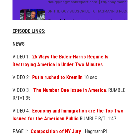
EPISODE LINKS:
NEWS
VIDEO 1:
25 Ways the Biden-Harris Regime Is
Destroying America in Under Two Minutes
.
VIDEO 2:
Putin rushed to Kremlin
10 sec
VIDEO 3::
The Number One Issue in America
. RUMBLE
R/T=1:35
VIDEO 4:
Economy and Immigration are the Top Two
Issues for the American Public
RUMBLE R/T=1:47
PAGE 1:
Composition of NY Jury
HagmannPI