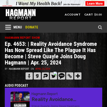
$
0.00
ACCOUNT
CART
DONATE
MENU
HAGMANN REPORT SHOW
Ep. 4653: | Reality Avoidance Syndrome
Has Now Spread Like The Plague It Has
Become | Steve Quayle Joins Doug
Hagmann | Apr. 25, 2024
BY
HAGMANN REPORT
ON
APRIL 25, 2024
AUDIO PODCAST