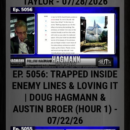
TAYLOR - 07/28/2026
EP. 5056: TRAPPED INSIDE
ENEMY LINES & LOVING IT
| DOUG HAGMANN &
AUSTIN BROER (HOUR 1) -
07/22/26