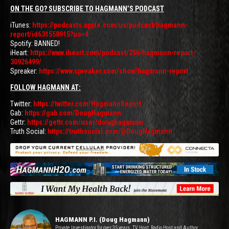
ON THE GO? SUBSCRIBE TO HAGMANN’S PODCAST
iTunes:
https://podcasts.apple.com/us/podcast/hagmann-
report/id631558915?uo=4
Spotify: BANNED!
iHeart:
https://www.iheart.com/podcast/256-hagmann-report-
30926499/
Spreaker:
https://www.spreaker.com/show/hagmann-report
FOLLOW HAGMANN AT:
Twitter:
https://twitter.com/HagmannReport
Gab:
https://gab.com/DougHagmann
Gettr:
https://gettr.com/user/doughagmann
Truth Social:
https://truthsocial.com/@DougHagmann
HAGMANN P.I. (Doug Hagmann)
Private Investigator for over 35 years. TV Host, Radio Host and Author.