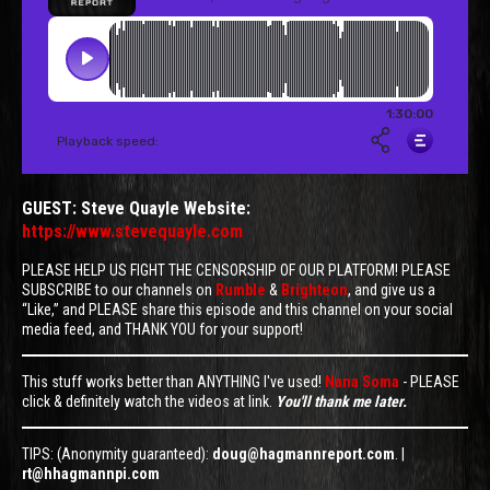
GUEST: Steve Quayle Website:
https://www.stevequayle.com
PLEASE HELP US FIGHT THE CENSORSHIP OF OUR PLATFORM! PLEASE
SUBSCRIBE to our channels on
Rumble
&
Brighteon
, and give us a
“Like,” and PLEASE share this episode and this channel on your social
media feed, and THANK YOU for your support!
This stuff works better than ANYTHING I've used!
Nana Soma
- PLEASE
click & definitely watch the videos at link.
You'll thank me later.
TIPS: (Anonymity guaranteed):
doug@hagmannreport.com
. |
rt@hhagmannpi.com