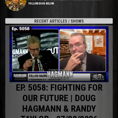
FOLLOW DOUG BELOW
RECENT ARTICLES / SHOWS
EP. 5058: FIGHTING FOR
OUR FUTURE | DOUG
HAGMANN & RANDY