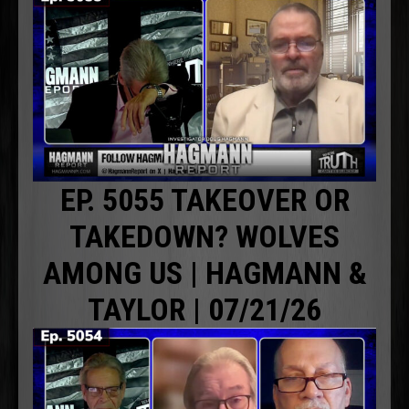
EP. 5055 TAKEOVER OR
TAKEDOWN? WOLVES
AMONG US | HAGMANN &
TAYLOR | 07/21/26