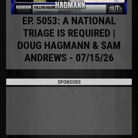
EP. 5053: A NATIONAL
TRIAGE IS REQUIRED |
DOUG HAGMANN & SAM
ANDREWS - 07/15/26
SPONSORS