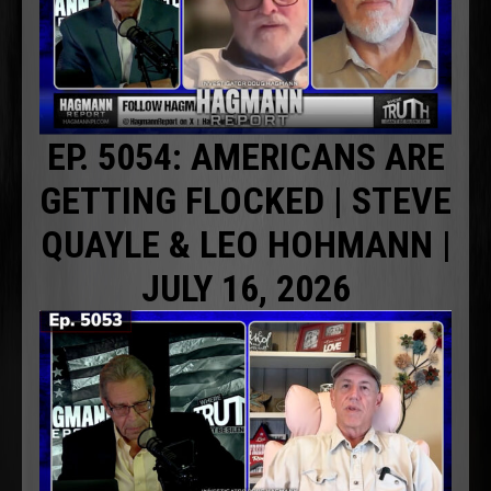
EP. 5054: AMERICANS ARE
GETTING FLOCKED | STEVE
QUAYLE & LEO HOHMANN |
JULY 16, 2026