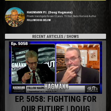
HAGMANN P.I. (Doug Hagmann)
Private Investigator for over 35 years. TV Host, Radio Host and Author.
FOLLOW DOUG BELOW
RECENT ARTICLES / SHOWS
EP. 5058: FIGHTING FOR
OUR FUTURE | DOUG