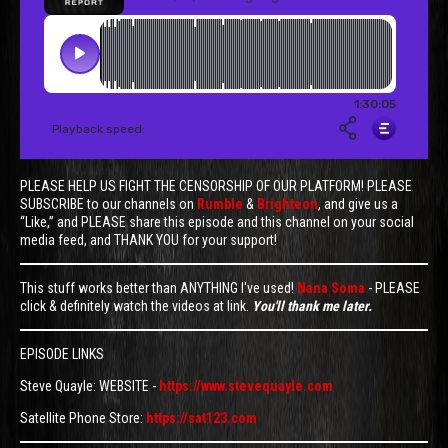
PLEASE HELP US FIGHT THE CENSORSHIP OF OUR PLATFORM! PLEASE
SUBSCRIBE to our channels on
Rumble
&
Brighteon
, and give us a
“Like,” and PLEASE share this episode and this channel on your social
media feed, and THANK YOU for your support!
This stuff works better than ANYTHING I've used!
Nana Soma
- PLEASE
click & definitely watch the videos at link.
You'll thank me later.
EPISODE LINKS
Steve Quayle: WEBSITE -
https://www.stevequayle.com
Satellite Phone Store:
https://sat123.com