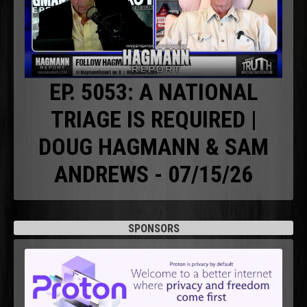
EP. 5053: A NATIONAL
TRIAGE IS REQUIRED |
DOUG HAGMANN & SAM
ANDREWS - 07/15/26
SPONSORS