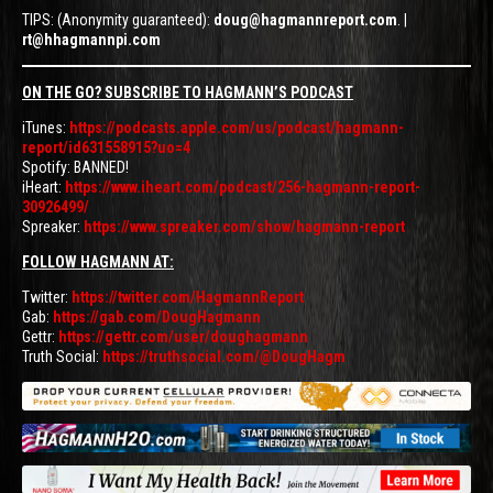
TIPS: (Anonymity guaranteed):
doug@hagmannreport.com
. |
rt@hhagmannpi.com
ON THE GO? SUBSCRIBE TO HAGMANN’S PODCAST
iTunes:
https://podcasts.apple.com/us/podcast/hagmann-
report/id631558915?uo=4
Spotify: BANNED!
iHeart:
https://www.iheart.com/podcast/256-hagmann-report-
30926499/
Spreaker:
https://www.spreaker.com/show/hagmann-report
FOLLOW HAGMANN AT:
Twitter:
https://twitter.com/HagmannReport
Gab:
https://gab.com/DougHagmann
Gettr:
https://gettr.com/user/doughagmann
Truth Social:
https://truthsocial.com/@DougHagm