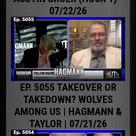
07/22/26
EP. 5055 TAKEOVER OR
TAKEDOWN? WOLVES
AMONG US | HAGMANN &
TAYLOR | 07/21/26