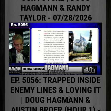
HAGMANN & RANDY
TAYLOR - 07/28/2026
EP. 5056: TRAPPED INSIDE
ENEMY LINES & LOVING IT
| DOUG HAGMANN &
AUSTIN BROER (HOUR 1) -