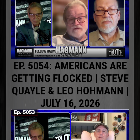
EP. 5054: AMERICANS ARE
GETTING FLOCKED | STEVE
QUAYLE & LEO HOHMANN |
JULY 16, 2026