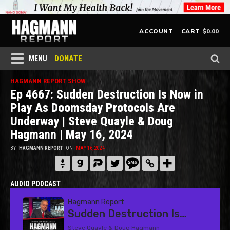
$
0.00
ACCOUNT
CART
DONATE
MENU
HAGMANN REPORT SHOW
Ep 4667: Sudden Destruction Is Now in
Play As Doomsday Protocols Are
Underway | Steve Quayle & Doug
Hagmann | May 16, 2024
BY
HAGMANN REPORT
ON
MAY 16, 2024
AUDIO PODCAST