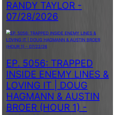
RANDY TAYLOR -
07/28/2026
EP. 5056: TRAPPED
INSIDE ENEMY LINES &
LOVING IT | DOUG
HAGMANN & AUSTIN
BROER (HOUR 1) -