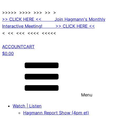
>>>>> >>>> >>> >> >
>> CLICK HERE << Join Hagmann's Monthly
Interactive Meeting! >> CLICK HERE <<
< << <<< <<<< <<<<<
ACCOUNT
CART
$
0.00
Menu
Watch | Listen
Hagmann Report Show (4pm et)