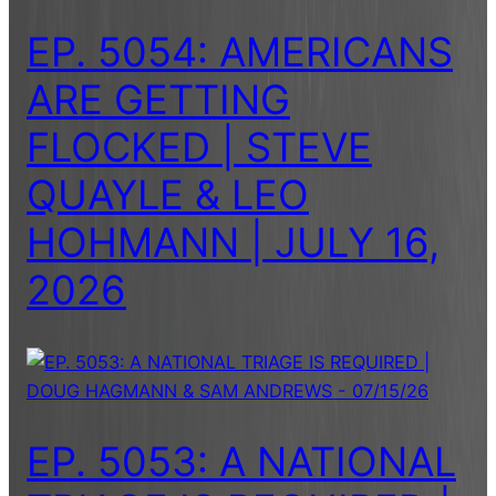
EP. 5054: AMERICANS
ARE GETTING
FLOCKED | STEVE
QUAYLE & LEO
HOHMANN | JULY 16,
2026
EP. 5053: A NATIONAL