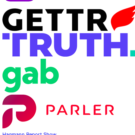
Hagmann Report Show