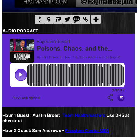
AUDIO PODCAST
Hour 1 Guest: Austin Broer:
Team Healthmasters
Use DH5 at
checkout
Hour 2 Guest: Sam Andrews -
Freedom Center USA