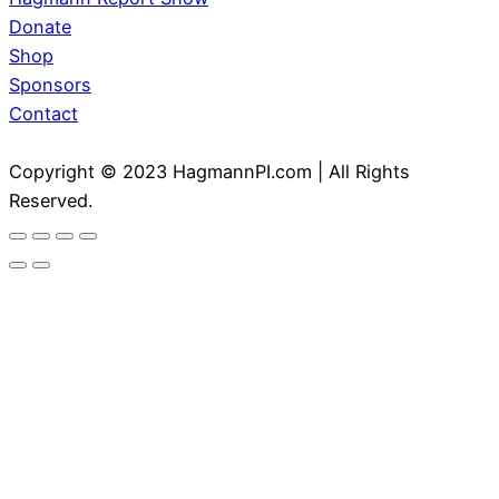
Donate
Shop
Sponsors
Contact
Copyright © 2023 HagmannPI.com | All Rights
Reserved.