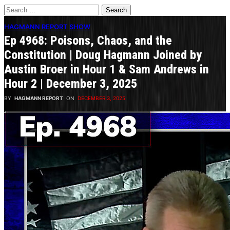
Search
for:
HAGMANN REPORT SHOW
Ep 4968: Poisons, Chaos, and the
Constitution | Doug Hagmann Joined by
Austin Broer in Hour 1 & Sam Andrews in
Hour 2 | December 3, 2025
BY
HAGMANN REPORT
ON
DECEMBER 3, 2025