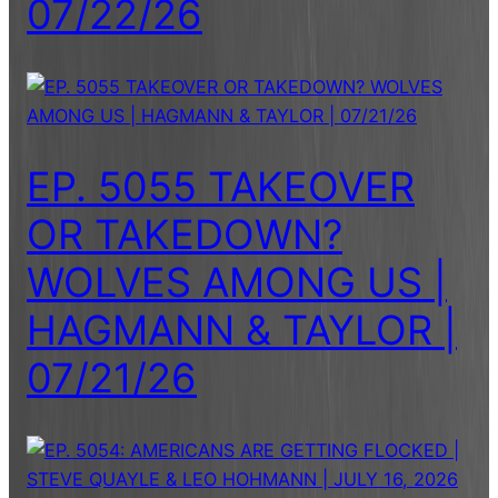
07/22/26
EP. 5055 TAKEOVER
OR TAKEDOWN?
WOLVES AMONG US |
HAGMANN & TAYLOR |
07/21/26