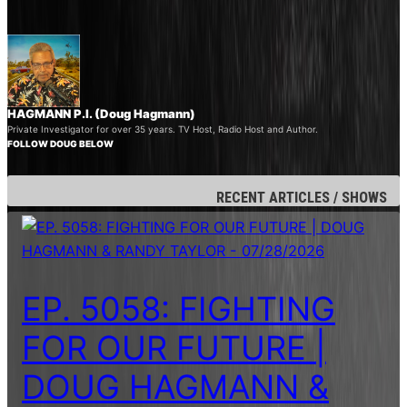
HAGMANN P.I. (Doug Hagmann)
Private Investigator for over 35 years. TV Host, Radio Host and Author.
FOLLOW DOUG BELOW
RECENT ARTICLES / SHOWS
EP. 5058: FIGHTING
FOR OUR FUTURE |
DOUG HAGMANN &