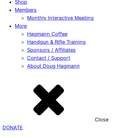
Shop
Members
Monthly Interactive Meeting
More
Hagmann Coffee
Handgun & Rifle Training
Sponsors / Affiliates
Contact / Support
About Doug Hagmann
Close
DONATE