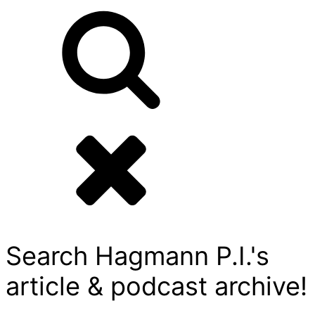
Search Hagmann P.I.'s
article & podcast archive!