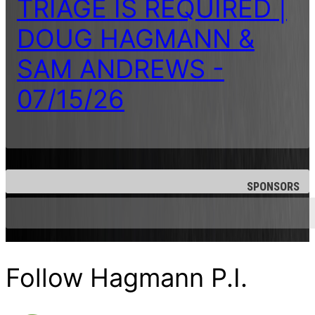
TRIAGE IS REQUIRED |
DOUG HAGMANN &
SAM ANDREWS -
07/15/26
SPONSORS
Follow Hagmann P.I.