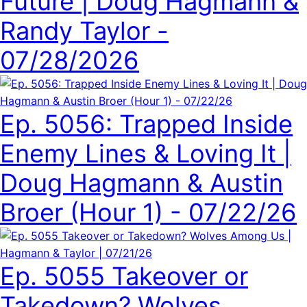
Future | Doug Hagmann &
Randy Taylor -
07/28/2026
Ep. 5056: Trapped Inside
Enemy Lines & Loving It |
Doug Hagmann & Austin
Broer (Hour 1) - 07/22/26
Ep. 5055 Takeover or
Takedown? Wolves