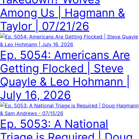
Among Us | Hagmann &
Taylor | 07/21/26
Ep. 5054: Americans Are
Getting Flocked | Steve
Quayle & Leo Hohmann |
July 16, 2026
Ep. 5053: A National
Triage is Required | Doug