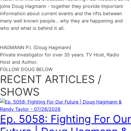
joins Doug Hagmann - together they provide important
information about current events and the rifts between
many well known people... why they are happening and
who and what is behind it all.
HAGMANN P.I. (Doug Hagmann)
Private Investigator for over 35 years. TV Host, Radio
Host and Author.
FOLLOW DOUG BELOW
RECENT ARTICLES /
SHOWS
Ep. 5058: Fighting For Our