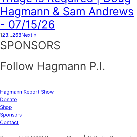
Hagmann & Sam Andrews
- 07/15/26
1
2
3
…
268
Next »
SPONSORS
Follow Hagmann P.I.
Hagmann Report Show
Donate
Shop
Sponsors
Contact