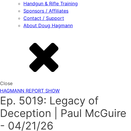
Handgun & Rifle Training
Sponsors / Affiliates
Contact / Support
About Doug Hagmann
Close
HAGMANN REPORT SHOW
Ep. 5019: Legacy of
Deception | Paul McGuire
- 04/21/26