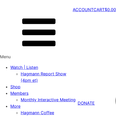
ACCOUNT
CART
$
0.00
Menu
Watch | Listen
Hagmann Report Show
(4pm et)
Shop
Members
Monthly Interactive Meeting
DONATE
More
Hagmann Coffee