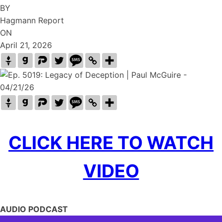
BY
Hagmann Report
ON
April 21, 2026
CLICK HERE TO WATCH
VIDEO
AUDIO PODCAST