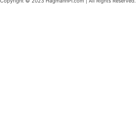
Copyright © 2023 HagmannPI.com | All Rights Reserved.