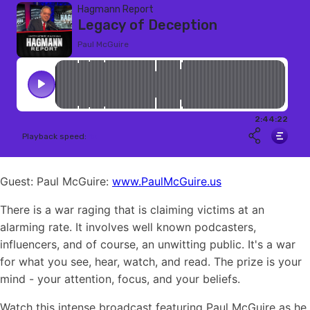
Guest: Paul McGuire:
www.PaulMcGuire.us
There is a war raging that is claiming victims at an
alarming rate. It involves well known podcasters,
influencers, and of course, an unwitting public. It's a war
for what you see, hear, watch, and read. The prize is your
mind - your attention, focus, and your beliefs.
Watch this intense broadcast featuring Paul McGuire as he