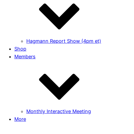
Hagmann Report Show (4pm et)
Shop
Members
Monthly Interactive Meeting
More