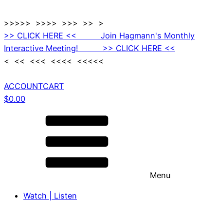
>>>>> >>>> >>> >> >
>> CLICK HERE << Join Hagmann's Monthly
Interactive Meeting! >> CLICK HERE <<
< << <<< <<<< <<<<<
ACCOUNT
CART
$
0.00
Menu
Watch | Listen