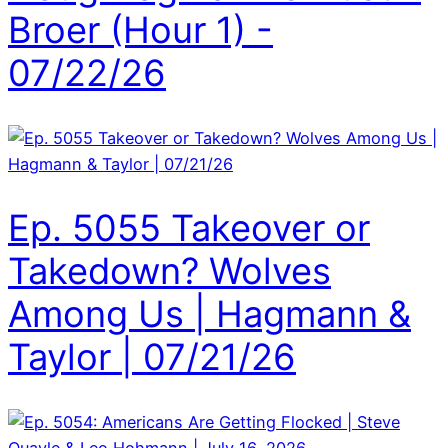
Broer (Hour 1) -
07/22/26
Ep. 5055 Takeover or
Takedown? Wolves
Among Us | Hagmann &
Taylor | 07/21/26