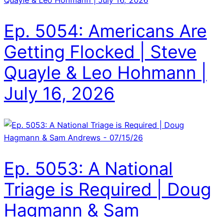
Ep. 5054: Americans Are
Getting Flocked | Steve
Quayle & Leo Hohmann |
July 16, 2026
Ep. 5053: A National
Triage is Required | Doug
Hagmann & Sam