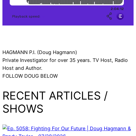
HAGMANN P.I. (Doug Hagmann)
Private Investigator for over 35 years. TV Host, Radio
Host and Author.
FOLLOW DOUG BELOW
RECENT ARTICLES /
SHOWS