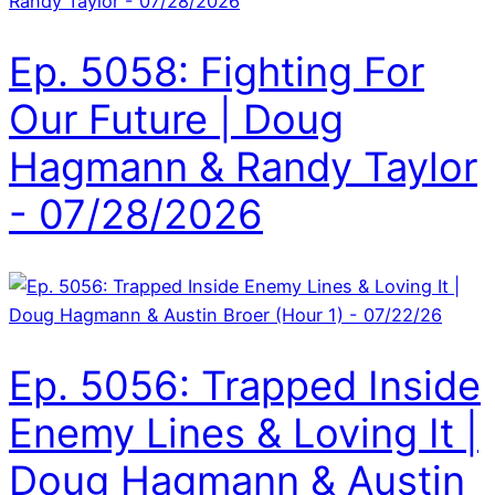
Ep. 5058: Fighting For
Our Future | Doug
Hagmann & Randy Taylor
- 07/28/2026
Ep. 5056: Trapped Inside
Enemy Lines & Loving It |
Doug Hagmann & Austin