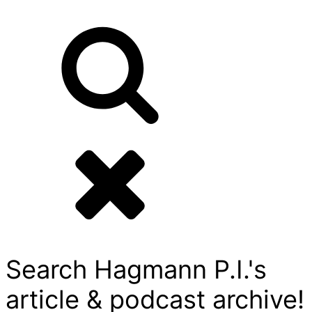
Search Hagmann P.I.'s
article & podcast archive!