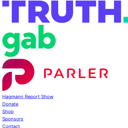
Hagmann Report Show
Donate
Shop
Sponsors
Contact