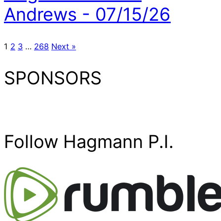
Andrews - 07/15/26
1
2
3
…
268
Next »
SPONSORS
Follow Hagmann P.I.