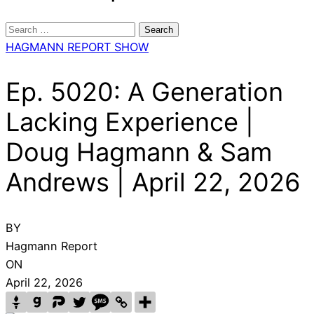
Search
for:
HAGMANN REPORT SHOW
Ep. 5020: A Generation
Lacking Experience |
Doug Hagmann & Sam
Andrews | April 22, 2026
BY
Hagmann Report
ON
April 22, 2026