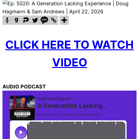
CLICK HERE TO WATCH
VIDEO
AUDIO PODCAST