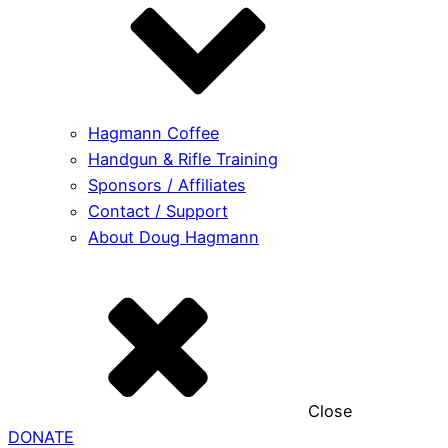
Hagmann Coffee
Handgun & Rifle Training
Sponsors / Affiliates
Contact / Support
About Doug Hagmann
Close
DONATE