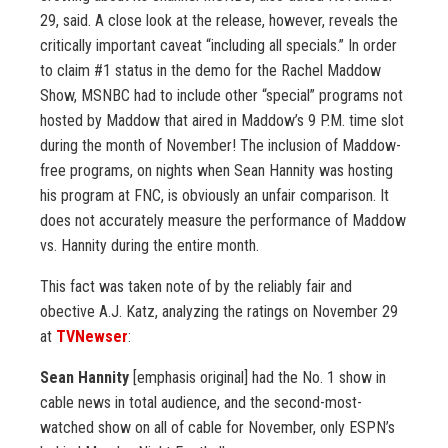
29, said. A close look at the release, however, reveals the
critically important caveat “including all specials.” In order
to claim #1 status in the demo for the Rachel Maddow
Show, MSNBC had to include other “special” programs not
hosted by Maddow that aired in Maddow’s 9 P.M. time slot
during the month of November! The inclusion of Maddow-
free programs, on nights when Sean Hannity was hosting
his program at FNC, is obviously an unfair comparison. It
does not accurately measure the performance of Maddow
vs. Hannity during the entire month.
This fact was taken note of by the reliably fair and
obective A.J. Katz, analyzing the ratings on November 29
at
TVNewser
:
Sean Hannity
[emphasis original] had the No. 1 show in
cable news in total audience, and the second-most-
watched show on all of cable for November, only ESPN’s