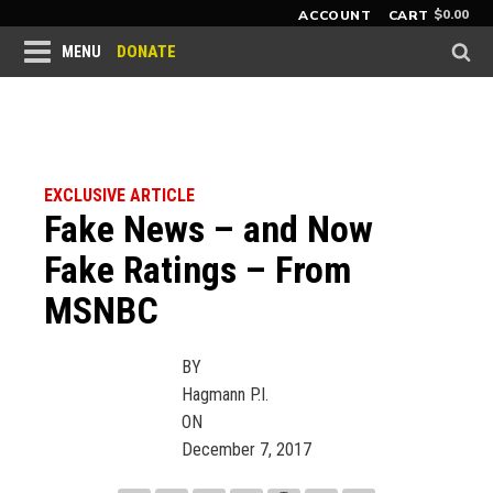
$
0.00
ACCOUNT
CART
DONATE
MENU
EXCLUSIVE ARTICLE
Fake News – and Now
Fake Ratings – From
MSNBC
BY
Hagmann P.I.
ON
December 7, 2017