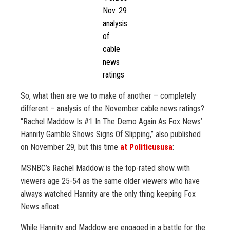
Nov. 29
analysis
of
cable
news
ratings
So, what then are we to make of another – completely
different – analysis of the November cable news ratings?
“Rachel Maddow Is #1 In The Demo Again As Fox News’
Hannity Gamble Shows Signs Of Slipping,” also published
on November 29, but this time
at Politicususa
:
MSNBC’s Rachel Maddow is the top-rated show with
viewers age 25-54 as the same older viewers who have
always watched Hannity are the only thing keeping Fox
News afloat.
While Hannity and Maddow are engaged in a battle for the