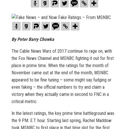
By Peter
Barry
Chowka
The Cable News Wars of 2017 continue to rage on, with
the Fox News Channel and MSNBC fighting it out for first
place in prime time. When the ratings for the month of
November came out at the end of the month, MSNBC
appeared to be fine tuning – some might say fudging or
even faking – the official numbers to try and claim a
victory when they actually came in second to FNC in a
critical metric.
In the latest ratings, the key prime time battleground was
the 9 P.M. E.T. hour. Starting last spring, Rachel Maddow
took MSNBC to first place in that time slot for the first