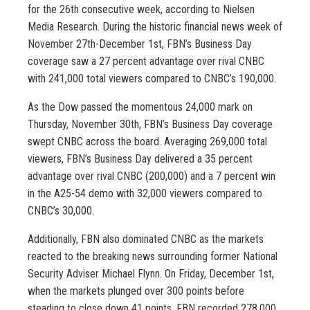
for the 26th consecutive week, according to Nielsen
Media Research. During the historic financial news week of
November 27th-December 1st, FBN’s Business Day
coverage saw a 27 percent advantage over rival CNBC
with 241,000 total viewers compared to CNBC’s 190,000.
As the Dow passed the momentous 24,000 mark on
Thursday, November 30th, FBN’s Business Day coverage
swept CNBC across the board. Averaging 269,000 total
viewers, FBN’s Business Day delivered a 35 percent
advantage over rival CNBC (200,000) and a 7 percent win
in the A25-54 demo with 32,000 viewers compared to
CNBC’s 30,000.
Additionally, FBN also dominated CNBC as the markets
reacted to the breaking news surrounding former National
Security Adviser Michael Flynn. On Friday, December 1st,
when the markets plunged over 300 points before
steading to close down 41 points, FBN recorded 278,000