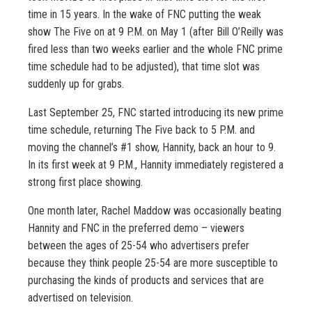
time in 15 years. In the wake of FNC putting the weak
show The Five on at 9 P.M. on May 1 (after Bill O’Reilly was
fired less than two weeks earlier and the whole FNC prime
time schedule had to be adjusted), that time slot was
suddenly up for grabs.
Last September 25, FNC started introducing its new prime
time schedule, returning The Five back to 5 P.M. and
moving the channel’s #1 show, Hannity, back an hour to 9.
In its first week at 9 P.M., Hannity immediately registered a
strong first place showing.
One month later, Rachel Maddow was occasionally beating
Hannity and FNC in the preferred demo – viewers
between the ages of 25-54 who advertisers prefer
because they think people 25-54 are more susceptible to
purchasing the kinds of products and services that are
advertised on television.