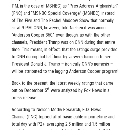
P.M. in the case of MSNBC) as “Pres Address-Afghanistan”
(FNC) and “MSNBC Special Coverage” (MSNBC), instead
of The Five and The Rachel Maddow Show that normally
air at 9 P.M. CNN, however, told Nielsen it was airing
“Anderson Cooper 360,” even though, as with the other
channels, President Trump was on CNN during that entire
time. This means, in effect, that the ratings surge provided
to CNN during that half hour by viewers tuning in to see
President Donald J. Trump – ironically CNN’s nemesis –
will be attributed to the lagging Anderson Cooper program!
Back to the present, the latest weekly ratings that came
th
out on December 5
were analyzed by Fox News in a
press release:
According to Nielsen Media Research, FOX News
Channel (FNC) topped all of basic cable in primetime and
total day with P2+, averaging 2.5 million and 1.5 million