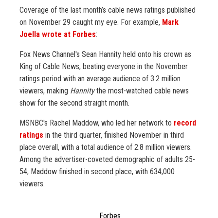
Coverage of the last month’s cable news ratings published
on November 29 caught my eye. For example,
Mark
Joella wrote at Forbes
:
Fox News Channel's Sean Hannity held onto his crown as
King of Cable News, beating everyone in the November
ratings period with an average audience of 3.2 million
viewers, making
Hannity
the most-watched cable news
show for the second straight month.
MSNBC's Rachel Maddow, who led her network to
record
ratings
in the third quarter, finished November in third
place overall, with a total audience of 2.8 million viewers.
Among the advertiser-coveted demographic of adults 25-
54, Maddow finished in second place, with 634,000
viewers.
Forbes