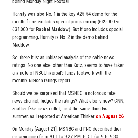
behind Monday Night Football.
Hannity was also No. 1 in the key A25-54 demo for the
month if one excludes special programming (639,000 vs.
634,000 for
Rachel Maddow
). But if one includes special
programming, Hannity is No. 2 in the demo behind
Maddow.
So, there it is: an unbiased analysis of the cable news
ratings. No one else, other than Katz, seems to have taken
any note of NBCUniversal’s fancy footwork with the
monthly Nielsen ratings report.
Should we be surprised that MSNBC, a notorious fake
news channel, fudges the ratings? What else is new? CNN,
another fake news outlet, tried the same thing last
summer, as I reported at American Thinker
on August 26
:
On Monday [August 21], MSNBC and FNC described their
programming from 9:01 to 9:27 P.M. E.D.T. (or 9 to 9:30