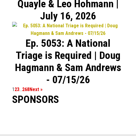
Quayle & Leo Hohmann |
July 16, 2026
Ep. 5053: A National
Triage is Required | Doug
Hagmann & Sam Andrews
- 07/15/26
1
2
3
…
268
Next »
SPONSORS