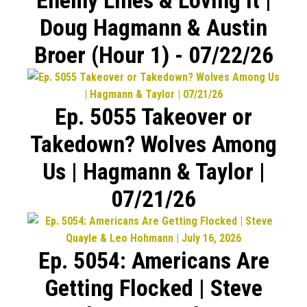
Doug Hagmann & Austin
Broer (Hour 1) - 07/22/26
Ep. 5055 Takeover or
Takedown? Wolves Among
Us | Hagmann & Taylor |
07/21/26
Ep. 5054: Americans Are
Getting Flocked | Steve