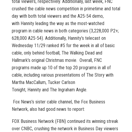
total viewers, respectively. Additionally, last week, FNC
crushed the cable news competition in primetime and total
day with both total viewers and the A25-54 demo,
with Hannity leading the way as the most-watched
program in cable news in both categories (3,228,000 P2+;
628,000 A25-54). Additionally, Hannity’s telecast on
Wednesday 11/29 ranked #5 for the week in all of basic
cable, only behind football, The Walking Dead and
Hallmark’s original Christmas movie. Overall, FNC
programs made up 10 of the top 20 programs in all of
cable, including various presentations of The Story with
Martha MacCallum, Tucker Carlson
Tonight, Hannity and The Ingraham Angle.
Fox News’s sister cable channel, the Fox Business
Network, also had good news to report:
FOX Business Network (FBN) continued its winning streak
over CNBC, crushing the network in Business Day viewers