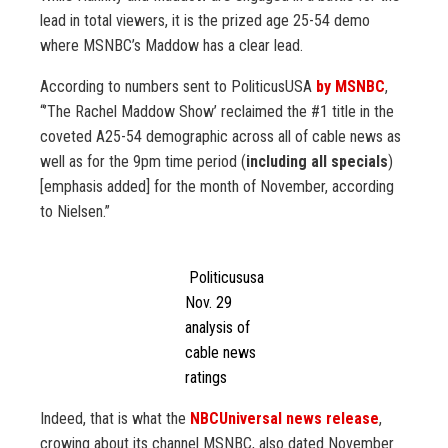
lead in total viewers, it is the prized age 25-54 demo
where MSNBC’s Maddow has a clear lead.
According to numbers sent to PoliticusUSA
by MSNBC
,
“’The Rachel Maddow Show’ reclaimed the #1 title in the
coveted A25-54 demographic across all of cable news as
well as for the 9pm time period (
including all specials
)
[emphasis added] for the month of November, according
to Nielsen.”
Politicususa
Nov. 29
analysis of
cable news
ratings
Indeed, that is what the
NBCUniversal news release
,
crowing about its channel MSNBC, also dated November