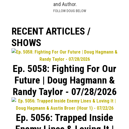
and Author.
FOLLOW DOUG BELOW
RECENT ARTICLES /
SHOWS
Ep. 5058: Fighting For Our
Future | Doug Hagmann &
Randy Taylor - 07/28/2026
Ep. 5056: Trapped Inside
Enemy Lines & Loving It |