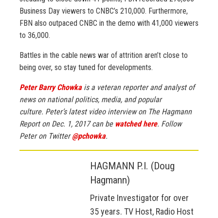
Business Day viewers to CNBC’s 210,000. Furthermore,
FBN also outpaced CNBC in the demo with 41,000 viewers
to 36,000.
Battles in the cable news war of attrition aren’t close to
being over, so stay tuned for developments.
Peter Barry Chowka
is a veteran reporter and analyst of
news on national politics, media, and popular
culture.
Peter’s latest video interview on The Hagmann
Report on Dec. 1, 2017 can be
watched here
.
Follow
Peter on Twitter
@pchowka
.
HAGMANN P.I. (Doug
Hagmann)
Private Investigator for over
35 years. TV Host, Radio Host