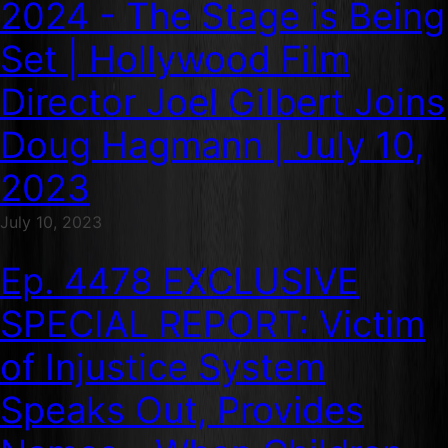
2024 - The Stage is Being
Set | Hollywood Film
Director Joel Gilbert Joins
Doug Hagmann | July 10,
2023
July 10, 2023
Ep. 4478 EXCLUSIVE
SPECIAL REPORT: Victim
of Injustice System
Speaks Out, Provides