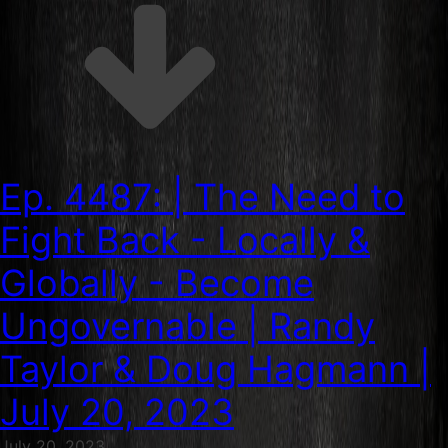
Ep. 4487: | The Need to
Fight Back - Locally &
Globally - Become
Ungovernable | Randy
Taylor & Doug Hagmann |
July 20, 2023
July 20, 2023