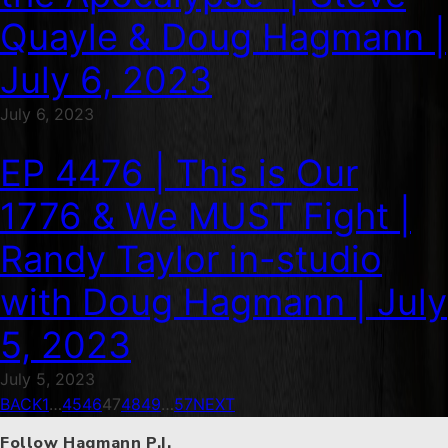
Quayle & Doug Hagmann |
July 6, 2023
July 6, 2023
EP 4476 | This is Our
1776 & We MUST Fight |
Randy Taylor in-studio
with Doug Hagmann | July
5, 2023
July 5, 2023
BACK
1
…
45
46
47
48
49
…
57
NEXT
Follow Hagmann P.I.