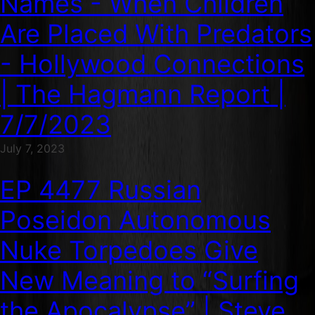
Names - When Children
Are Placed With Predators
- Hollywood Connections
| The Hagmann Report |
7/7/2023
July 7, 2023
EP 4477 Russian
Poseidon Autonomous
Nuke Torpedoes Give
New Meaning to “Surfing
the Apocalypse” | Steve