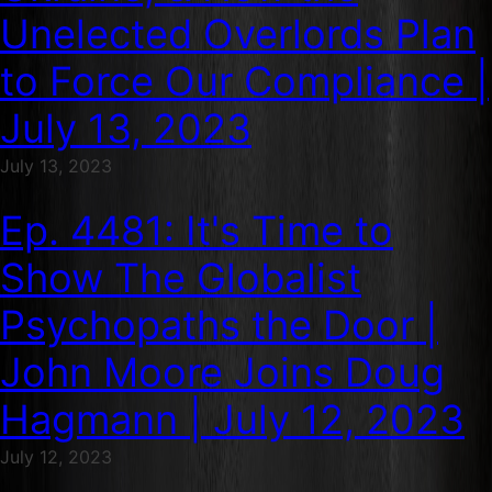
Unelected Overlords Plan
to Force Our Compliance |
July 13, 2023
July 13, 2023
Ep. 4481: It's Time to
Show The Globalist
Psychopaths the Door |
John Moore Joins Doug
Hagmann | July 12, 2023
July 12, 2023