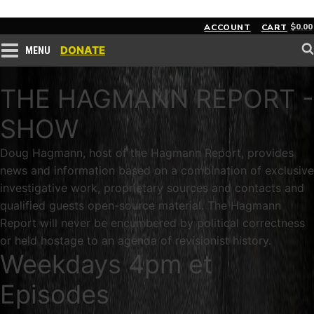
$
0.00
ACCOUNT
CART
DONATE
MENU
THE HAGMANN REPORT -
SHOW
Doug Hagmann, host of the Hagmann Report, provides
news and information based on a combination of exclusive
investigative work, proprietary sources and contacts and
qualified guests open-source material. The Hagmann
Report will never be encumbered by political correctness
or held hostage to an agenda of revisionist history.
Weekdays 4pm et
Episodes