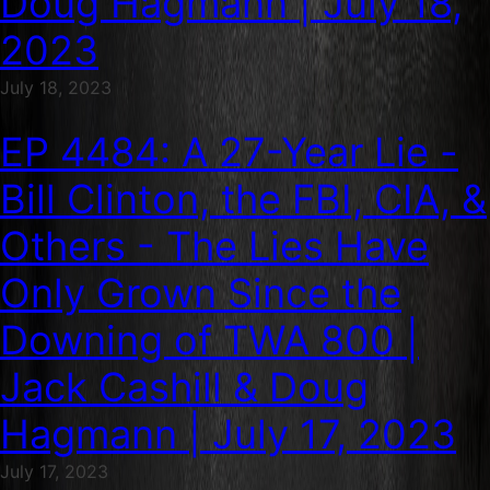
Doug Hagmann | July 18,
2023
July 18, 2023
EP 4484: A 27-Year Lie -
Bill Clinton, the FBI, CIA, &
Others - The Lies Have
Only Grown Since the
Downing of TWA 800 |
Jack Cashill & Doug
Hagmann | July 17, 2023
July 17, 2023