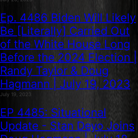
Ep. 4486 Biden Will Likely
Be [Literally] Carried Out
of the White House Long
Before the 2024 Election |
Randy Taylor & Doug
Hagmann | July 19, 2023
July 19, 2023
EP 4485: Situational
Update - Stan Deyo Joins