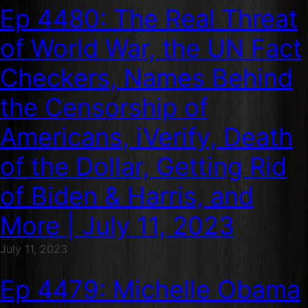
Ep 4480: The Real Threat
of World War, the UN Fact
Checkers, Names Behind
the Censorship of
Americans, iVerify, Death
of the Dollar, Getting Rid
of Biden & Harris, and
More | July 11, 2023
July 11, 2023
Ep 4479: Michelle Obama