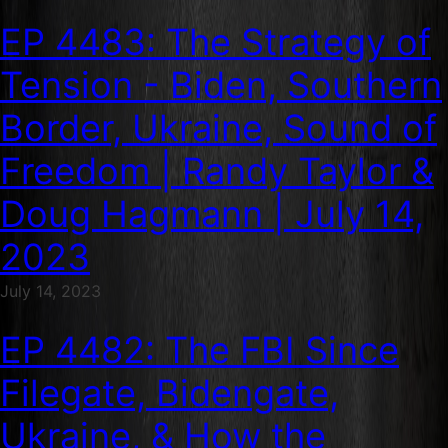
EP 4483: The Strategy of
Tension - Biden, Southern
Border, Ukraine, Sound of
Freedom | Randy Taylor &
Doug Hagmann | July 14,
2023
July 14, 2023
EP 4482: The FBI Since
Filegate, Bidengate,
Ukraine, & How the