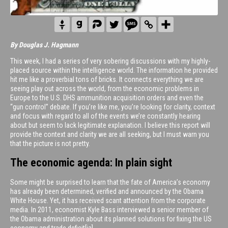
By Douglas J. Hagmann
This week, I had a series of very sobering discussions with my highly-
placed source within the intelligence world. The information he provided
hit me like a proverbial tons of bricks. It connects everything we are
seeing play out across the world, from the economic problems in
Europe to the U.S. DHS ammunition acquisition orders and even the
“gun control” debate. If you’re like me, you’re looking for clarity, context
and focus with regard to all of the events we’re constantly hearing
about but seem to lack legitimate explanation. I believe this report will
provide the context and clarity we are all seeking, but I must warn you
that the picture is not pretty.
The economic agenda: In plain sight
Some might be surprised to learn that the fate of America’s economy
has already been determined, verified and announced by the Obama
White House. Yet, it has received scant attention from the corporate
media. In 2011, economist Kyle Bass interviewed a senior member of
the Obama administration about its planned solutions for fixing the US
economy and trade deficit[ia].