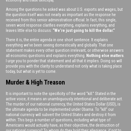
Among the questions he asked was about U.S. exports and wages, but
the question itself was not nearly as important as the response he
received from this senior administration official. In fact, this single,
seven word response clarifies everything, explains everything, and
leaves little else to discuss:
“We’re just going to kill the dollar.”
There it is, the entire agenda in one short sentence. It explains
everything we’ve been seeing domestically and globally. That one
statement makes every other question irrelevant, or otherwise answers
all economic questions and explains everything.
Nothing else matters
.
I urge you to ponder that statement and all that it implies. Doing so will
provide you with the clarity to understand not only what is taking place
today, but what is yet to come.
Murder & High Treason
It is important to note the specificity of the word “kill.” Stated in the
active voice, it means an unambiguously intentional and deliberate act.
The murder of our national currency, the United States Dollar (USD), is
the ultimate agenda to be implemented under Obama. To “kill” our
national currency will subvert the United States and destroy it from
within. This begs a number of questions, including what type of
Americans would actually have, as their objective, the destruction of
our national currency? To whom do they hold their allegiance, if not to