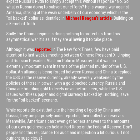
expect Russia’s Putin to simply accept this without response? No. So
what is Russia doing to subvert our efforts? He is waging war against
America, striking at the weak underbelly of our economy which is the
“oil backed” dollar as identified in
Michael Reagan’s article
, Building on
a Kernel of Truth.
Sadly, the Obama regime is doing nothing to protect us from this
asymmetrical war. It’s as if they are
allowing
it to take place.
Although it was
reported
in The New York Times, few have paid
attention to last week’s meeting between Chinese President Xi Jinping
and Russian President Vladimir Putin in Moscow, but it was an
extremely important event in terms of the planned murder of the U.S.
dollar. An alliance is being forged between Russia and China to replace
the USD as the reserve currency, already severely weakened by the
policies of those in power, with a gold backed currency. Russia and
China are hoarding gold to levels never before seen, while the U.S.
issues worthless paper and digital currency backed by… nothing, save
for the “oil-backed” scenario.
While reports do exist that cite the hoarding of gold by China and
Russia, they are purposely under reporting their collective reserves.
Meanwhile, Americans can’t even get honest answers to the amounts
of our own gold reserves held in Fort Knox or the Federal Reserve. Don’t
people find this reluctance for audit and inspection a bit curious if not
outright suspicious?