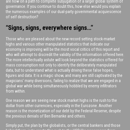
are now on a path to complete subjugation of a larger global system of
governance. If you continue to doubt this, how else would you explain
the numerous examples of our dual-party governmental acquiescence
of self destruction?
“Signs, signs, everywhere signs…”
Those who are pleased about the new record setting stock-market
highs and various other manipulated statistics that indicate our
economy is improving will be the most vocal critics of this report and
who will attempt to discredit the validity of the information offered here.
The more intellectually astute will look beyond the statistics offered for
mass consumption not only to identify the deliberately manipulated
data, but to understand what is actually driving these false hopes,
figures and data. It is a magic show, and many are still captivated by the
magicians’ many diversions, failing to realize that we are engaged in a
global war while being simultaneously hobbled by enemy infiltrators
from within.
One reason we are seeing new stock market highs is the rush to the
dollar from other currencies, especially in the Eurozone. Another
reason is the monetization of our debt by the Federal Reserve, despite
the previous denials of Ben Bernanke and others.
Simply put, the plan by the globalists, or the central bankers and those