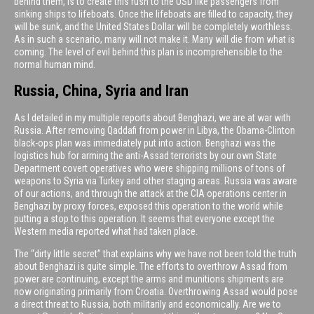
behind them, is to create this rush to the USD like passengers from
sinking ships to lifeboats. Once the lifeboats are filled to capacity, they
will be sunk, and the United States Dollar will be completely worthless.
As in such a scenario, many will not make it. Many will die from what is
coming. The level of evil behind this plan is incomprehensible to the
normal human mind.
Russia, China, Syria and Iran
As I detailed in my multiple reports about Benghazi, we are at war with
Russia. After removing Qaddafi from power in Libya, the Obama-Clinton
black-ops plan was immediately put into action. Benghazi was the
logistics hub for arming the anti-Assad terrorists by our own State
Department covert operatives who were shipping millions of tons of
weapons to Syria via Turkey and other staging areas. Russia was aware
of our actions, and through the attack at the CIA operations center in
Benghazi by proxy forces, exposed this operation to the world while
putting a stop to this operation. It seems that everyone except the
Western media reported what had taken place.
The “dirty little secret” that explains why we have not been told the truth
about Benghazi is quite simple. The efforts to overthrow Assad from
power are continuing, except the arms and munitions shipments are
now originating primarily from Croatia. Overthrowing Assad would pose
a direct threat to Russia, both militarily and economically. Are we to