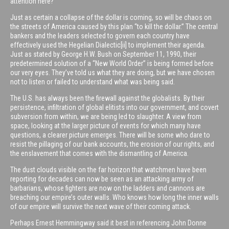
attention here?
Just as certain a collapse of the dollar is coming, so will be chaos on
the streets of America caused by this plan “to kill the dollar.” The central
bankers and the leaders selected to govern each country have
effectively used the Hegelian Dialectic[ii] to implement their agenda.
Just as stated by George H.W. Bush on September 11, 1990, their
predetermined solution of a “New World Order” is being formed before
our very eyes. They’ve told us what they are doing, but we have chosen
not to listen or failed to understand what was being said.
The U.S. has always been the firewall against the globalists. By their
persistence, infiltration of global elitists into our government, and covert
subversion from within, we are being led to slaughter. A view from
space, looking at the larger picture of events for which many have
questions, a clearer picture emerges. There will be some who dare to
resist the pillaging of our bank accounts, the erosion of our rights, and
the enslavement that comes with the dismantling of America.
The dust clouds visible on the far horizon that watchmen have been
reporting for decades can now be seen as an attacking army of
barbarians, whose fighters are now on the ladders and cannons are
breaching our empire’s outer walls. Who knows how long the inner walls
of our empire will survive the next wave of their coming attack.
Perhaps Ernest Hemmingway said it best in referencing John Donne