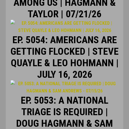
AMONG US | HAGMANN &
TAYLOR | 07/21/26
EP. 5054: AMERICANS ARE
GETTING FLOCKED | STEVE
QUAYLE & LEO HOHMANN |
JULY 16, 2026
EP. 5053: A NATIONAL
TRIAGE IS REQUIRED |
DOUG HAGMANN & SAM