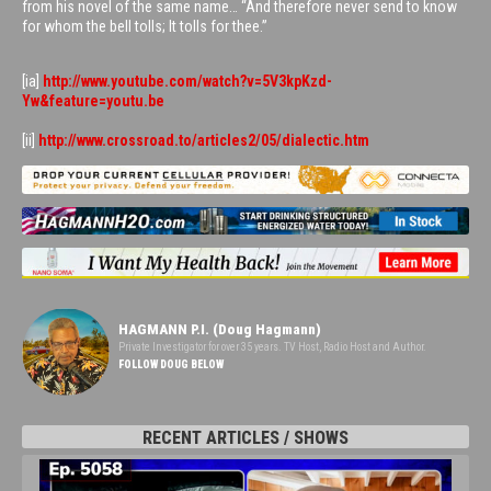
from his novel of the same name… “And therefore never send to know
for whom the bell tolls; It tolls for thee.”
[ia]
http://www.youtube.com/watch?v=5V3kpKzd-
Yw&feature=youtu.be
[ii]
http://www.crossroad.to/articles2/05/dialectic.htm
HAGMANN P.I. (Doug Hagmann)
Private Investigator for over 35 years. TV Host, Radio Host and Author.
FOLLOW DOUG BELOW
RECENT ARTICLES / SHOWS