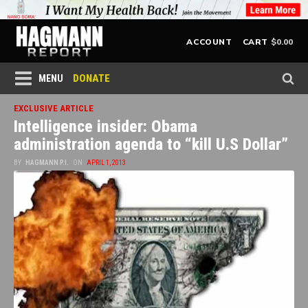
$
0.00
ACCOUNT
CART
DONATE
MENU
EXCLUSIVE ARTICLE
Intelligence insider: Obama
administration agenda to “kill U.S Dollar”
BY
HAGMANN P.I.
ON
APRIL 1, 2013