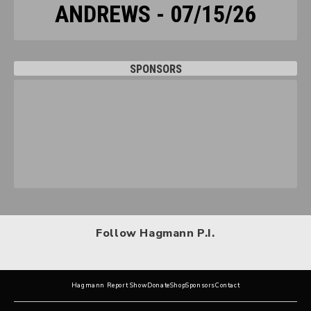
ANDREWS - 07/15/26
SPONSORS
Follow Hagmann P.I.
Hagmann Report Show
Donate
Shop
Sponsors
Contact