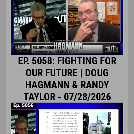
EP. 5058: FIGHTING FOR
OUR FUTURE | DOUG
HAGMANN & RANDY
TAYLOR - 07/28/2026