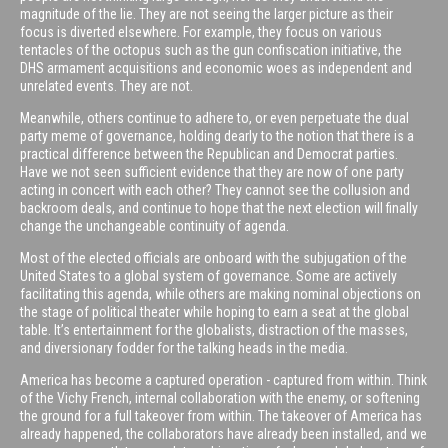
magnitude of the lie. They are not seeing the larger picture as their
focus is diverted elsewhere. For example, they focus on various
tentacles of the octopus such as the gun confiscation initiative, the
DHS armament acquisitions and economic woes as independent and
unrelated events. They are not.
Meanwhile, others continue to adhere to, or even perpetuate the dual
party meme of governance, holding dearly to the notion that there is a
practical difference between the Republican and Democrat parties.
Have we not seen sufficient evidence that they are now of one party
acting in concert with each other? They cannot see the collusion and
backroom deals, and continue to hope that the next election will finally
change the unchangeable continuity of agenda.
Most of the elected officials are onboard with the subjugation of the
United States to a global system of governance. Some are actively
facilitating this agenda, while others are making nominal objections on
the stage of political theater while hoping to earn a seat at the global
table. It’s entertainment for the globalists, distraction of the masses,
and diversionary fodder for the talking heads in the media.
America has become a captured operation - captured from within. Think
of the Vichy French, internal collaboration with the enemy, or softening
the ground for a full takeover from within. The takeover of America has
already happened, the collaborators have already been installed, and we