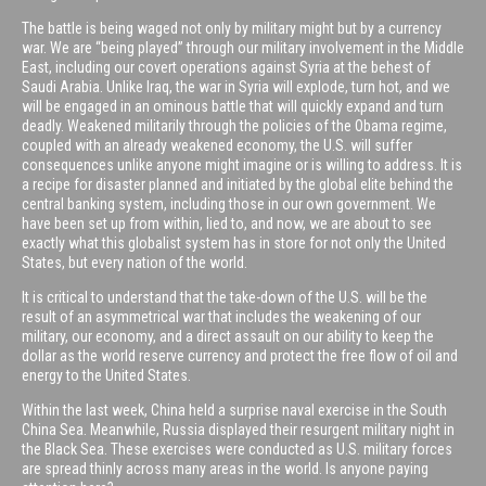
The battle is being waged not only by military might but by a currency
war. We are “being played” through our military involvement in the Middle
East, including our covert operations against Syria at the behest of
Saudi Arabia. Unlike Iraq, the war in Syria will explode, turn hot, and we
will be engaged in an ominous battle that will quickly expand and turn
deadly. Weakened militarily through the policies of the Obama regime,
coupled with an already weakened economy, the U.S. will suffer
consequences unlike anyone might imagine or is willing to address. It is
a recipe for disaster planned and initiated by the global elite behind the
central banking system, including those in our own government. We
have been set up from within, lied to, and now, we are about to see
exactly what this globalist system has in store for not only the United
States, but every nation of the world.
It is critical to understand that the take-down of the U.S. will be the
result of an asymmetrical war that includes the weakening of our
military, our economy, and a direct assault on our ability to keep the
dollar as the world reserve currency and protect the free flow of oil and
energy to the United States.
Within the last week, China held a surprise naval exercise in the South
China Sea. Meanwhile, Russia displayed their resurgent military night in
the Black Sea. These exercises were conducted as U.S. military forces
are spread thinly across many areas in the world. Is anyone paying