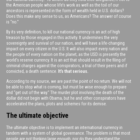
the American people whose life’s work as well as the toil of our
ancestors is represented in the form of wealth held in U.S. dollars?
Does this make any sense to us, as Americans? The answer of course
is “no.”
By its very definition, to kill our national currency is an act of high
treason by those engaged in this activity. It undermines the very
sovereignty and survival of our nation, and will have a life-changing
impact on every citizen in the U.S. It will also impact every nation and
the people of every nation on the planet, as the USD is presently the
world’s reserve currency. It is an act that should result in the filing of
criminal charges against the conspirators, a trial of their peers and if
convicted, a death sentence.
It’s that serious.
According to my source, we are past the point of no return. We will not
be able to stop what is coming, but must be wise enough to prepare
and “get out of the way.” The murder plot involving the death of the
dollar did not begin with Obama, but he and other conspirators have
accelerated the plans, plots and schemes for its demise.
The ultimate objective
The ultimate objective is to implement an international currency in
tandem with a system of global governance. The problem is that most
people are not thinking large enough, nor do they understand the