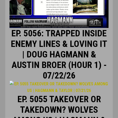
EP. 5056: TRAPPED INSIDE
ENEMY LINES & LOVING IT
| DOUG HAGMANN &
AUSTIN BROER (HOUR 1) -
07/22/26
EP. 5055 TAKEOVER OR
TAKEDOWN? WOLVES