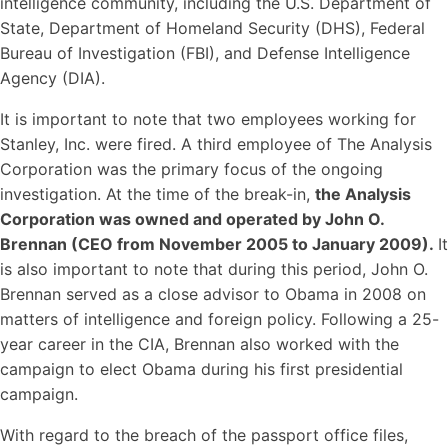
intelligence community, including the U.S. Department of
State, Department of Homeland Security (DHS), Federal
Bureau of Investigation (FBI), and Defense Intelligence
Agency (DIA).
It is important to note that two employees working for
Stanley, Inc. were fired. A third employee of The Analysis
Corporation was the primary focus of the ongoing
investigation. At the time of the break-in,
the Analysis
Corporation was owned and operated by John O.
Brennan (CEO from November 2005 to January 2009).
It
is also important to note that during this period, John O.
Brennan served as a close advisor to Obama in 2008 on
matters of intelligence and foreign policy. Following a 25-
year career in the CIA, Brennan also worked with the
campaign to elect Obama during his first presidential
campaign.
With regard to the breach of the passport office files,