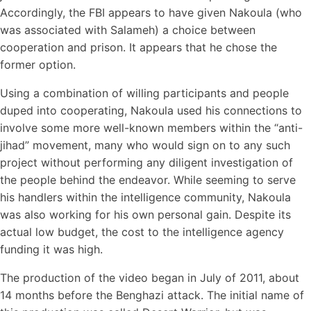
Accordingly, the FBI appears to have given Nakoula (who
was associated with Salameh) a choice between
cooperation and prison. It appears that he chose the
former option.
Using a combination of willing participants and people
duped into cooperating, Nakoula used his connections to
involve some more well-known members within the “anti-
jihad” movement, many who would sign on to any such
project without performing any diligent investigation of
the people behind the endeavor. While seeming to serve
his handlers within the intelligence community, Nakoula
was also working for his own personal gain. Despite its
actual low budget, the cost to the intelligence agency
funding it was high.
The production of the video began in July of 2011, about
14 months before the Benghazi attack. The initial name of