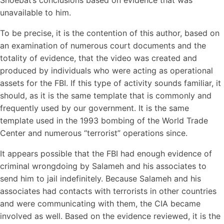
Shoebat’s conclusions based on evidence that was
unavailable to him.
To be precise, it is the contention of this author, based on
an examination of numerous court documents and the
totality of evidence, that the video was created and
produced by individuals who were acting as operational
assets for the FBI. If this type of activity sounds familiar, it
should, as it is the same template that is commonly and
frequently used by our government. It is the same
template used in the 1993 bombing of the World Trade
Center and numerous “terrorist” operations since.
It appears possible that the FBI had enough evidence of
criminal wrongdoing by Salameh and his associates to
send him to jail indefinitely. Because Salameh and his
associates had contacts with terrorists in other countries
and were communicating with them, the CIA became
involved as well. Based on the evidence reviewed, it is the