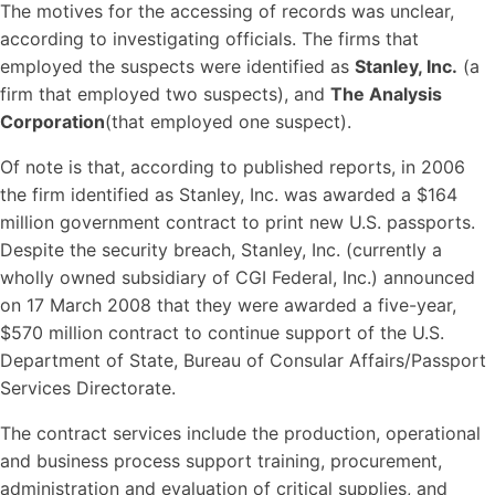
The motives for the accessing of records was unclear,
according to investigating officials. The firms that
employed the suspects were identified as
Stanley, Inc.
(a
firm that employed two suspects), and
The Analysis
Corporation
(that employed one suspect).
Of note is that, according to published reports, in 2006
the firm identified as Stanley, Inc. was awarded a $164
million government contract to print new U.S. passports.
Despite the security breach, Stanley, Inc. (currently a
wholly owned subsidiary of CGI Federal, Inc.) announced
on 17 March 2008 that they were awarded a five-year,
$570 million contract to continue support of the U.S.
Department of State, Bureau of Consular Affairs/Passport
Services Directorate.
The contract services include the production, operational
and business process support training, procurement,
administration and evaluation of critical supplies, and