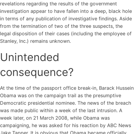
revelations regarding the results of the government
investigation appear to have fallen into a deep, black hole
in terms of any publication of investigative findings. Aside
from the termination of two of the three suspects, the
legal disposition of their cases (including the employee of
Stanley, Inc.) remains unknown.
Unintended
consequence?
At the time of the passport office break-in, Barack Hussein
Obama was on the campaign trail as the presumptive
Democratic presidential nominee. The news of the breach
was made public within a week of the last intrusion. A
week later, on 21 March 2008, while Obama was
campaigning, he was asked for his reaction by ABC News
Jake Tapper. It is obvious that Obama became officially