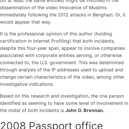
(or at least the same entities) might be involved in the
dissemination of the video Innocence of Muslims
immediately following the 2012 attacks in Benghazi. Or, it
would appear that way.
It is the professional opinion of this author (holding
certification in Internet Profiling) that both incidents,
despite this four-year span, appear to involve companies
associated with corporate entities serving, or otherwise
connected to, the U.S. government. This was determined
through analysis of the IP addresses used to upload and
change certain characteristics of the video, among other
investigative indications.
Based on this research and investigation, the one person
identified as seeming to have some level of involvement in
the midst of both incidents is
John O. Brennan.
2008 Passport office