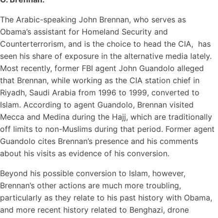
The Arabic-speaking John Brennan, who serves as
Obama’s assistant for Homeland Security and
Counterterrorism, and is the choice to head the CIA, has
seen his share of exposure in the alternative media lately.
Most recently, former FBI agent John Guandolo alleged
that Brennan, while working as the CIA station chief in
Riyadh, Saudi Arabia from 1996 to 1999, converted to
Islam. According to agent Guandolo, Brennan visited
Mecca and Medina during the Hajj, which are traditionally
off limits to non-Muslims during that period. Former agent
Guandolo cites Brennan’s presence and his comments
about his visits as evidence of his conversion.
Beyond his possible conversion to Islam, however,
Brennan’s other actions are much more troubling,
particularly as they relate to his past history with Obama,
and more recent history related to Benghazi, drone