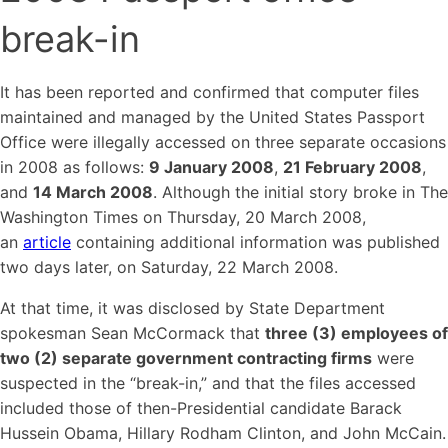
break-in
It has been reported and confirmed that computer files
maintained and managed by the United States Passport
Office were illegally accessed on three separate occasions
in 2008 as follows:
9 January 2008
,
21 February 2008
,
and
14 March 2008
. Although the initial story broke in The
Washington Times on Thursday, 20 March 2008,
an
article
containing additional information was published
two days later, on Saturday, 22 March 2008.
At that time, it was disclosed by State Department
spokesman Sean McCormack that
three (3) employees of
two (2) separate government contracting firms
were
suspected in the “break-in,” and that the files accessed
included those of then-Presidential candidate Barack
Hussein Obama, Hillary Rodham Clinton, and John McCain.