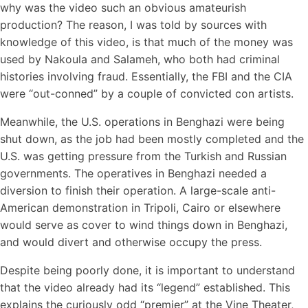
why was the video such an obvious amateurish
production? The reason, I was told by sources with
knowledge of this video, is that much of the money was
used by Nakoula and Salameh, who both had criminal
histories involving fraud. Essentially, the FBI and the CIA
were “out-conned” by a couple of convicted con artists.
Meanwhile, the U.S. operations in Benghazi were being
shut down, as the job had been mostly completed and the
U.S. was getting pressure from the Turkish and Russian
governments. The operatives in Benghazi needed a
diversion to finish their operation. A large-scale anti-
American demonstration in Tripoli, Cairo or elsewhere
would serve as cover to wind things down in Benghazi,
and would divert and otherwise occupy the press.
Despite being poorly done, it is important to understand
that the video already had its “legend” established. This
explains the curiously odd “premier” at the Vine Theater,