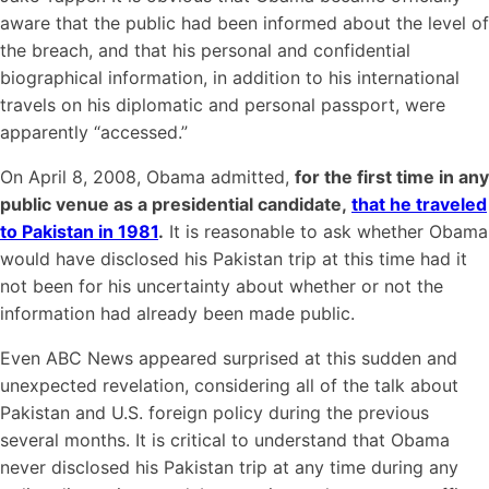
aware that the public had been informed about the level of
the breach, and that his personal and confidential
biographical information, in addition to his international
travels on his diplomatic and personal passport, were
apparently “accessed.”
On April 8, 2008, Obama admitted,
for the first time in any
public venue as a presidential candidate,
that he traveled
to Pakistan in 1981
.
It is reasonable to ask whether Obama
would have disclosed his Pakistan trip at this time had it
not been for his uncertainty about whether or not the
information had already been made public.
Even ABC News appeared surprised at this sudden and
unexpected revelation, considering all of the talk about
Pakistan and U.S. foreign policy during the previous
several months. It is critical to understand that Obama
never disclosed his Pakistan trip at any time during any