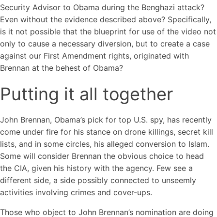
Security Advisor to Obama during the Benghazi attack?
Even without the evidence described above? Specifically,
is it not possible that the blueprint for use of the video not
only to cause a necessary diversion, but to create a case
against our First Amendment rights, originated with
Brennan at the behest of Obama?
Putting it all together
John Brennan, Obama’s pick for top U.S. spy, has recently
come under fire for his stance on drone killings, secret kill
lists, and in some circles, his alleged conversion to Islam.
Some will consider Brennan the obvious choice to head
the CIA, given his history with the agency. Few see a
different side, a side possibly connected to unseemly
activities involving crimes and cover-ups.
Those who object to John Brennan’s nomination are doing