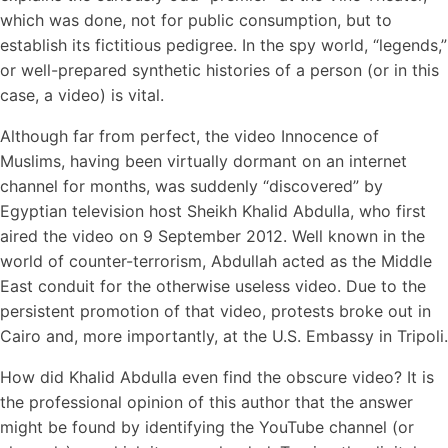
which was done, not for public consumption, but to
establish its fictitious pedigree. In the spy world, “legends,”
or well-prepared synthetic histories of a person (or in this
case, a video) is vital.
Although far from perfect, the video Innocence of
Muslims, having been virtually dormant on an internet
channel for months, was suddenly “discovered” by
Egyptian television host Sheikh Khalid Abdulla, who first
aired the video on 9 September 2012. Well known in the
world of counter-terrorism, Abdullah acted as the Middle
East conduit for the otherwise useless video. Due to the
persistent promotion of that video, protests broke out in
Cairo and, more importantly, at the U.S. Embassy in Tripoli.
How did Khalid Abdulla even find the obscure video? It is
the professional opinion of this author that the answer
might be found by identifying the YouTube channel (or