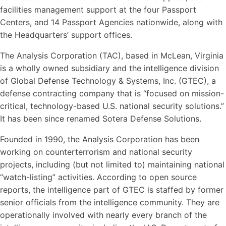
facilities management support at the four Passport
Centers, and 14 Passport Agencies nationwide, along with
the Headquarters’ support offices.
The Analysis Corporation (TAC), based in McLean, Virginia
is a wholly owned subsidiary and the intelligence division
of Global Defense Technology & Systems, Inc. (GTEC), a
defense contracting company that is “focused on mission-
critical, technology-based U.S. national security solutions.”
It has been since renamed Sotera Defense Solutions.
Founded in 1990, the Analysis Corporation has been
working on counterterrorism and national security
projects, including (but not limited to) maintaining national
“watch-listing” activities. According to open source
reports, the intelligence part of GTEC is staffed by former
senior officials from the intelligence community. They are
operationally involved with nearly every branch of the