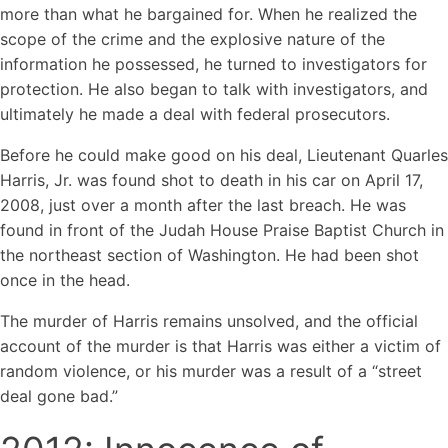
more than what he bargained for. When he realized the
scope of the crime and the explosive nature of the
information he possessed, he turned to investigators for
protection. He also began to talk with investigators, and
ultimately he made a deal with federal prosecutors.
Before he could make good on his deal, Lieutenant Quarles
Harris, Jr. was found shot to death in his car on April 17,
2008, just over a month after the last breach. He was
found in front of the Judah House Praise Baptist Church in
the northeast section of Washington. He had been shot
once in the head.
The murder of Harris remains unsolved, and the official
account of the murder is that Harris was either a victim of
random violence, or his murder was a result of a “street
deal gone bad.”