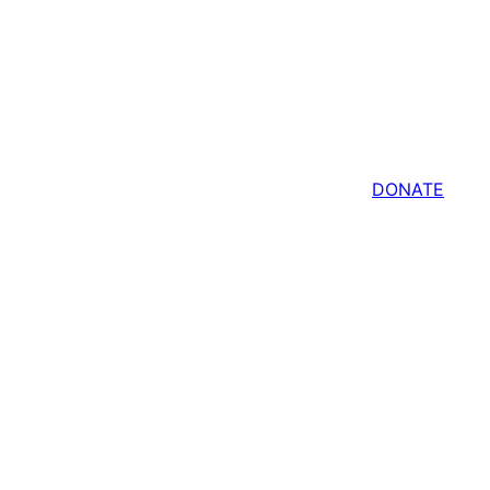
Shop
Members
DONATE
More