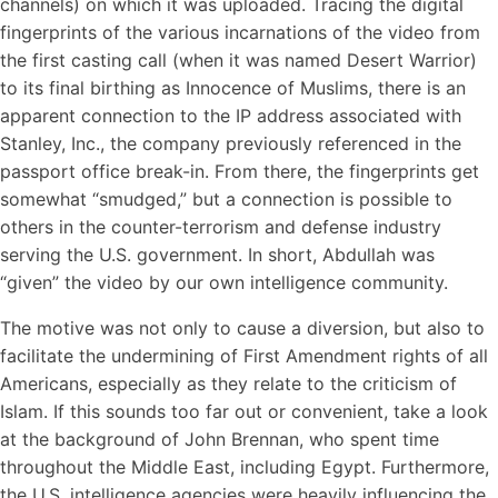
channels) on which it was uploaded. Tracing the digital
fingerprints of the various incarnations of the video from
the first casting call (when it was named Desert Warrior)
to its final birthing as Innocence of Muslims, there is an
apparent connection to the IP address associated with
Stanley, Inc., the company previously referenced in the
passport office break-in. From there, the fingerprints get
somewhat “smudged,” but a connection is possible to
others in the counter-terrorism and defense industry
serving the U.S. government. In short, Abdullah was
“given” the video by our own intelligence community.
The motive was not only to cause a diversion, but also to
facilitate the undermining of First Amendment rights of all
Americans, especially as they relate to the criticism of
Islam. If this sounds too far out or convenient, take a look
at the background of John Brennan, who spent time
throughout the Middle East, including Egypt. Furthermore,
the U.S. intelligence agencies were heavily influencing the