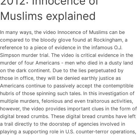
2012: Innocence of
Muslims explained
In many ways, the video Innocence of Muslims can be
compared to the bloody glove found at Rockingham, a
reference to a piece of evidence in the infamous O.J.
Simpson murder trial. The video is critical evidence in the
murder of four Americans - men who died in a dusty land
on the dark continent. Due to the lies perpetuated by
those in office, they will be denied earthly justice as
Americans continue to passively accept the contemptible
hubris of those spinning such tales. In this investigation of
multiple murders, felonious and even traitorous activities,
however, the video provides important clues in the form of
digital bread crumbs. These digital bread crumbs have left
a trail directly to the doorstep of agencies involved in
playing a supporting role in U.S. counter-terror operations,