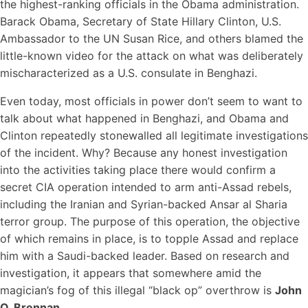
the highest-ranking officials in the Obama administration.
Barack Obama, Secretary of State Hillary Clinton, U.S.
Ambassador to the UN Susan Rice, and others blamed the
little-known video for the attack on what was deliberately
mischaracterized as a U.S. consulate in Benghazi.
Even today, most officials in power don’t seem to want to
talk about what happened in Benghazi, and Obama and
Clinton repeatedly stonewalled all legitimate investigations
of the incident. Why? Because any honest investigation
into the activities taking place there would confirm a
secret CIA operation intended to arm anti-Assad rebels,
including the Iranian and Syrian-backed Ansar al Sharia
terror group. The purpose of this operation, the objective
of which remains in place, is to topple Assad and replace
him with a Saudi-backed leader. Based on research and
investigation, it appears that somewhere amid the
magician’s fog of this illegal “black op” overthrow is
John
O. Brennan.