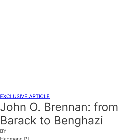
EXCLUSIVE ARTICLE
John O. Brennan: from
Barack to Benghazi
BY
Hagmann P.I.