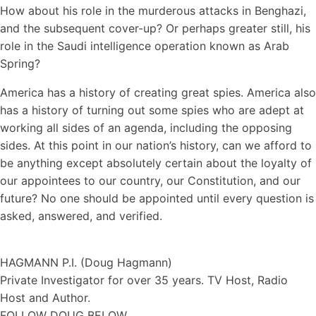
How about his role in the murderous attacks in Benghazi,
and the subsequent cover-up? Or perhaps greater still, his
role in the Saudi intelligence operation known as Arab
Spring?
America has a history of creating great spies. America also
has a history of turning out some spies who are adept at
working all sides of an agenda, including the opposing
sides. At this point in our nation’s history, can we afford to
be anything except absolutely certain about the loyalty of
our appointees to our country, our Constitution, and our
future? No one should be appointed until every question is
asked, answered, and verified.
HAGMANN P.I. (Doug Hagmann)
Private Investigator for over 35 years. TV Host, Radio
Host and Author.
FOLLOW DOUG BELOW