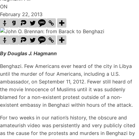
ON
February 22, 2013
By Douglas J. Hagmann
Benghazi. Few Americans ever heard of the city in Libya
until the murder of four Americans, including a U.S.
ambassador, on September 11, 2012. Fewer still heard of
the movie Innocence of Muslims until it was suddenly
blamed for a non-existent protest outside of a non-
existent embassy in Benghazi within hours of the attack.
For two weeks in our nation’s history, the obscure and
amateurish video was persistently and very publicly cited
as the cause for the protests and murders in Benghazi by