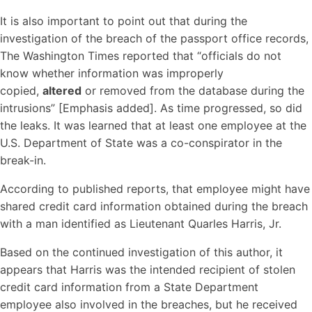
It is also important to point out that during the
investigation of the breach of the passport office records,
The Washington Times reported that “officials do not
know whether information was improperly
copied,
altered
or removed from the database during the
intrusions” [Emphasis added]. As time progressed, so did
the leaks. It was learned that at least one employee at the
U.S. Department of State was a co-conspirator in the
break-in.
According to published reports, that employee might have
shared credit card information obtained during the breach
with a man identified as Lieutenant Quarles Harris, Jr.
Based on the continued investigation of this author, it
appears that Harris was the intended recipient of stolen
credit card information from a State Department
employee also involved in the breaches, but he received