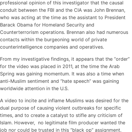
professional opinion of this investigator that the causal
conduit between the FBI and the CIA was John Brennan,
who was acting at the time as the assistant to President
Barack Obama for Homeland Security and
Counterterrorism operations. Brennan also had numerous
contacts within the burgeoning world of private
counterintelligence companies and operatives.
From my investigative findings, it appears that the “order”
for the video was placed in 2011, at the time the Arab
Spring was gaining momentum. It was also a time when
anti-Muslim sentiment and “hate speech” was gaining
worldwide attention in the U.S.
A video to incite and inflame Muslims was desired for the
dual purpose of causing violent outbreaks for specific
times, and to create a catalyst to stifle any criticism of
Islam. However, no legitimate film producer wanted the
job nor could be trusted in this “black op” assignment.