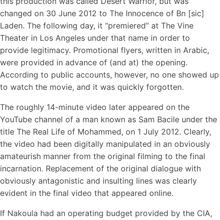
this production was called Desert Warrior, but was
changed on 30 June 2012 to The Innocence of Bn [sic]
Laden. The following day, it “premiered” at The Vine
Theater in Los Angeles under that name in order to
provide legitimacy. Promotional flyers, written in Arabic,
were provided in advance of (and at) the opening.
According to public accounts, however, no one showed up
to watch the movie, and it was quickly forgotten.
The roughly 14-minute video later appeared on the
YouTube channel of a man known as Sam Bacile under the
title The Real Life of Mohammed, on 1 July 2012. Clearly,
the video had been digitally manipulated in an obviously
amateurish manner from the original filming to the final
incarnation. Replacement of the original dialogue with
obviously antagonistic and insulting lines was clearly
evident in the final video that appeared online.
If Nakoula had an operating budget provided by the CIA,