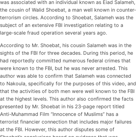
was associated with an individual known as Eiad Salameh,
the cousin of Walid Shoebat, a man well known in counter-
terrorism circles. According to Shoebat, Salameh was the
subject of an extensive FBI investigation relating to a
large-scale fraud operation several years ago.
According to Mr. Shoebat, his cousin Salameh was in the
sights of the FBI for three decades. During this period, he
had reportedly committed numerous federal crimes that
were known to the FBI, but he was never arrested. This
author was able to confirm that Salameh was connected
to Nakoula, specifically for the purposes of this video, and
that the activities of both men were well known to the FBI
at the highest levels. This author also confirmed the facts
presented by Mr. Shoebat in his 23-page report titled
Anti-Muhammad Film “Innocence of Muslims” has a
terrorist financier connection that includes major failures
at the FBI. However, this author disputes some of