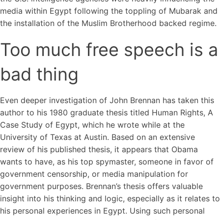
media within Egypt following the toppling of Mubarak and
the installation of the Muslim Brotherhood backed regime.
Too much free speech is a
bad thing
Even deeper investigation of John Brennan has taken this
author to his 1980 graduate thesis titled Human Rights, A
Case Study of Egypt, which he wrote while at the
University of Texas at Austin. Based on an extensive
review of his published thesis, it appears that Obama
wants to have, as his top spymaster, someone in favor of
government censorship, or media manipulation for
government purposes. Brennan’s thesis offers valuable
insight into his thinking and logic, especially as it relates to
his personal experiences in Egypt. Using such personal