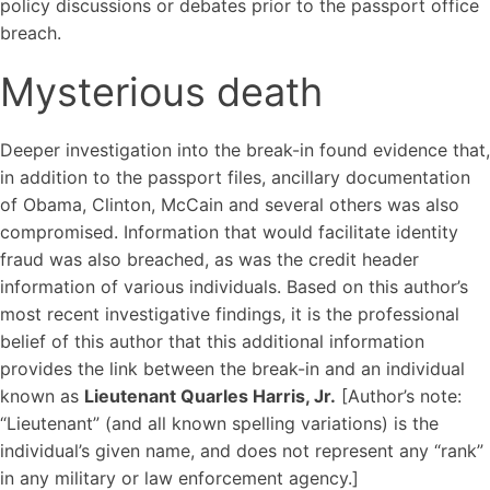
policy discussions or debates prior to the passport office
breach.
Mysterious death
Deeper investigation into the break-in found evidence that,
in addition to the passport files, ancillary documentation
of Obama, Clinton, McCain and several others was also
compromised. Information that would facilitate identity
fraud was also breached, as was the credit header
information of various individuals. Based on this author’s
most recent investigative findings, it is the professional
belief of this author that this additional information
provides the link between the break-in and an individual
known as
Lieutenant Quarles Harris, Jr.
[Author’s note:
“Lieutenant” (and all known spelling variations) is the
individual’s given name, and does not represent any “rank”
in any military or law enforcement agency.]