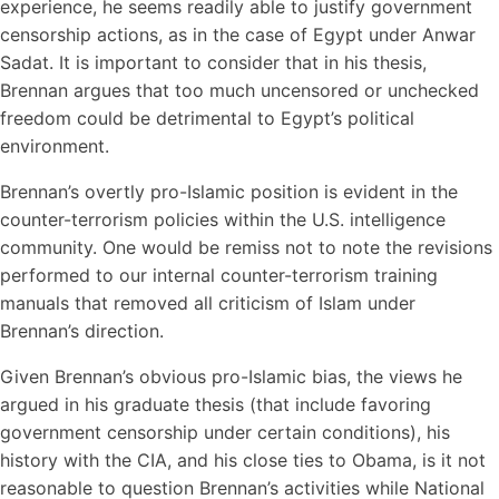
experience, he seems readily able to justify government
censorship actions, as in the case of Egypt under Anwar
Sadat. It is important to consider that in his thesis,
Brennan argues that too much uncensored or unchecked
freedom could be detrimental to Egypt’s political
environment.
Brennan’s overtly pro-Islamic position is evident in the
counter-terrorism policies within the U.S. intelligence
community. One would be remiss not to note the revisions
performed to our internal counter-terrorism training
manuals that removed all criticism of Islam under
Brennan’s direction.
Given Brennan’s obvious pro-Islamic bias, the views he
argued in his graduate thesis (that include favoring
government censorship under certain conditions), his
history with the CIA, and his close ties to Obama, is it not
reasonable to question Brennan’s activities while National