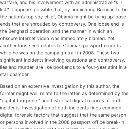
warfare, and his involvement with an administrative “kill
list.” It appears possible that, by nominating Brennan to be
the nation’s top spy chief, Obama might be tying up loose
ends that are shrouded by controversy. One loose end is
the Benghazi operation and the manner in which an
obscure Internet video was immediately blamed. Yet
another loose end relates to Obama’s passport records
while he was on the campaign trail in 2008. These two
significant incidents involving questions and controversy,
lies and murder, are like bookends to a four-year stint in a
star chamber.
Based on an extensive investigation by this author, the
former might well relate to the latter, as determined by the
“digital footprints” and historical digital records of both
incidents. Investigation of both incidents finds common
digital forensic factors that suggest that the same person
or persons involved in the 2008 passport office break-in