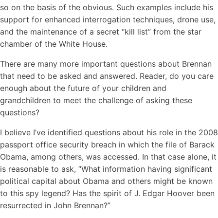
so on the basis of the obvious. Such examples include his
support for enhanced interrogation techniques, drone use,
and the maintenance of a secret “kill list” from the star
chamber of the White House.
There are many more important questions about Brennan
that need to be asked and answered. Reader, do you care
enough about the future of your children and
grandchildren to meet the challenge of asking these
questions?
I believe I’ve identified questions about his role in the 2008
passport office security breach in which the file of Barack
Obama, among others, was accessed. In that case alone, it
is reasonable to ask, “What information having significant
political capital about Obama and others might be known
to this spy legend? Has the spirit of J. Edgar Hoover been
resurrected in John Brennan?”