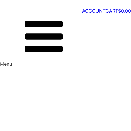
ACCOUNT
CART
$
0.00
Menu
Watch | Listen