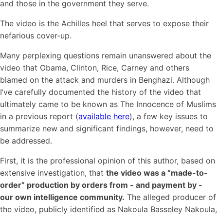
and those in the government they serve.
The video is the Achilles heel that serves to expose their
nefarious cover-up.
Many perplexing questions remain unanswered about the
video that Obama, Clinton, Rice, Carney and others
blamed on the attack and murders in Benghazi. Although
I’ve carefully documented the history of the video that
ultimately came to be known as The Innocence of Muslims
in a previous report (
available here
), a few key issues to
summarize new and significant findings, however, need to
be addressed.
First, it is the professional opinion of this author, based on
extensive investigation, that
the video was a “made-to-
order” production by orders from - and payment by -
our own intelligence community.
The alleged producer of
the video, publicly identified as Nakoula Basseley Nakoula,