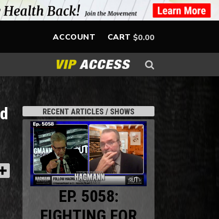
ACCOUNT
CART
$
0.00
ed
RECENT ARTICLES / SHOWS
EP. 5058:
FIGHTING FOR