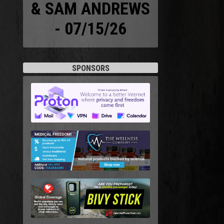
& SAM ANDREWS
- 07/15/26
SPONSORS