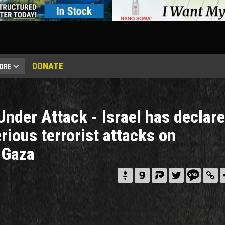
DONATE
ORE
Under Attack - Israel has declar
rious terrorist attacks on
 Gaza