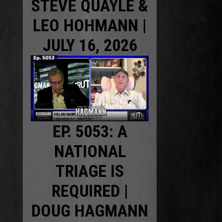
STEVE QUAYLE &
LEO HOHMANN |
JULY 16, 2026
EP. 5053: A
NATIONAL
TRIAGE IS
REQUIRED |
DOUG HAGMANN