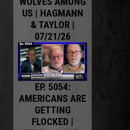
WOLVES AMONG
US | HAGMANN
& TAYLOR |
07/21/26
EP. 5054:
AMERICANS ARE
GETTING
FLOCKED |