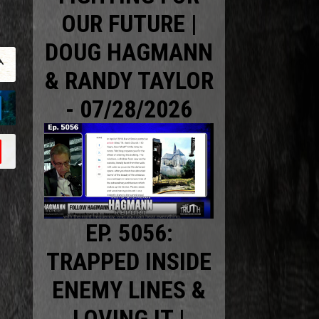
OUR FUTURE |
DOUG HAGMANN
& RANDY TAYLOR
- 07/28/2026
EP. 5056:
TRAPPED INSIDE
ENEMY LINES &
LOVING IT |