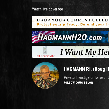
Watch live coverage
HAGMANN P.I. (Doug 
Private Investigator for over
FOLLOW DOUG BELOW