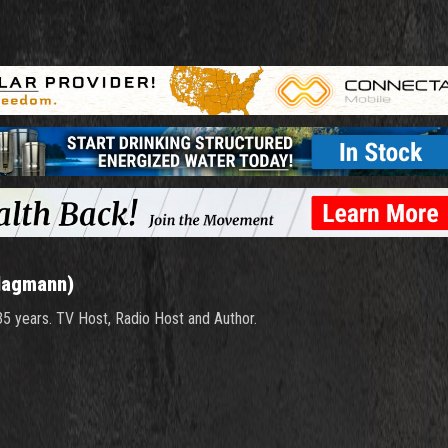
Hagmann)
 35 years. TV Host, Radio Host and Author.