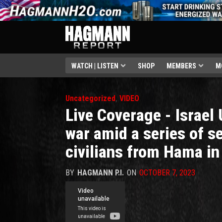
WATCH | LISTEN
SHOP
MEMBERS
M
Uncategorized
,
VIDEO
Live Coverage - Israel 
war amid a series of se
civilians from Hama in
BY
HAGMANN P.I.
ON
OCTOBER 7, 2023