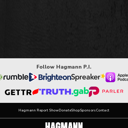
Follow Hagmann P.I.
Hagmann Report Show
Donate
Shop
Sponsors
Contact