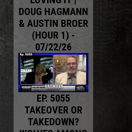
DOUG HAGMANN
& AUSTIN BROER
(HOUR 1) -
07/22/26
EP. 5055
TAKEOVER OR
TAKEDOWN?