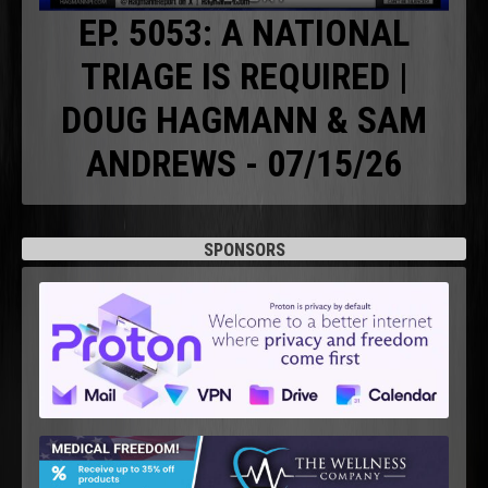
EP. 5053: A NATIONAL
TRIAGE IS REQUIRED |
DOUG HAGMANN & SAM
ANDREWS - 07/15/26
SPONSORS