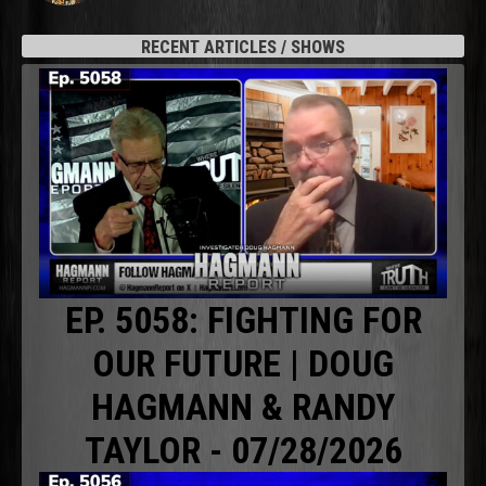
RECENT ARTICLES / SHOWS
EP. 5058: FIGHTING FOR
OUR FUTURE | DOUG
HAGMANN & RANDY
TAYLOR - 07/28/2026