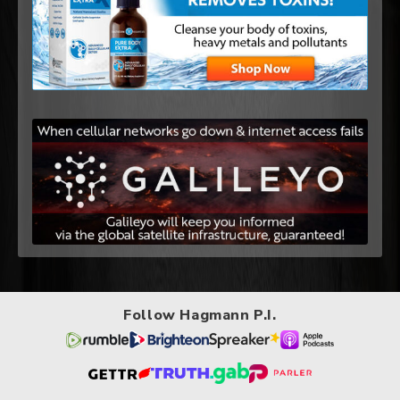
Follow Hagmann P.I.