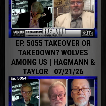
EP. 5055 TAKEOVER OR
TAKEDOWN? WOLVES
AMONG US | HAGMANN &
TAYLOR | 07/21/26