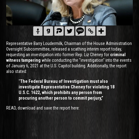
Representative Barry Loudermilk, Chairman of the House Administration
Oversight Subcommittee, released a scathing interim report today,
requesting an investigation into former Rep. Liz Cheney for
criminal
witness tampering
while conducting the "investigation" into the events
of January 6, 2021 at the U.S. Capitol building. Additionally, the report
also stated:
"
The Federal Bureau of Investigation must also
investigate Representative Cheney for violating 18
U.S.C. 1622, which prohibits any person from
procuring another person to commit perjury,”
READ, download and save the report here: