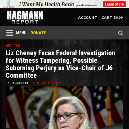
$
0.00
ACCOUNT
CART
DONATE
MENU
ARTICLE
Liz Cheney Faces Federal Investigation
for Witness Tampering, Possible
Suborning Perjury as Vice-Chair of J6
Committee
BY
HAGMANN P.I.
ON
DECEMBER 17, 2024