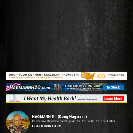
HAGMANN P.I. (Doug Hagmann)
Private Investigator for over 35 years. TV Host, Radio Host and Author.
FOLLOW DOUG BELOW