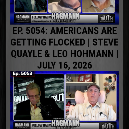
EP. 5054: AMERICANS ARE
GETTING FLOCKED | STEVE
QUAYLE & LEO HOHMANN |
JULY 16, 2026