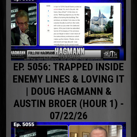
EP. 5056: TRAPPED INSIDE
ENEMY LINES & LOVING IT
| DOUG HAGMANN &
AUSTIN BROER (HOUR 1) -
07/22/26