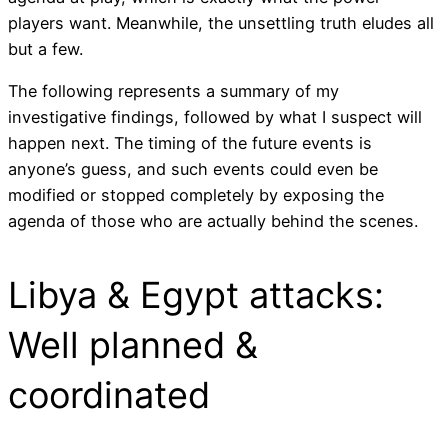
players want. Meanwhile, the unsettling truth eludes all
but a few.
The following represents a summary of my
investigative findings, followed by what I suspect will
happen next. The timing of the future events is
anyone’s guess, and such events could even be
modified or stopped completely by exposing the
agenda of those who are actually behind the scenes.
Libya & Egypt attacks:
Well planned &
coordinated