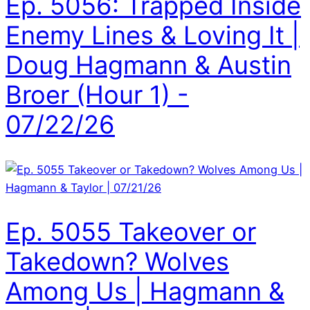
Ep. 5056: Trapped Inside
Enemy Lines & Loving It |
Doug Hagmann & Austin
Broer (Hour 1) -
07/22/26
Ep. 5055 Takeover or
Takedown? Wolves
Among Us | Hagmann &