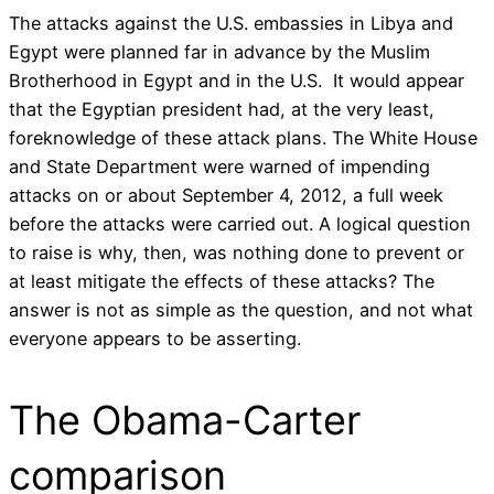
The attacks against the U.S. embassies in Libya and
Egypt were planned far in advance by the Muslim
Brotherhood in Egypt and in the U.S. It would appear
that the Egyptian president had, at the very least,
foreknowledge of these attack plans. The White House
and State Department were warned of impending
attacks on or about September 4, 2012, a full week
before the attacks were carried out. A logical question
to raise is why, then, was nothing done to prevent or
at least mitigate the effects of these attacks? The
answer is not as simple as the question, and not what
everyone appears to be asserting.
The Obama-Carter
comparison