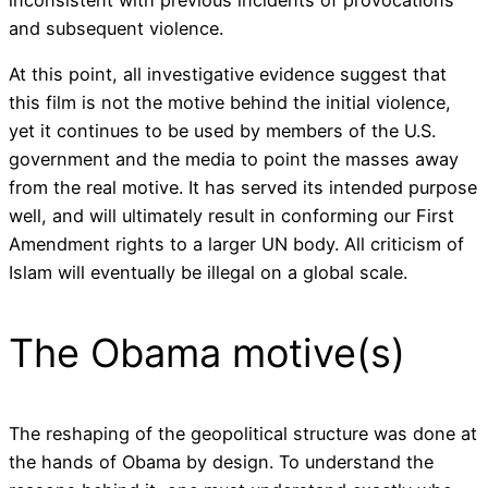
inconsistent with previous incidents of provocations
and subsequent violence.
At this point, all investigative evidence suggest that
this film is not the motive behind the initial violence,
yet it continues to be used by members of the U.S.
government and the media to point the masses away
from the real motive. It has served its intended purpose
well, and will ultimately result in conforming our First
Amendment rights to a larger UN body. All criticism of
Islam will eventually be illegal on a global scale.
The Obama motive(s)
The reshaping of the geopolitical structure was done at
the hands of Obama by design. To understand the