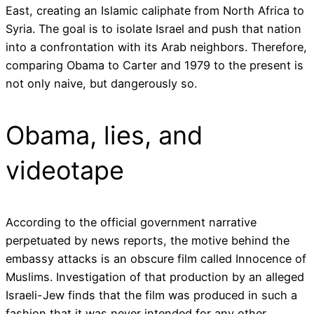
East, creating an Islamic caliphate from North Africa to
Syria. The goal is to isolate Israel and push that nation
into a confrontation with its Arab neighbors. Therefore,
comparing Obama to Carter and 1979 to the present is
not only naive, but dangerously so.
Obama, lies, and
videotape
According to the official government narrative
perpetuated by news reports, the motive behind the
embassy attacks is an obscure film called Innocence of
Muslims. Investigation of that production by an alleged
Israeli-Jew finds that the film was produced in such a
fashion that it was never intended for any other