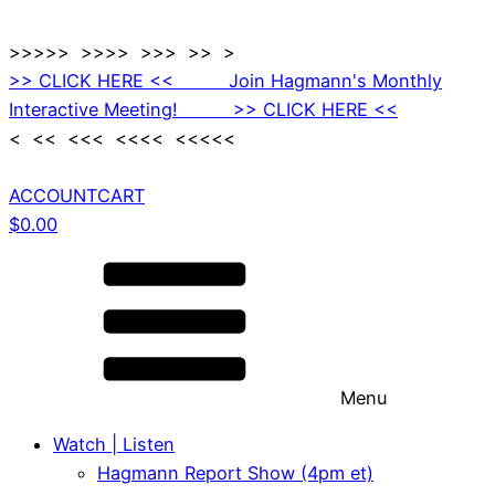
>>>>> >>>> >>> >> >
>> CLICK HERE << Join Hagmann's Monthly
Interactive Meeting! >> CLICK HERE <<
< << <<< <<<< <<<<<
ACCOUNT
CART
$
0.00
Menu
Watch | Listen
Hagmann Report Show (4pm et)