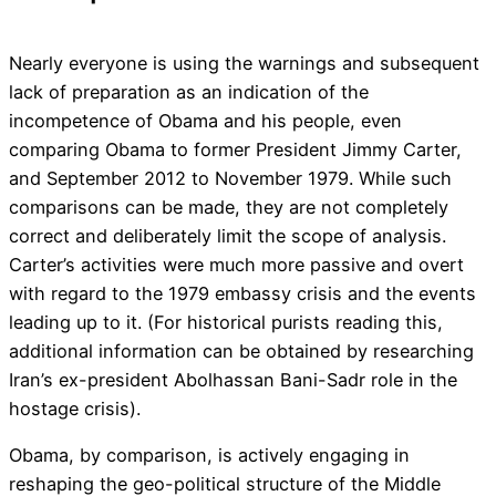
Nearly everyone is using the warnings and subsequent
lack of preparation as an indication of the
incompetence of Obama and his people, even
comparing Obama to former President Jimmy Carter,
and September 2012 to November 1979. While such
comparisons can be made, they are not completely
correct and deliberately limit the scope of analysis.
Carter’s activities were much more passive and overt
with regard to the 1979 embassy crisis and the events
leading up to it. (For historical purists reading this,
additional information can be obtained by researching
Iran’s ex-president Abolhassan Bani-Sadr role in the
hostage crisis).
Obama, by comparison, is actively engaging in
reshaping the geo-political structure of the Middle