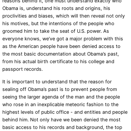
reasons behind it, one must understand exactly who
Obama is, understand his roots and origins, his
proclivities and biases, which will then reveal not only
his motives, but the intentions of the people who
groomed him to take the seat of U.S. power. As
everyone knows, we’ve got a major problem with this
as the American people have been denied access to
the most basic documentation about Obama’s past,
from his actual birth certificate to his college and
passport records.
It is important to understand that the reason for
sealing off Obama’s past is to prevent people from
seeing the larger agenda of the man and the people
who rose in an inexplicable meteoric fashion to the
highest levels of public office - and entities and people
behind him. Not only have we been denied the most
basic access to his records and background, the top