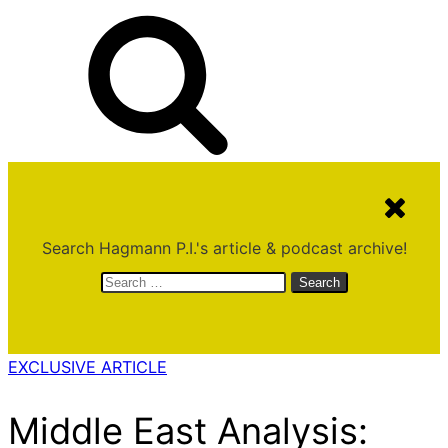
Search Hagmann P.I.'s article & podcast archive!
Search
for:
EXCLUSIVE ARTICLE
Middle East Analysis: