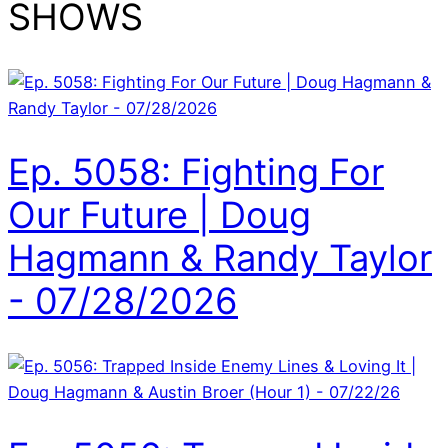
SHOWS
Ep. 5058: Fighting For
Our Future | Doug
Hagmann & Randy Taylor
- 07/28/2026