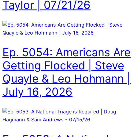
Taylor | 07/21/26
Ep. 5054: Americans Are
Getting Flocked | Steve
Quayle & Leo Hohmann |
July 16, 2026