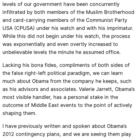
levels of our government have been concurrently
infiltrated by both members of the Muslim Brotherhood
and card-carrying members of the Communist Party
USA (CPUSA) under his watch and with his imprimatur.
While this did not begin under his watch, the process
was exponentially and even overtly increased to
unbelievable levels the minute he assumed office.
Lacking his bona fides, compliments of both sides of
the false right-left political paradigm, we can learn
much about Obama from the company he keeps, such
as his advisors and associates. Valerie Jarrett, Obama’s
most visible handler, has a personal stake in the
outcome of Middle East events to the point of actively
shaping them.
I have previously written and spoken about Obama’s
2012 contingency plans, and we are seeing them play