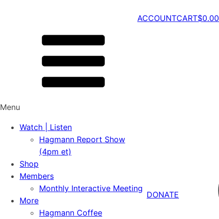
ACCOUNT
CART
$
0.00
Menu
Watch | Listen
Hagmann Report Show
(4pm et)
Shop
Members
Monthly Interactive Meeting
DONATE
More
Hagmann Coffee