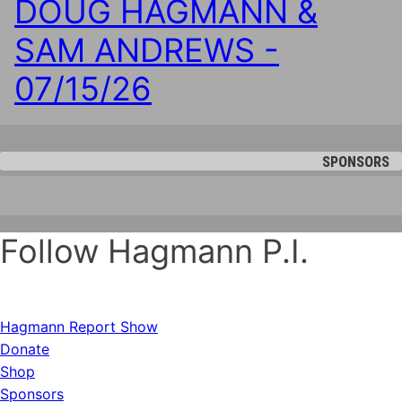
DOUG HAGMANN &
SAM ANDREWS -
07/15/26
SPONSORS
Follow Hagmann P.I.
Hagmann Report Show
Donate
Shop
Sponsors