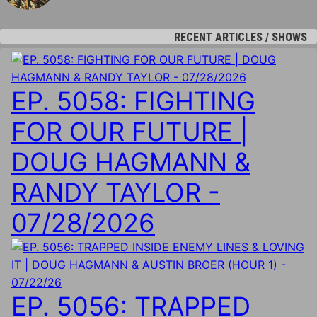
RECENT ARTICLES / SHOWS
EP. 5058: FIGHTING
FOR OUR FUTURE |
DOUG HAGMANN &
RANDY TAYLOR -
07/28/2026
EP. 5056: TRAPPED