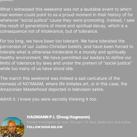
What I witnessed this weekend was not a laudable event to which
real women could point to as a proud moment in their history of for
whatever “social justice” cause they were promoting. Instead, I saw
the result of generations of moral and spiritual decay, which is a
consequence not of intolerance, but of tolerance.
For too long, we have been too tolerant. We have tolerated the
perversion of our Judeo-Christian beliefs, and have been forced to
tolerate what is otherwise intolerable in a morally and spiritually
healthy environment. We have permitted our leaders to define our
limits of tolerance by laws and under the pretext of “social justice”
while too many of us have stood idle.
The march this weekend was indeed a sad caricature of the
nemesis of NO’MAAM, where life imitates art, or in this case, the
Amazonian Masterhood depicted in television satire.
Admit it. I knew you were secretly thinking it too.
HAGMANN P.I. (Doug Hagmann)
Private Investigator for over 35 years. TV Host, Radio Host and Author.
FOLLOW DOUG BELOW