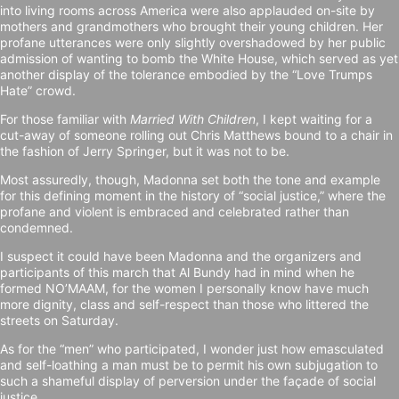
into living rooms across America were also applauded on-site by
mothers and grandmothers who brought their young children. Her
profane utterances were only slightly overshadowed by her public
admission of wanting to bomb the White House, which served as yet
another display of the tolerance embodied by the “Love Trumps
Hate” crowd.
For those familiar with
Married With Children
, I kept waiting for a
cut-away of someone rolling out Chris Matthews bound to a chair in
the fashion of Jerry Springer, but it was not to be.
Most assuredly, though, Madonna set both the tone and example
for this defining moment in the history of “social justice,” where the
profane and violent is embraced and celebrated rather than
condemned.
I suspect it could have been Madonna and the organizers and
participants of this march that Al Bundy had in mind when he
formed NO’MAAM, for the women I personally know have much
more dignity, class and self-respect than those who littered the
streets on Saturday.
As for the “men” who participated, I wonder just how emasculated
and self-loathing a man must be to permit his own subjugation to
such a shameful display of perversion under the façade of social
justice.