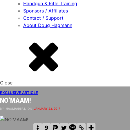
Handgun & Rifle Training
Sponsors / Affiliates
Contact / Support
About Doug Hagmann
Close
EXCLUSIVE ARTICLE
NO’MAAM!
BY
HAGMANN P.I.
ON
JANUARY 23, 2017