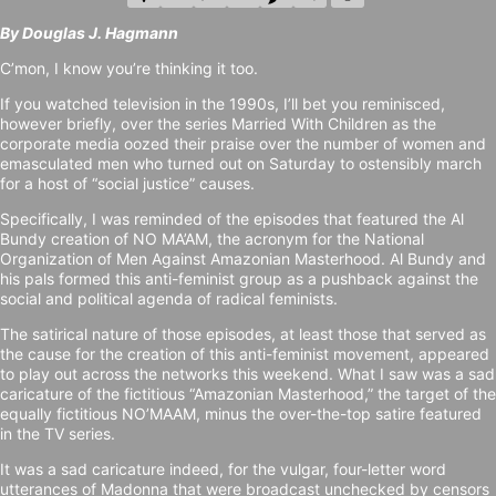
By Douglas J. Hagmann
C’mon, I know you’re thinking it too.
If you watched television in the 1990s, I’ll bet you reminisced,
however briefly, over the series Married With Children as the
corporate media oozed their praise over the number of women and
emasculated men who turned out on Saturday to ostensibly march
for a host of “social justice” causes.
Specifically, I was reminded of the episodes that featured the Al
Bundy creation of NO MA’AM, the acronym for the National
Organization of Men Against Amazonian Masterhood. Al Bundy and
his pals formed this anti-feminist group as a pushback against the
social and political agenda of radical feminists.
The satirical nature of those episodes, at least those that served as
the cause for the creation of this anti-feminist movement, appeared
to play out across the networks this weekend. What I saw was a sad
caricature of the fictitious “Amazonian Masterhood,” the target of the
equally fictitious NO’MAAM, minus the over-the-top satire featured
in the TV series.
It was a sad caricature indeed, for the vulgar, four-letter word
utterances of Madonna that were broadcast unchecked by censors