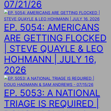
07/21/26
EP. 5054: AMERICANS
ARE GETTING FLOCKED
| STEVE QUAYLE & LEO
HOHMANN | JULY 16,
2026
EP. 5053: A NATIONAL
TRIAGE IS REQUIRED |