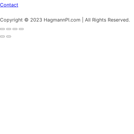
Contact
Copyright © 2023 HagmannPI.com | All Rights Reserved.