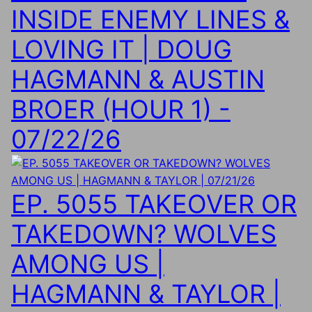
INSIDE ENEMY LINES &
LOVING IT | DOUG
HAGMANN & AUSTIN
BROER (HOUR 1) -
07/22/26
EP. 5055 TAKEOVER OR
TAKEDOWN? WOLVES
AMONG US |
HAGMANN & TAYLOR |