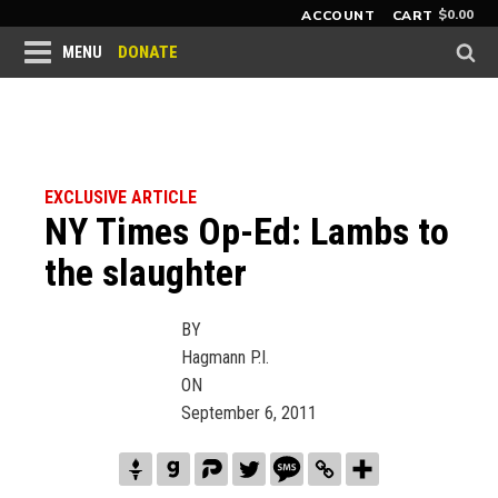
$
0.00
ACCOUNT
CART
DONATE
MENU
EXCLUSIVE ARTICLE
NY Times Op-Ed: Lambs to
the slaughter
BY
Hagmann P.I.
ON
September 6, 2011