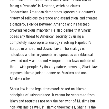
facing a “crusade” in America, which he claims
“undermines American democracy, ignores our country’s
history of religious tolerance and assimilation, and creates
a dangerous divide between America and its fastest-
growing religious minority.” He also denies that Sharia’
poses any threat to American security by using a
completely inappropriate analogy involving Napoleon’s
European empire and Jewish laws. The analogy is
ridiculous and his arguments are specious as rabbinical
laws did not – and do not – impose their laws outside of
the Jewish people. By its very nature, however, Sharia law
imposes Islamic jurisprudence on Muslims and non-
Muslims alike.
Sharia law is the legal framework based on Islamic
principles of jurisprudence. It cannot be separated from
Islam and regulates not only the behavior of Muslims but
non-Muslims as well. In Islamic theocracies, Sharia’ is the