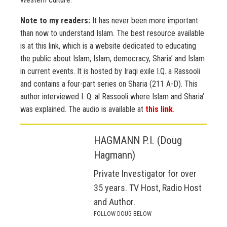
Note to my readers:
It has never been more important
than now to understand Islam. The best resource available
is at this link, which is a website dedicated to educating
the public about Islam, Islam, democracy, Sharia’ and Islam
in current events. It is hosted by Iraqi exile I.Q. a Rassooli
and contains a four-part series on Sharia (211 A-D). This
author interviewed I. Q. al Rassooli where Islam and Sharia’
was explained. The audio is available at
this link
.
HAGMANN P.I. (Doug
Hagmann)
Private Investigator for over
35 years. TV Host, Radio Host
and Author.
FOLLOW DOUG BELOW