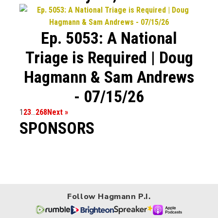
Ep. 5053: A National
Triage is Required | Doug
Hagmann & Sam Andrews
- 07/15/26
1
2
3
…
268
Next »
SPONSORS
Follow Hagmann P.I.