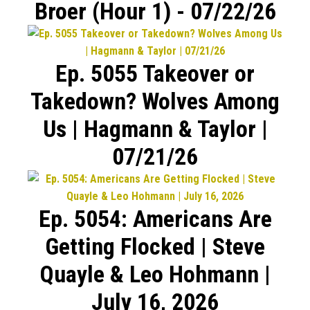
Broer (Hour 1) - 07/22/26
Ep. 5055 Takeover or
Takedown? Wolves Among
Us | Hagmann & Taylor |
07/21/26
Ep. 5054: Americans Are
Getting Flocked | Steve
Quayle & Leo Hohmann |
July 16, 2026