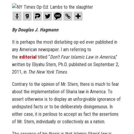
By Douglas J. Hagmann
It is perhaps the most disturbing op-ed ever published in
any American newspaper. I am referring to
the
editorial
titled “
Don’t Fear Islamic Law in America
,”
written by Eliyahu Stern, Ph.D. published on September 2,
2011, in
The New York Times
.
Contrary to the opinion of Mr. Stern, there is much to fear
about the implementation of Sharia law in America. To
assert otherwise is to display an unforgivable ignorance of
undisputed facts or to be deliberately disingenuous. In
either case, it is perilous to accept as fact the assertions
of Mr. Stern, individually or collectively as a nation.
The essence of his thesis is that Islamic Sharia’ law is