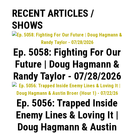
RECENT ARTICLES /
SHOWS
Ep. 5058: Fighting For Our
Future | Doug Hagmann &
Randy Taylor - 07/28/2026
Ep. 5056: Trapped Inside
Enemy Lines & Loving It |
Doug Hagmann & Austin