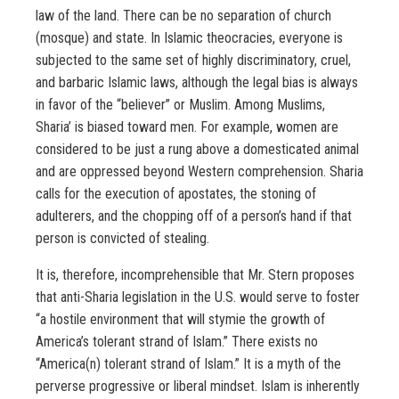
law of the land. There can be no separation of church
(mosque) and state. In Islamic theocracies, everyone is
subjected to the same set of highly discriminatory, cruel,
and barbaric Islamic laws, although the legal bias is always
in favor of the “believer” or Muslim. Among Muslims,
Sharia’ is biased toward men. For example, women are
considered to be just a rung above a domesticated animal
and are oppressed beyond Western comprehension. Sharia
calls for the execution of apostates, the stoning of
adulterers, and the chopping off of a person’s hand if that
person is convicted of stealing.
It is, therefore, incomprehensible that Mr. Stern proposes
that anti-Sharia legislation in the U.S. would serve to foster
“a hostile environment that will stymie the growth of
America’s tolerant strand of Islam.” There exists no
“America(n) tolerant strand of Islam.” It is a myth of the
perverse progressive or liberal mindset. Islam is inherently