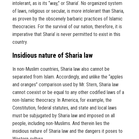
intolerant, as is its “way,” or Sharia’. No organized system
of laws, religious or secular, is more intolerant than Sharia,
as proven by the obscenely barbaric practices of Islamic
theocracies. For the survival of our nation, therefore, it is
imperative that Sharia’ is never permitted to exist in this
country.
Insidious nature of Sharia law
In non-Muslim countries, Sharia law also cannot be
separated from Islam. Accordingly, and unlike the “apples
and oranges” comparison used by Mr. Stern, Sharia law
cannot coexist or be equal to any other codified laws of a
non-Islamic theocracy. In America, for example, the
Constitution, federal statutes, and state and local laws
must be subjugated by Sharia law and imposed on all
people, including non-Muslims. And therein lies the
insidious nature of Sharia law and the dangers it poses to
Western culture.